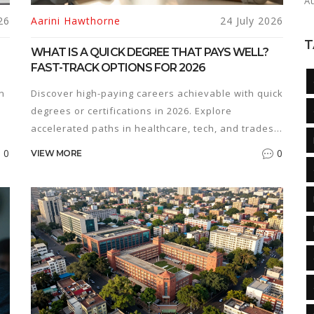
A
26
Aarini Hawthorne
24 July 2026
T
WHAT IS A QUICK DEGREE THAT PAYS WELL?
FAST-TRACK OPTIONS FOR 2026
n
Discover high-paying careers achievable with quick
degrees or certifications in 2026. Explore
accelerated paths in healthcare, tech, and trades
that maximize ROI.
0
0
VIEW MORE