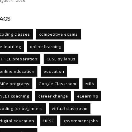
ugust 4, 2026
AGS
coding classes
competitive exams
e-learning
online learning
IIT JEE preparation
CBSE syllabus
online education
education
MBA programs
Google Classroom
MBA
NEET coaching
career change
eLearning
coding for beginners
virtual classroom
digital education
UPSC
government jobs