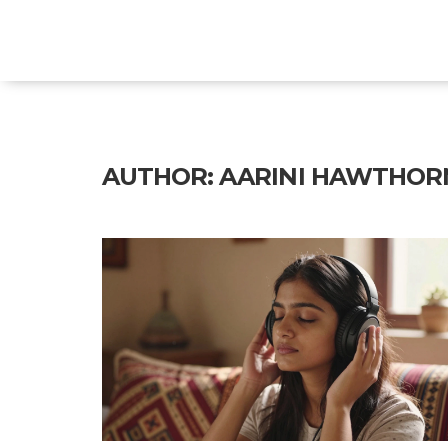
Explore Education India
AUTHOR: AARINI HAWTHOR