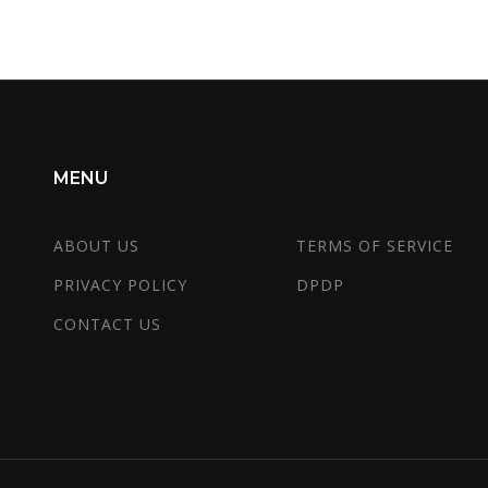
MENU
ABOUT US
TERMS OF SERVICE
PRIVACY POLICY
DPDP
CONTACT US