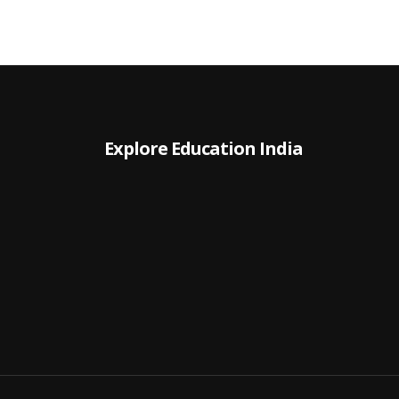
Explore Education India