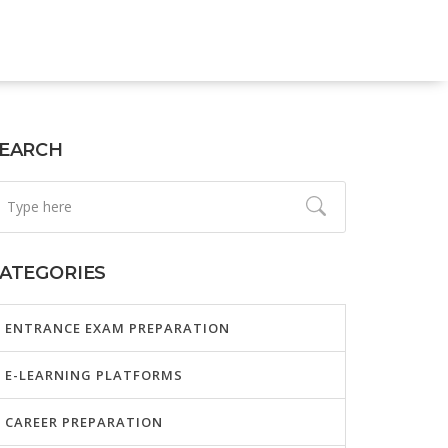
EARCH
ATEGORIES
ENTRANCE EXAM PREPARATION
E-LEARNING PLATFORMS
CAREER PREPARATION