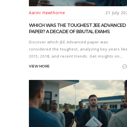
Aarini Hawthorne
21 July 20
WHICH WAS THE TOUGHEST JEE ADVANCED
PAPER? A DECADE OF BRUTAL EXAMS
Discover which JEE Advanced paper was
considered the toughest, analyzing key years lik
2015, 2018, and recent trends. Get insights on
preparation strategies and mental resilience.
VIEW MORE