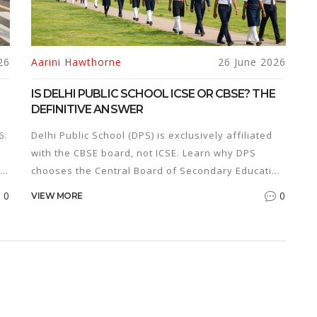
26
Aarini Hawthorne
26 June 2026
IS DELHI PUBLIC SCHOOL ICSE OR CBSE? THE
DEFINITIVE ANSWER
6.
Delhi Public School (DPS) is exclusively affiliated
with the CBSE board, not ICSE. Learn why DPS
chooses the Central Board of Secondary Education
and how it impacts your child's career.
0
0
VIEW MORE