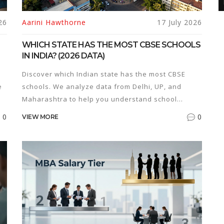
26
Aarini Hawthorne
17 July 2026
WHICH STATE HAS THE MOST CBSE SCHOOLS
IN INDIA? (2026 DATA)
Discover which Indian state has the most CBSE
e
schools. We analyze data from Delhi, UP, and
Maharashtra to help you understand school
distribution, density, and trends for 2026.
0
0
VIEW MORE