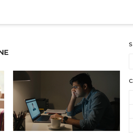
S
NE
C