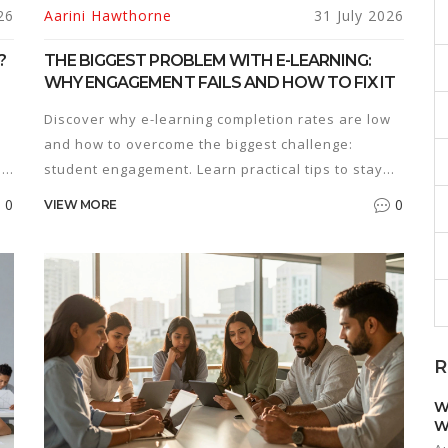
26
Aarini Hawthorne
31 July 2026
?
THE BIGGEST PROBLEM WITH E-LEARNING:
WHY ENGAGEMENT FAILS AND HOW TO FIX IT
Discover why e-learning completion rates are low
and how to overcome the biggest challenge:
o
student engagement. Learn practical tips to stay
motivated.
0
0
VIEW MORE
R
W
W