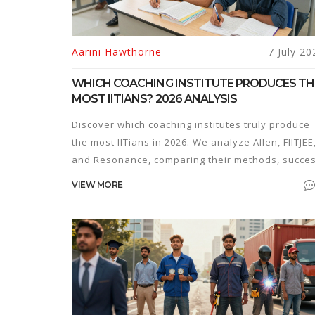
Aarini Hawthorne
7 July 20
WHICH COACHING INSTITUTE PRODUCES TH
MOST IITIANS? 2026 ANALYSIS
Discover which coaching institutes truly produce
the most IITians in 2026. We analyze Allen, FIITJEE
and Resonance, comparing their methods, succe
rates, and suitability for different student types.
VIEW MORE