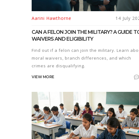
Aarini Hawthorne
14 July 20
CAN A FELON JOIN THE MILITARY? A GUIDE T
WAIVERS AND ELIGIBILITY
Find out if a felon can join the military. Learn abo
moral waivers, branch differences, and which
crimes are disqualifying.
VIEW MORE