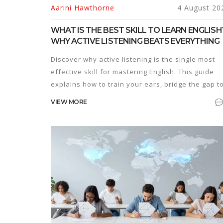
Aarini Hawthorne
4 August 20
WHAT IS THE BEST SKILL TO LEARN ENGLISH
WHY ACTIVE LISTENING BEATS EVERYTHING
Discover why active listening is the single most
effective skill for mastering English. This guide
explains how to train your ears, bridge the gap t
speaking, and overcome common barriers to
VIEW MORE
fluency.