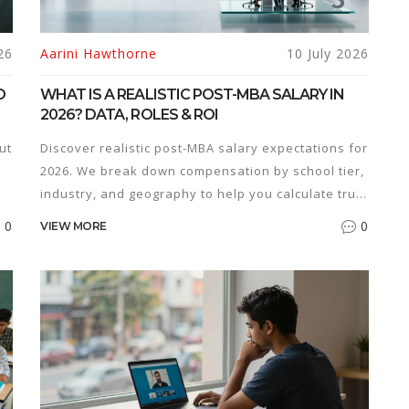
26
Aarini Hawthorne
10 July 2026
O
WHAT IS A REALISTIC POST-MBA SALARY IN
2026? DATA, ROLES & ROI
ut
Discover realistic post-MBA salary expectations for
2026. We break down compensation by school tier,
industry, and geography to help you calculate true
ROI.
0
0
VIEW MORE