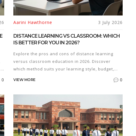
26
Aarini Hawthorne
3 July 2026
E
DISTANCE LEARNING VS CLASSROOM: WHICH
IS BETTER FOR YOU IN 2026?
Explore the pros and cons of distance learning
,
versus classroom education in 2026. Discover
ss
which method suits your learning style, budget,
and career goals.
0
0
VIEW MORE