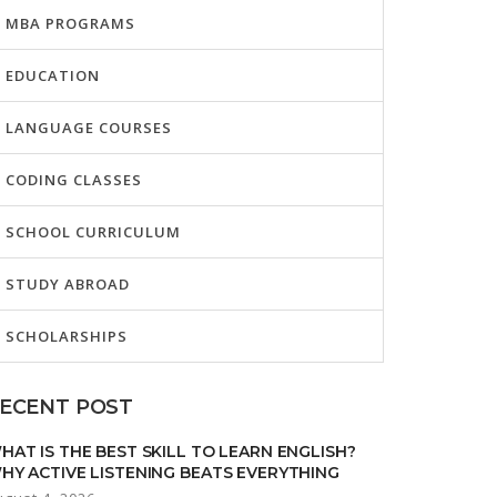
MBA PROGRAMS
EDUCATION
LANGUAGE COURSES
CODING CLASSES
SCHOOL CURRICULUM
STUDY ABROAD
SCHOLARSHIPS
ECENT POST
HAT IS THE BEST SKILL TO LEARN ENGLISH?
HY ACTIVE LISTENING BEATS EVERYTHING