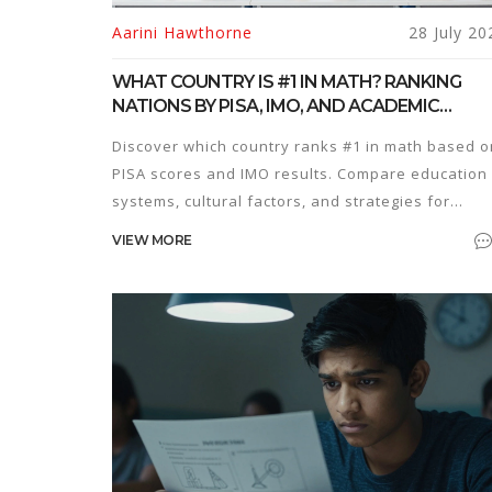
Aarini Hawthorne
28 July 20
WHAT COUNTRY IS #1 IN MATH? RANKING
NATIONS BY PISA, IMO, AND ACADEMIC
EXCELLENCE
Discover which country ranks #1 in math based o
PISA scores and IMO results. Compare education
systems, cultural factors, and strategies for
competitive exam success.
VIEW MORE