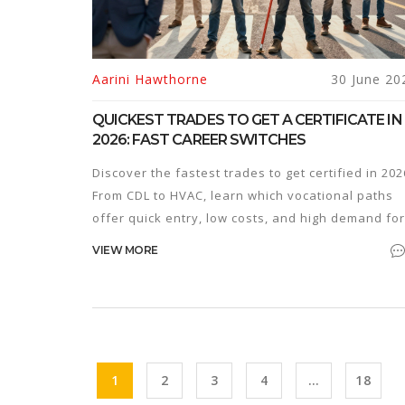
Aarini Hawthorne
30 June 20
QUICKEST TRADES TO GET A CERTIFICATE IN
2026: FAST CAREER SWITCHES
Discover the fastest trades to get certified in 202
From CDL to HVAC, learn which vocational paths
offer quick entry, low costs, and high demand for
new workers.
VIEW MORE
1
2
3
4
…
18