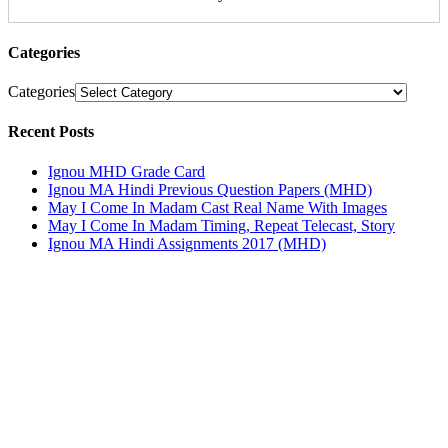
Categories
Categories
Recent Posts
Ignou MHD Grade Card
Ignou MA Hindi Previous Question Papers (MHD)
May I Come In Madam Cast Real Name With Images
May I Come In Madam Timing, Repeat Telecast, Story
Ignou MA Hindi Assignments 2017 (MHD)