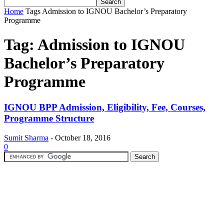
Home
Tags
Admission to IGNOU Bachelor’s Preparatory
Programme
Tag: Admission to IGNOU
Bachelor’s Preparatory
Programme
IGNOU BPP Admission, Eligibility, Fee, Courses,
Programme Structure
Sumit Sharma
-
October 18, 2016
0