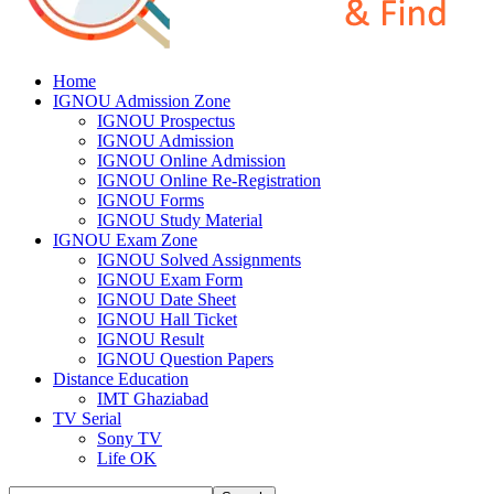
Home
IGNOU Admission Zone
IGNOU Prospectus
IGNOU Admission
IGNOU Online Admission
IGNOU Online Re-Registration
IGNOU Forms
IGNOU Study Material
IGNOU Exam Zone
IGNOU Solved Assignments
IGNOU Exam Form
IGNOU Date Sheet
IGNOU Hall Ticket
IGNOU Result
IGNOU Question Papers
Distance Education
IMT Ghaziabad
TV Serial
Sony TV
Life OK