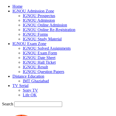
Home
IGNOU Admission Zone
IGNOU Prospectus
IGNOU Admission
IGNOU Online Admission
IGNOU Online Re-Registration
IGNOU Forms
IGNOU Study Material
IGNOU Exam Zone
IGNOU Solved Assignments
IGNOU Exam Form
IGNOU Date Sheet
IGNOU Hall Ticket
IGNOU Result
IGNOU Question Papers
Distance Education
IMT Ghaziabad
TV Serial
Sony TV
Life OK
Search