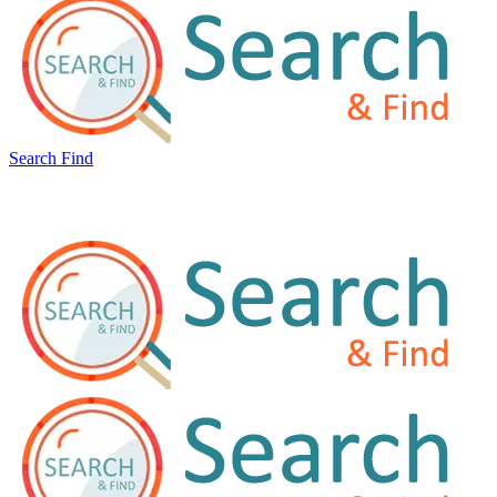
Search Find