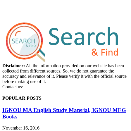
Disclaimer:
All the information provided on our website has been
collected from different sources. So, we do not guarantee the
accuracy and relevance of it. Please verify it with the official source
before making use of it.
Contact us:
POPULAR POSTS
IGNOU MA English Study Material, IGNOU MEG
Books
November 16, 2016