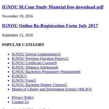
IGNOU M.Com Study Material free download pdf
November 19, 2016
IGNOU Online Re-Registration Form July 2017
September 13, 2016
POPULAR CATEGORY
IGNOU Solved Assignments
16
IGNOU Previous Question Papers
11
IGNOU Certificate Courses
9
IGNOU Distance Admission
6
IGNOU Bachelors Preparatory Programme
6
IGNOU
5
IGNOU Form
5
IGNOU Bachelor Degree Courses
5
Master of Library and Information Science (MLIS)
5
Privacy Policy
Contact Us