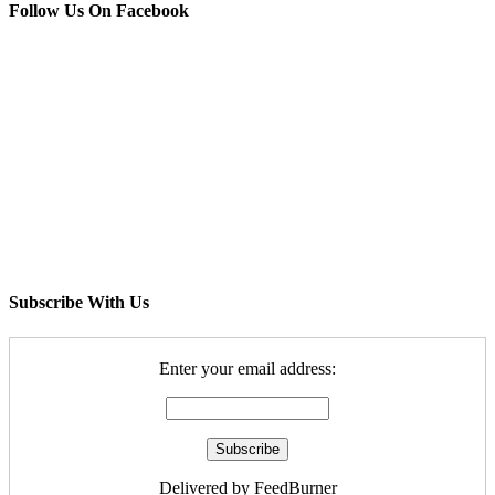
Follow Us On Facebook
Subscribe With Us
Enter your email address:
Delivered by FeedBurner