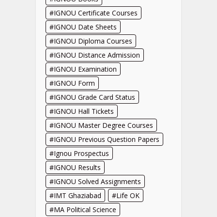
IGNOU Certificate Courses
IGNOU Date Sheets
IGNOU Diploma Courses
IGNOU Distance Admission
IGNOU Examination
IGNOU Form
IGNOU Grade Card Status
IGNOU Hall Tickets
IGNOU Master Degree Courses
IGNOU Previous Question Papers
Ignou Prospectus
IGNOU Results
IGNOU Solved Assignments
IMT Ghaziabad
Life OK
MA Political Science