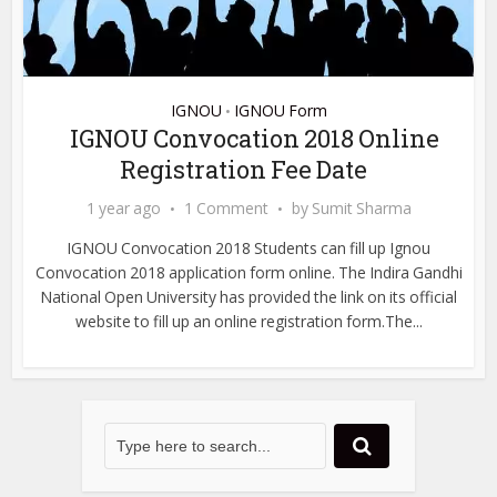
IGNOU
IGNOU Form
•
IGNOU Convocation 2018 Online
Registration Fee Date
1 year ago
1 Comment
by
Sumit Sharma
IGNOU Convocation 2018 Students can fill up Ignou
Convocation 2018 application form online. The Indira Gandhi
National Open University has provided the link on its official
website to fill up an online registration form.The...