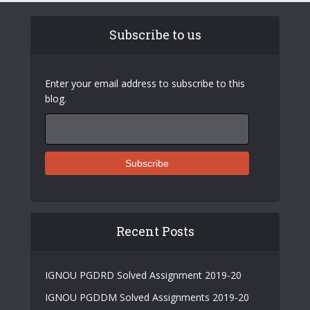
Subscribe to us
Enter your email address to subscribe to this
blog.
Recent Posts
IGNOU PGDRD Solved Assignment 2019-20
IGNOU PGDDM Solved Assignments 2019-20