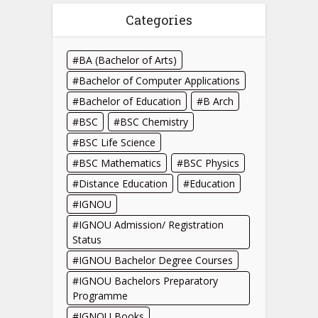
Categories
BA (Bachelor of Arts)
Bachelor of Computer Applications
Bachelor of Education
B Arch
BSC
BSC Chemistry
BSC Life Science
BSC Mathematics
BSC Physics
Distance Education
Education
IGNOU
IGNOU Admission/ Registration
Status
IGNOU Bachelor Degree Courses
IGNOU Bachelors Preparatory
Programme
IGNOU Books