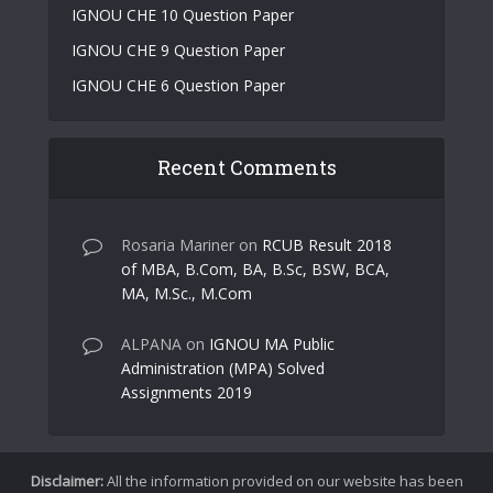
IGNOU CHE 10 Question Paper
IGNOU CHE 9 Question Paper
IGNOU CHE 6 Question Paper
Recent Comments
Rosaria Mariner
on
RCUB Result 2018
of MBA, B.Com, BA, B.Sc, BSW, BCA,
MA, M.Sc., M.Com
ALPANA
on
IGNOU MA Public
Administration (MPA) Solved
Assignments 2019
Disclaimer:
All the information provided on our website has been