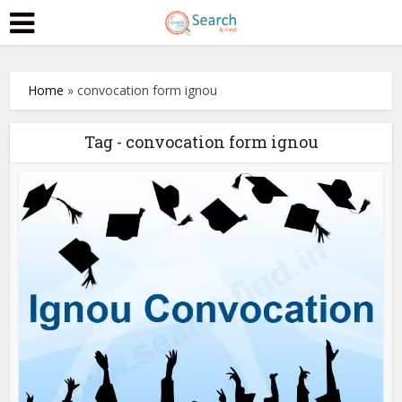
Home
»
convocation form ignou
Tag - convocation form ignou