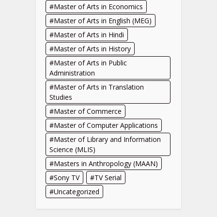
Master of Arts in Economics
Master of Arts in English (MEG)
Master of Arts in Hindi
Master of Arts in History
Master of Arts in Public
Administration
Master of Arts in Translation
Studies
Master of Commerce
Master of Computer Applications
Master of Library and Information
Science (MLIS)
Masters in Anthropology (MAAN)
Sony TV
TV Serial
Uncategorized