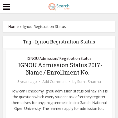
Home
»
Ignou Registration Status
Tag - Ignou Registration Status
IGNOU Admission/ Registration Status
IGNOU Admission Status 2017-
Name / Enrollment No.
3 years ago
Add Comment
by
Sumit Sharma
How can I check my Ignou admission status online? This is
the question which every student ask after they register
themselves for any programme in Indira Gandhi National
Open University. The learners apply for admission to...