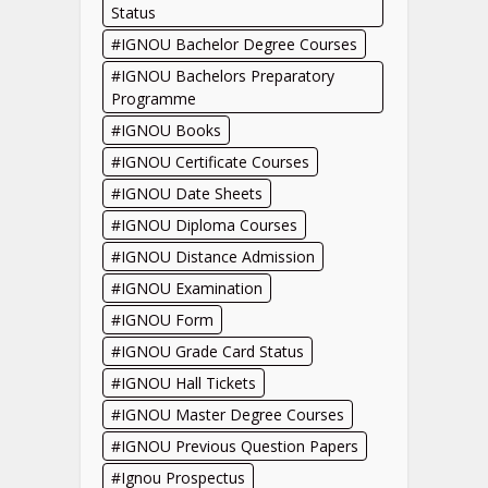
Status
IGNOU Bachelor Degree Courses
IGNOU Bachelors Preparatory
Programme
IGNOU Books
IGNOU Certificate Courses
IGNOU Date Sheets
IGNOU Diploma Courses
IGNOU Distance Admission
IGNOU Examination
IGNOU Form
IGNOU Grade Card Status
IGNOU Hall Tickets
IGNOU Master Degree Courses
IGNOU Previous Question Papers
Ignou Prospectus