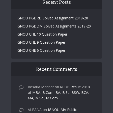
Recent Posts
IGNOU PGDRD Solved Assignment 2019-20
IGNOU PGDDM Solved Assignments 2019-20
IGNOU CHE 10 Question Paper
IGNOU CHE 9 Question Paper
IGNOU CHE 6 Question Paper
Recent Comments
Rosaria Mariner
on
RCUB Result 2018
of MBA, B.Com, BA, B.Sc, BSW, BCA,
MA, M.Sc., M.Com
ALPANA
on
IGNOU MA Public