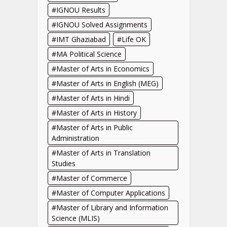
IGNOU Results
IGNOU Solved Assignments
IMT Ghaziabad
Life OK
MA Political Science
Master of Arts in Economics
Master of Arts in English (MEG)
Master of Arts in Hindi
Master of Arts in History
Master of Arts in Public
Administration
Master of Arts in Translation
Studies
Master of Commerce
Master of Computer Applications
Master of Library and Information
Science (MLIS)