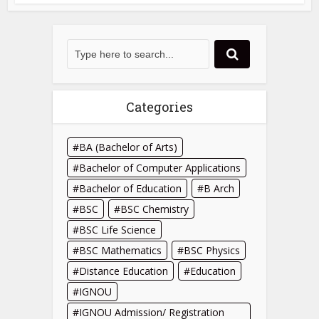
Categories
BA (Bachelor of Arts)
Bachelor of Computer Applications
Bachelor of Education
B Arch
BSC
BSC Chemistry
BSC Life Science
BSC Mathematics
BSC Physics
Distance Education
Education
IGNOU
IGNOU Admission/ Registration