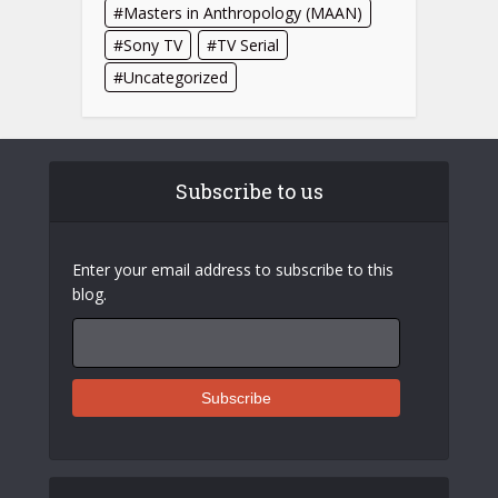
Masters in Anthropology (MAAN)
Sony TV
TV Serial
Uncategorized
Subscribe to us
Enter your email address to subscribe to this
blog.