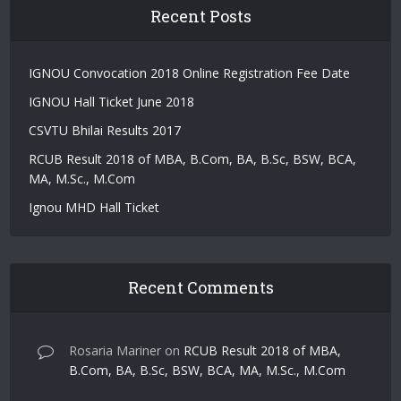
Recent Posts
IGNOU Convocation 2018 Online Registration Fee Date
IGNOU Hall Ticket June 2018
CSVTU Bhilai Results 2017
RCUB Result 2018 of MBA, B.Com, BA, B.Sc, BSW, BCA,
MA, M.Sc., M.Com
Ignou MHD Hall Ticket
Recent Comments
Rosaria Mariner
on
RCUB Result 2018 of MBA,
B.Com, BA, B.Sc, BSW, BCA, MA, M.Sc., M.Com