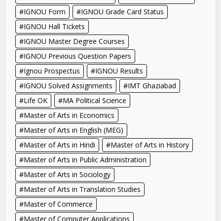
IGNOU Form
IGNOU Grade Card Status
IGNOU Hall Tickets
IGNOU Master Degree Courses
IGNOU Previous Question Papers
Ignou Prospectus
IGNOU Results
IGNOU Solved Assignments
IMT Ghaziabad
Life OK
MA Political Science
Master of Arts in Economics
Master of Arts in English (MEG)
Master of Arts in Hindi
Master of Arts in History
Master of Arts in Public Administration
Master of Arts in Sociology
Master of Arts in Translation Studies
Master of Commerce
Master of Computer Applications