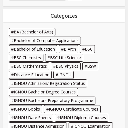
Categories
BA (Bachelor of Arts)
Bachelor of Computer Applications
Bachelor of Education
B Arch
BSC
BSC Chemistry
BSC Life Science
BSC Mathematics
BSC Physics
BSW
Distance Education
IGNOU
IGNOU Admission/ Registration Status
IGNOU Bachelor Degree Courses
IGNOU Bachelors Preparatory Programme
IGNOU Books
IGNOU Certificate Courses
IGNOU Date Sheets
IGNOU Diploma Courses
IGNOU Distance Admission
IGNOU Examination