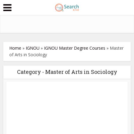
Home
»
IGNOU
»
IGNOU Master Degree Courses
»
Master
of Arts in Sociology
Category - Master of Arts in Sociology