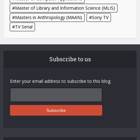
Master of Library and Information Science (MLIS)
Masters in Anthropology (MAAN)
Sony TV
TV Serial
Subscribe to us
Enter your email address to subscribe to this blog.