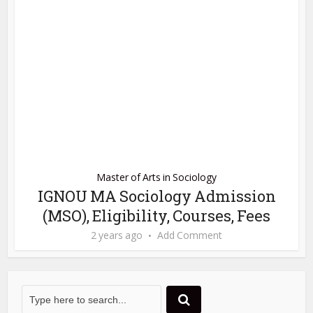
Master of Arts in Sociology
IGNOU MA Sociology Admission
(MSO), Eligibility, Courses, Fees
2 years ago
Add Comment