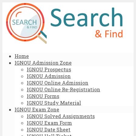
Home
IGNOU Admission Zone
IGNOU Prospectus
IGNOU Admission
IGNOU Online Admission
IGNOU Online Re-Registration
IGNOU Forms
IGNOU Study Material
IGNOU Exam Zone
IGNOU Solved Assignments
IGNOU Exam Form
IGNOU Date Sheet