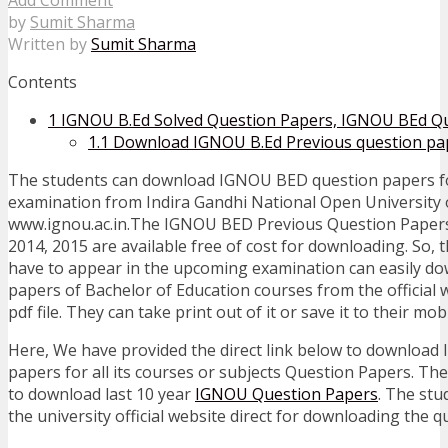
by
Sumit Sharma
Written by
Sumit Sharma
Contents
1
IGNOU B.Ed Solved Question Papers, IGNOU BEd Qu
1.1
Download IGNOU B.Ed Previous question pa
The students can download IGNOU BED question papers fo
examination from Indira Gandhi National Open University of
www.ignou.ac.in.The IGNOU BED Previous Question Papers 
2014, 2015 are available free of cost for downloading. So,
have to appear in the upcoming examination can easily do
papers of Bachelor of Education courses from the official 
pdf file. They can take print out of it or save it to their mo
Here, We have provided the direct link below to downloa
papers for all its courses or subjects Question Papers. The
to download last 10 year
IGNOU Question Papers
. The stu
the university official website direct for downloading the 