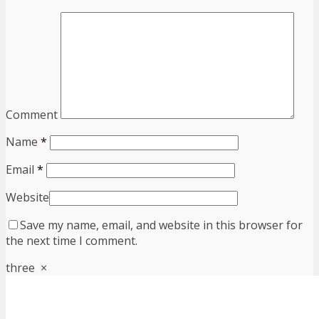
Comment
Name
*
Email
*
Website
Save my name, email, and website in this browser for
the next time I comment.
three
×