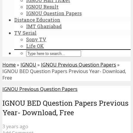
IGNOU Hall Ticket
IGNOU Result
IGNOU Question Papers
Distance Education
IMT Ghaziabad
TV Serial
Sony TV
Life OK
Home
»
IGNOU
»
IGNOU Previous Question Papers
»
IGNOU BED Question Papers Previous Year- Download,
Free
IGNOU Previous Question Papers
IGNOU BED Question Papers Previous
Year- Download, Free
3 years ago
Add Comment