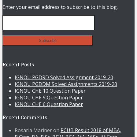
Enter your email address to subscribe to this blog.
Recent Posts
IGNOU PGDRD Solved Assignment 2019-20
IGNOU PGDDM Solved Assignments 2019-20
IGNOU CHE 10 Question Paper
IGNOU CHE 9 Question Paper
IGNOU CHE 6 Question Paper
Recent Comments
Rosaria Mariner
on
RCUB Result 2018 of MBA,