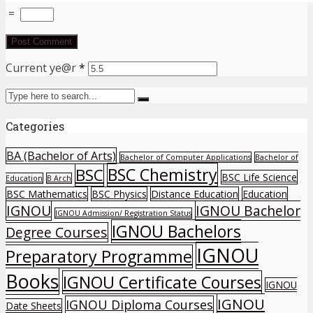
=
Current ye@r
*
Categories
BA (Bachelor of Arts)
Bachelor of Computer Applications
Bachelor of
BSC Chemistry
BSC
BSC Life Science
Education
B Arch
BSC Mathematics
BSC Physics
Distance Education
Education
IGNOU
IGNOU Bachelor
IGNOU Admission/ Registration Status
IGNOU Bachelors
Degree Courses
IGNOU
Preparatory Programme
Books
IGNOU Certificate Courses
IGNOU
IGNOU
IGNOU Diploma Courses
Date Sheets