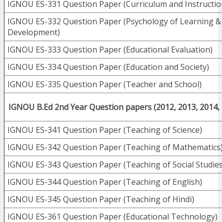
IGNOU ES-331 Question Paper (Curriculum and Instructio
IGNOU ES-332 Question Paper (Psychology of Learning &
Development)
IGNOU ES-333 Question Paper (Educational Evaluation)
IGNOU ES-334 Question Paper (Education and Society)
IGNOU ES-335 Question Paper (Teacher and School)
IGNOU B.Ed 2nd Year Question papers (2012, 2013, 2014,
IGNOU ES-341 Question Paper (Teaching of Science)
IGNOU ES-342 Question Paper (Teaching of Mathematics
IGNOU ES-343 Question Paper (Teaching of Social Studies
IGNOU ES-344 Question Paper (Teaching of English)
IGNOU ES-345 Question Paper (Teaching of Hindi)
IGNOU ES-361 Question Paper (Educational Technology)