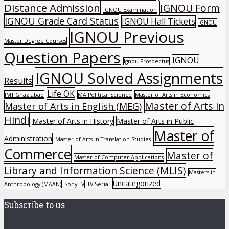
Distance Admission
IGNOU Form
IGNOU Examination
IGNOU Grade Card Status
IGNOU Hall Tickets
IGNOU
IGNOU Previous
Master Degree Courses
Question Papers
IGNOU
Ignou Prospectus
IGNOU Solved Assignments
Results
Life OK
IMT Ghaziabad
MA Political Science
Master of Arts in Economics
Master of Arts in
Master of Arts in English (MEG)
Hindi
Master of Arts in History
Master of Arts in Public
Master of
Administration
Master of Arts in Translation Studies
Commerce
Master of
Master of Computer Applications
Library and Information Science (MLIS)
Masters in
Uncategorized
Anthropology (MAAN)
Sony TV
TV Serial
Subscribe to us