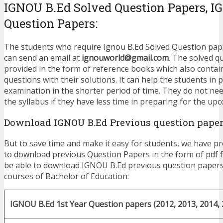
IGNOU B.Ed Solved Question Papers, 
Question Papers:
The students who require Ignou B.Ed Solved Question paper
can send an email at
ignouworld@gmail.com
. The solved q
provided in the form of reference books which also contai
questions with their solutions. It can help the students in 
examination in the shorter period of time. They do not nee
the syllabus if they have less time in preparing for the u
Download IGNOU B.Ed Previous question paper
But to save time and make it easy for students, we have pr
to download previous Question Papers in the form of pdf fi
be able to download IGNOU B.Ed previous question papers
courses of Bachelor of Education:
IGNOU B.Ed 1st Year Question papers (2012, 2013, 2014, 