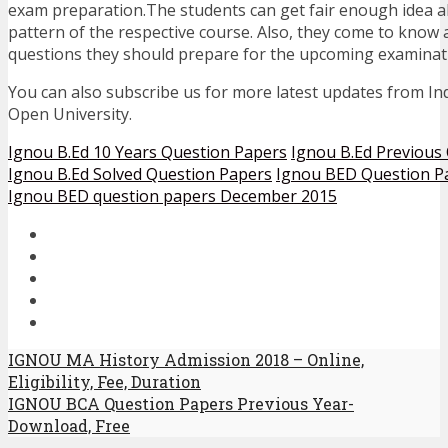
exam preparation.The students can get fair enough idea 
pattern of the respective course. Also, they come to know
questions they should prepare for the upcoming examinat
You can also subscribe us for more latest updates from In
Open University.
Ignou B.Ed 10 Years Question Papers
Ignou B.Ed Previous
Ignou B.Ed Solved Question Papers
Ignou BED Question P
Ignou BED question papers December 2015
IGNOU MA History Admission 2018 – Online,
Eligibility, Fee, Duration
IGNOU BCA Question Papers Previous Year-
Download, Free