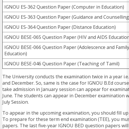
IGNOU ES-362 Question Paper (Computer in Education)
IGNOU ES-363 Question Paper (Guidance and Counselling
IGNOU ES-364 Question Paper (Distance Education)
IGNOU BESE-065 Question Paper (HIV and AIDS Education
IGNOU BESE-066 Question Paper (Adolescence and Famil
Education)
IGNOU BESE-046 Question Paper (Teaching of Tamil)
The University conducts the examination twice in a year i.e
and December. So, same is the case for IGNOU B.Ed cours
take admission in January session can appear for examina
June. The students can appear in December examination w
July Session.
To appear in the upcoming examination, you should fill u
To prepare for these term end examination (TEE), you mu
papers. The last five-year IGNOU BED question papers will 