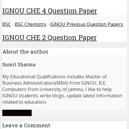
IGNOU CHE 4 Question Paper
BSC
•
BSC Chemistry
•
IGNOU Previous Question Papers
IGNOU CHE 2 Question Paper
About the author
Sumit Sharma
My Educational Qualifications includes Master of
Business Administration(MBA) from IGNOU, B.E.
Computers from University of Jammu. I like to help
IGNOU students, write blogs, update latest information
related to education.
View all posts
Leave a Comment