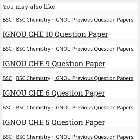
You may also like
BSC
•
BSC Chemistry
•
IGNOU Previous Question Papers
IGNOU CHE 10 Question Paper
BSC
•
BSC Chemistry
•
IGNOU Previous Question Papers
IGNOU CHE 9 Question Paper
BSC
•
BSC Chemistry
•
IGNOU Previous Question Papers
IGNOU CHE 6 Question Paper
BSC
•
BSC Chemistry
•
IGNOU Previous Question Papers
IGNOU CHE 5 Question Paper
BSC
•
BSC Chemistry
•
IGNOU Previous Question Papers