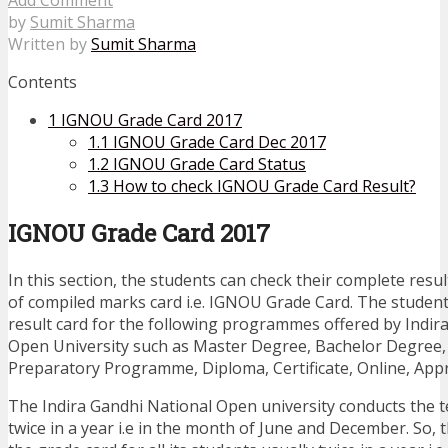
by
Sumit Sharma
Written by
Sumit Sharma
Contents
1
IGNOU Grade Card 2017
1.1
IGNOU Grade Card Dec 2017
1.2
IGNOU Grade Card Status
1.3
How to check IGNOU Grade Card Result?
IGNOU Grade Card 2017
In this section, the students can check their complete resul
of compiled marks card i.e. IGNOU Grade Card. The student
result card for the following programmes offered by Indir
Open University such as Master Degree, Bachelor Degree,
Preparatory Programme, Diploma, Certificate, Online, Appre
The Indira Gandhi National Open university conducts the
twice in a year i.e in the month of June and December. So, 