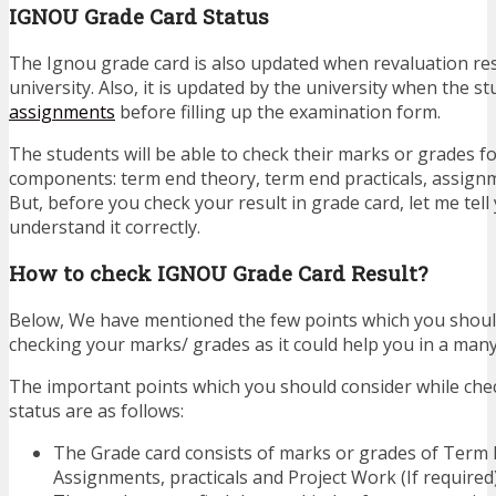
IGNOU Grade Card Status
The Ignou grade card is also updated when revaluation resu
university. Also, it is updated by the university when the s
assignments
before filling up the examination form.
The students will be able to check their marks or grades fo
components: term end theory, term end practicals, assignm
But, before you check your result in grade card, let me tel
understand it correctly.
How to check IGNOU Grade Card Result?
Below, We have mentioned the few points which you should
checking your marks/ grades as it could help you in a man
The important points which you should consider while che
status are as follows:
The Grade card consists of marks or grades of Term
Assignments, practicals and Project Work (If required)