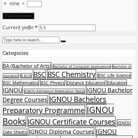
+
nine
=
Current ye@r
*
Categories
BA (Bachelor of Arts)
Bachelor of Computer Applications
Bachelor of
BSC Chemistry
BSC
BSC Life Science
Education
B Arch
BSC Mathematics
BSC Physics
Distance Education
Education
IGNOU
IGNOU Bachelor
IGNOU Admission/ Registration Status
IGNOU Bachelors
Degree Courses
IGNOU
Preparatory Programme
Books
IGNOU Certificate Courses
IGNOU
IGNOU
IGNOU Diploma Courses
Date Sheets