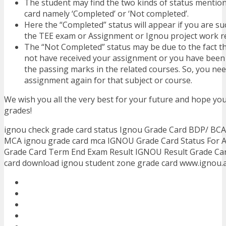
The student may find the two kinds of status mention
card namely ‘Completed’ or ‘Not completed’.
Here the “Completed” status will appear if you are su
the TEE exam or Assignment or Ignou project work re
The “Not Completed” status may be due to the fact th
not have received your assignment or you have been f
the passing marks in the related courses. So, you ne
assignment again for that subject or course.
We wish you all the very best for your future and hope you
grades!
ignou check grade card status Ignou Grade Card BDP/ BC
MCA ignou grade card mca IGNOU Grade Card Status For 
Grade Card Term End Exam Result IGNOU Result Grade Car
card download ignou student zone grade card www.ignou.a