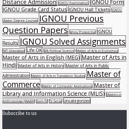
Distance Admission
IGNOU Form
IGNOU Examination
IGNOU Grade Card Status
IGNOU Hall Tickets
IGNOU
IGNOU Previous
Master Degree Courses
Question Papers
IGNOU
Ignou Prospectus
IGNOU Solved Assignments
Results
Life OK
IMT Ghaziabad
MA Political Science
Master of Arts in Economics
Master of Arts in
Master of Arts in English (MEG)
Hindi
Master of Arts in History
Master of Arts in Public
Master of
Administration
Master of Arts in Translation Studies
Commerce
Master of
Master of Computer Applications
Library and Information Science (MLIS)
Masters in
Uncategorized
Anthropology (MAAN)
Sony TV
TV Serial
Subscribe to us