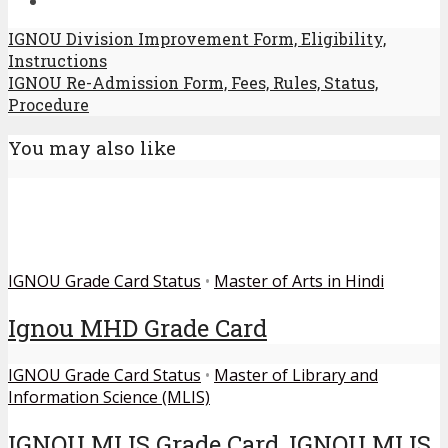
IGNOU Division Improvement Form, Eligibility,
Instructions
IGNOU Re-Admission Form, Fees, Rules, Status,
Procedure
You may also like
IGNOU Grade Card Status
•
Master of Arts in Hindi
Ignou MHD Grade Card
IGNOU Grade Card Status
•
Master of Library and
Information Science (MLIS)
IGNOU MLIS Grade Card, IGNOU MLIS