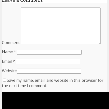
Comment
Name
*
Email
*
Website
Save my name, email, and website in this browser for
the next time I comment.