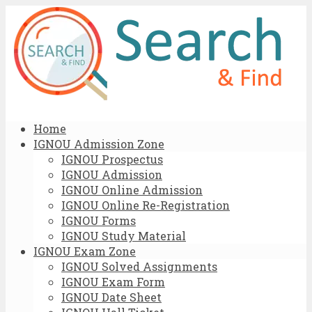
Home
IGNOU Admission Zone
IGNOU Prospectus
IGNOU Admission
IGNOU Online Admission
IGNOU Online Re-Registration
IGNOU Forms
IGNOU Study Material
IGNOU Exam Zone
IGNOU Solved Assignments
IGNOU Exam Form
IGNOU Date Sheet