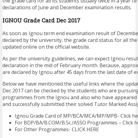
the grade card for all its students usually twice in a year i.e
declarations of June and December examination results.
IGNOU Grade Card Dec 2017
As soon as Ignou term end examination result of Decembe
declared by the university, the grade card status for all the
updated online on the official website.
As per the university guidelines, we can expect Ignou resu
declaration in the mid of February month. Because, approx
are declared by Ignou after 45 days from the last date of e
Below we have mentioned the useful links where the upda
Dec 2017 can be checked by the students who are pursuin
programmes from the Ignou and also who have appeared 
and successfully submitted their solved Tutor Marked Ass
Ignou Grade Card of MP/BCA/MCA/MP/MPB- Click he
For BDP/BA/B.COM/B.Sc./ASSO Programmes – Click h
For Other Programmes- CLICK HERE