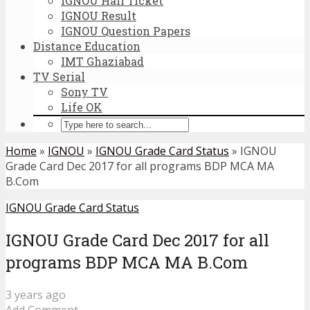
IGNOU Hall Ticket
IGNOU Result
IGNOU Question Papers
Distance Education
IMT Ghaziabad
TV Serial
Sony TV
Life OK
Home
»
IGNOU
»
IGNOU Grade Card Status
»
IGNOU
Grade Card Dec 2017 for all programs BDP MCA MA
B.Com
IGNOU Grade Card Status
IGNOU Grade Card Dec 2017 for all
programs BDP MCA MA B.Com
3 years ago
Add Comment