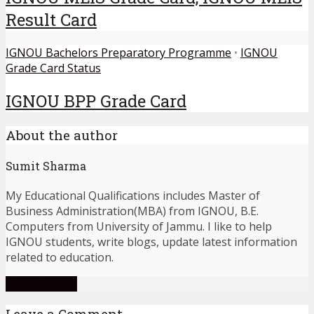
Result Card
IGNOU Bachelors Preparatory Programme
•
IGNOU
Grade Card Status
IGNOU BPP Grade Card
About the author
Sumit Sharma
My Educational Qualifications includes Master of
Business Administration(MBA) from IGNOU, B.E.
Computers from University of Jammu. I like to help
IGNOU students, write blogs, update latest information
related to education.
View all posts
Leave a Comment