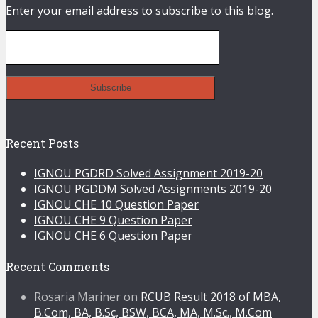
Enter your email address to subscribe to this blog.
Recent Posts
IGNOU PGDRD Solved Assignment 2019-20
IGNOU PGDDM Solved Assignments 2019-20
IGNOU CHE 10 Question Paper
IGNOU CHE 9 Question Paper
IGNOU CHE 6 Question Paper
Recent Comments
Rosaria Mariner
on
RCUB Result 2018 of MBA,
B.Com, BA, B.Sc, BSW, BCA, MA, M.Sc., M.Com