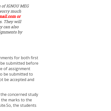
ons of IGNOU MEG
 worry much
mail.com
or
s. They will
y can also
ignments by
ments for both first
 be submitted before
te of assignment
to be submitted to
not be accepted and
 the concerned study
 the marks to the
site.So, the students