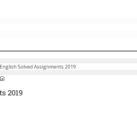
nglish Solved Assignments 2019
G)
s 2019