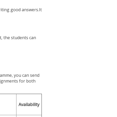
riting good answers.It
 the students can
ramme, you can send
signments for both
Availability