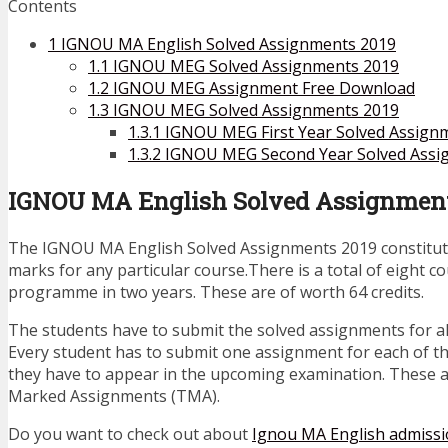
Contents
1
IGNOU MA English Solved Assignments 2019
1.1
IGNOU MEG Solved Assignments 2019
1.2
IGNOU MEG Assignment Free Download
1.3
IGNOU MEG Solved Assignments 2019
1.3.1
IGNOU MEG First Year Solved Assign
1.3.2
IGNOU MEG Second Year Solved Assi
IGNOU MA English Solved Assignment
The IGNOU MA English Solved Assignments 2019 constitute
marks for any particular course.There is a total of eight c
programme in two years. These are of worth 64 credits.
The students have to submit the solved assignments for al
Every student has to submit one assignment for each of t
they have to appear in the upcoming examination. These 
Marked Assignments (TMA).
Do you want to check out about
Ignou MA English admiss