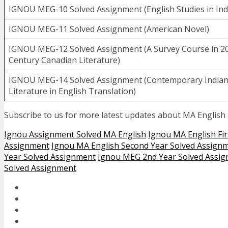
IGNOU MEG-10 Solved Assignment (English Studies in Ind
IGNOU MEG-11 Solved Assignment (American Novel)
IGNOU MEG-12 Solved Assignment (A Survey Course in 2
Century Canadian Literature)
IGNOU MEG-14 Solved Assignment (Contemporary India
Literature in English Translation)
Subscribe to us for more latest updates about MA English
Ignou Assignment Solved MA English
Ignou MA English Fir
Assignment
Ignou MA English Second Year Solved Assign
Year Solved Assignment
Ignou MEG 2nd Year Solved Assi
Solved Assignment