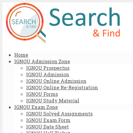
Home
IGNOU Admission Zone
IGNOU Prospectus
IGNOU Admission
IGNOU Online Admission
IGNOU Online Re-Registration
IGNOU Forms
IGNOU Study Material
IGNOU Exam Zone
IGNOU Solved Assignments
IGNOU Exam Form
IGNOU Date Sheet