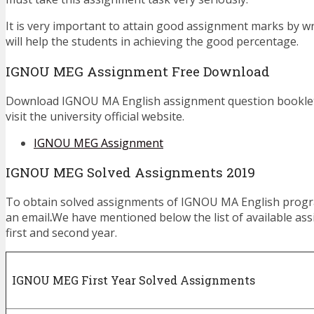
It is very important to attain good assignment marks by w
will help the students in achieving the good percentage.
IGNOU MEG Assignment Free Download
Download IGNOU MA English assignment question booklet,
visit the university official website.
IGNOU MEG Assignment
IGNOU MEG Solved Assignments 2019
To obtain solved assignments of IGNOU MA English prog
an email
.
We have mentioned below the list of available as
first and second year.
IGNOU MEG First Year Solved Assignments