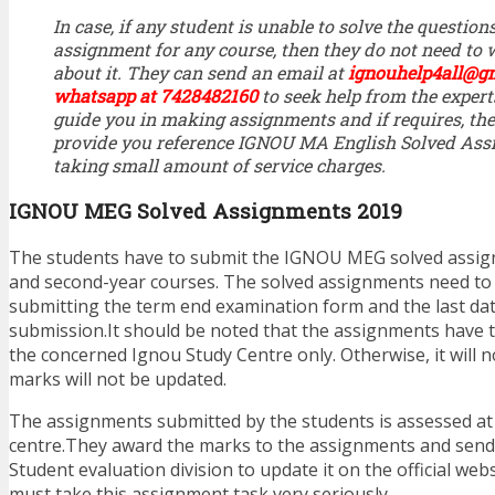
In case, if any student is unable to solve the questi
assignment for any course, then they do not need to
about it. They can send an email at
ignouhelp4all@g
whatsapp at 7428482160
to seek help from the expert
guide you in making assignments and if requires, the
provide you reference IGNOU MA English Solved Ass
taking small amount of service charges.
IGNOU MEG Solved Assignments 2019
The students have to submit the IGNOU MEG solved assign
and second-year courses. The solved assignments need to
submitting the term end examination form and the last da
submission.It should be noted that the assignments have 
the concerned Ignou Study Centre only. Otherwise, it will 
marks will not be updated.
The assignments submitted by the students is assessed at
centre.They award the marks to the assignments and send
Student evaluation division to update it on the official web
must take this assignment task very seriously.