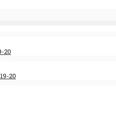
9-20
19-20