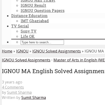
IGNOU Hall Ticket
IGNOU Result
IGNOU Question Papers
Distance Education
IMT Ghaziabad
TV Serial
Sony TV
Life OK
Home
»
IGNOU
»
IGNOU Solved Assignments
»
IGNOU MA E
IGNOU Solved Assignments
•
Master of Arts in English (ME
IGNOU MA English Solved Assignment
3 years ago
4 Comments
by
Sumit Sharma
Written by
Sumit Sharma