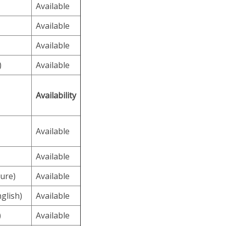
Available
Available
Available
)
Available
Availability
Available
Available
ure)
Available
glish)
Available
)
Available