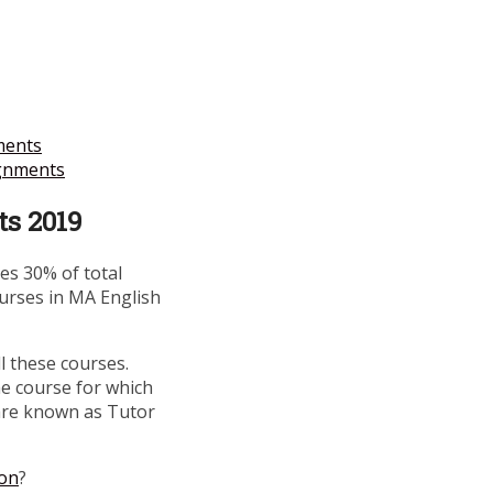
ments
gnments
s 2019
s 30% of total
ourses in MA English
l these courses.
he course for which
are known as Tutor
ion
?