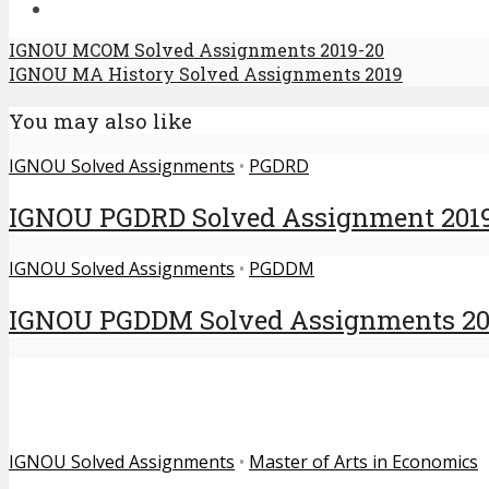
IGNOU MCOM Solved Assignments 2019-20
IGNOU MA History Solved Assignments 2019
You may also like
IGNOU Solved Assignments
•
PGDRD
IGNOU PGDRD Solved Assignment 201
IGNOU Solved Assignments
•
PGDDM
IGNOU PGDDM Solved Assignments 20
IGNOU Solved Assignments
•
Master of Arts in Economics