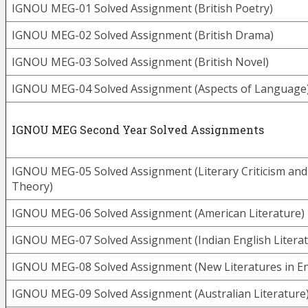
IGNOU MEG-01 Solved Assignment (British Poetry)
IGNOU MEG-02 Solved Assignment (British Drama)
IGNOU MEG-03 Solved Assignment (British Novel)
IGNOU MEG-04 Solved Assignment (Aspects of Language
IGNOU MEG Second Year Solved Assignments
IGNOU MEG-05 Solved Assignment (Literary Criticism and
Theory)
IGNOU MEG-06 Solved Assignment (American Literature)
IGNOU MEG-07 Solved Assignment (Indian English Literat
IGNOU MEG-08 Solved Assignment (New Literatures in En
IGNOU MEG-09 Solved Assignment (Australian Literature