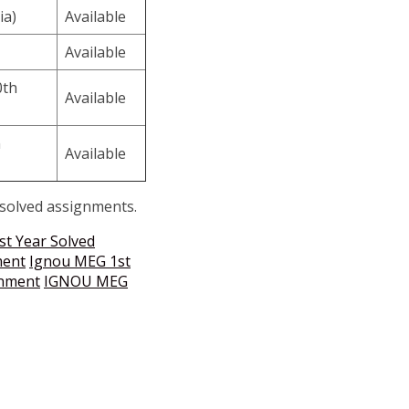
ia)
Available
Available
0th
Available
n
Available
 solved assignments.
st Year Solved
ment
Ignou MEG 1st
gnment
IGNOU MEG