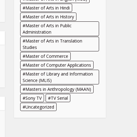
Master of Arts in Hindi
Master of Arts in History
Master of Arts in Public
Administration
Master of Arts in Translation
Studies
Master of Commerce
Master of Computer Applications
Master of Library and Information
Science (MLIS)
Masters in Anthropology (MAAN)
Sony TV
TV Serial
Uncategorized