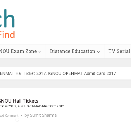
NOU Exam Zone
Distance Education
TV Serial
NMAT Hall Ticket 2017, IGNOU OPENMAT Admit Card 2017
GNOU Hall Tickets
Ticket 2017, IGNOU OPENMAT Admit Card 2017
by
Sumit Sharma
Add Comment