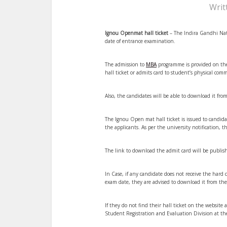
Writ
Ignou Openmat hall ticket
– The Indira Gandhi Nati
date of entrance examination.
The admission to
MBA
programme is provided on the
hall ticket or admits card to student’s physical com
Also, the candidates will be able to download it from
The Ignou Open mat hall ticket is issued to candidat
the applicants. As per the university notification
The link to download the admit card will be publis
In Case, if any candidate does not receive the hard
exam date, they are advised to download it from the
If they do not find their hall ticket on the website
Student Registration and Evaluation Division at th