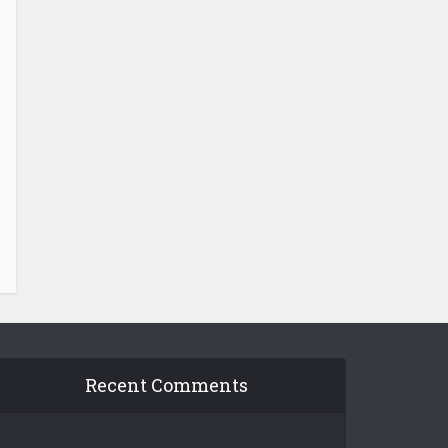
Recent Comments