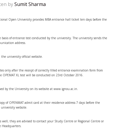
ten by
Sumit Sharma
onal Open University provides MBA entrance hall ticket ten days before the
 basis of entrance test conducted by the university. The university sends the
munication address.
 the university official website.
es only after the receipt of correctly filled entrance examination form from
, the OPEMAT XL test will be conducted on 23rd October 2016.
hed by the University on its website at www.ignou.ac.in.
 copy of OPENMAT admit card at their residence address 7 days before the
 university website.
 as well, they are advised to contact your Study Centre or Regional Centre or
e Headquarters.