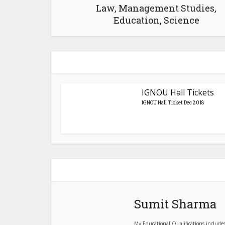
Law, Management Studies,
Education, Science
IGNOU Hall Tickets
IGNOU Hall Ticket Dec 2018
Sumit Sharma
My Educational Qualifications include