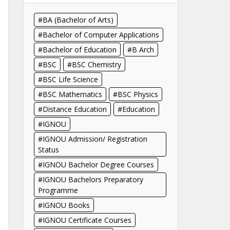
BA (Bachelor of Arts)
Bachelor of Computer Applications
Bachelor of Education
B Arch
BSC
BSC Chemistry
BSC Life Science
BSC Mathematics
BSC Physics
Distance Education
Education
IGNOU
IGNOU Admission/ Registration
Status
IGNOU Bachelor Degree Courses
IGNOU Bachelors Preparatory
Programme
IGNOU Books
IGNOU Certificate Courses