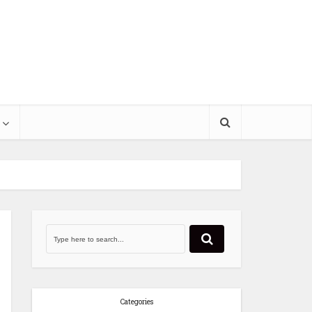
Categories