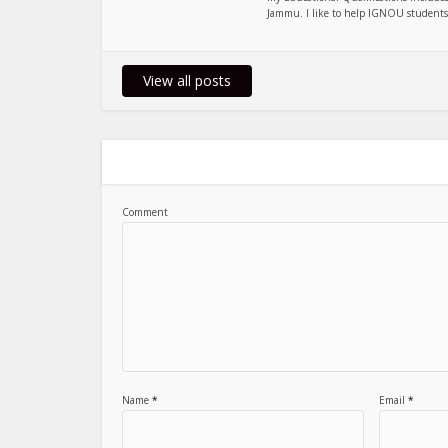
Jammu. I like to help IGNOU students, 
View all posts
Comment
Name
*
Email
*