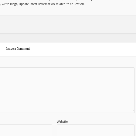
write blogs, update latest information related to education.
Leave a Comment
Website