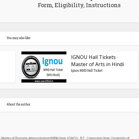
Form, Eligibility, Instructions
You may also like
IGNOU Hall Tickets
•
Master of Arts in Hindi
Ignou MHD Hall Ticket
About the author
s Master of Business Administration(MBA) from IGNOU, B.E. Computers from University of