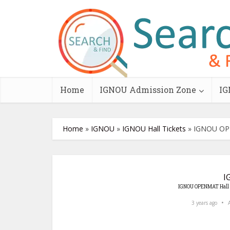
Home
IGNOU Admission Zone
IG
Home
»
IGNOU
»
IGNOU Hall Tickets
»
IGNOU OPE
I
IGNOU OPENMAT Hall 
3 years ago