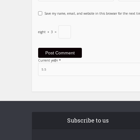
Save my name, email, and website in this browser for the next t
eight
+
3
=
Current ye@r
*
Subscribe to us