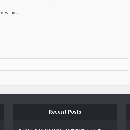
ime I comment.
Recent Posts