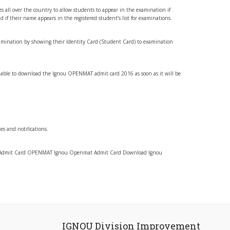
res all over the country to allow students to appear in the examination if
d if their name appears in the registered student’s list for examinations.
mination by showing their Identity Card (Student Card) to examination
 able to download the Ignou OPENMAT admit card 2016 as soon as it will be
tes and notifications.
Admit Card OPENMAT Ignou Openmat Admit Card Download Ignou
IGNOU Division Improvement