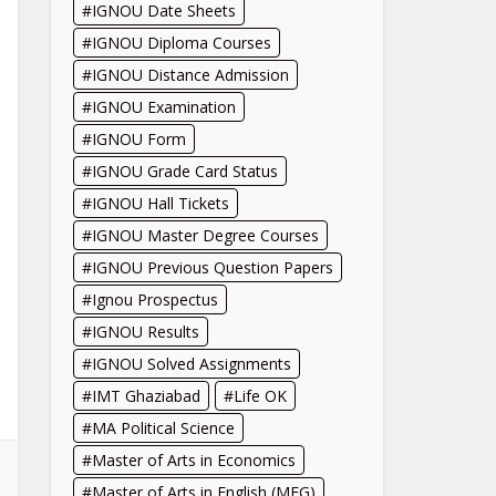
IGNOU Date Sheets
IGNOU Diploma Courses
IGNOU Distance Admission
IGNOU Examination
IGNOU Form
IGNOU Grade Card Status
IGNOU Hall Tickets
IGNOU Master Degree Courses
IGNOU Previous Question Papers
Ignou Prospectus
IGNOU Results
IGNOU Solved Assignments
IMT Ghaziabad
Life OK
MA Political Science
Master of Arts in Economics
Master of Arts in English (MEG)