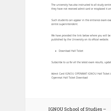
The university has also instructed to all study cent
they have not received admit card or misplaced it an
Such students can appear in the entrance exam exa
centre superintendent.
We have provided the link below where you will be
published by the University on its official website.
Download Hall Ticket
Subscribe to us for all the latest exam results, upda
Admit Card IGNOU OPENMAT IGNOU Hall Ticket 
Openmat Hall Ticket Download
IGNOU School of Studies –