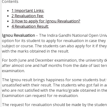
Contents
1
Important Links:
2
Revaluation Fee:
3
How to apply for Ignou Revaluation?
4
Revaluation Result:
Ignou Revaluation
– The Indira Gandhi National Open Univ
option for its student to apply for revaluation in case they
subject or course. The students can also apply for it if they
with the marks obtained in the result.
For both June and December examination, the university de
after almost one and half months from the date of last te
examination.
The Ignou result brings happiness for some students but 
unsatisfied with their result. The students who got fail in 
who are not satisfied with the marks/grade obtained in t
Examination can request for re-evaluation.
The request for revaluation should be made by the stude