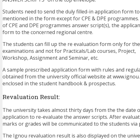
Students need to send the duly filled-in application form t
mentioned in the form except for CPE & DPE programmes. 
of CPE and DPE programmes answer script(s), the applican
form to the concerned regional centre.
The students can fill up the re evaluation form only for t
examinations and not for Practicals/Lab courses, Project,
Workshop, Assignment and Seminar, etc.
A sample prescribed application form with rules and regul
obtained from the university official website at www.ignou.ac
enclosed in the student handbook & prospectus.
Revaluation Result:
The university takes almost thirty days from the the date o
application to re-evaluate the answer scripts. After evaluat
marks or grades will be communicated to the students via 
The Ignou revaluation result is also displayed on the univer