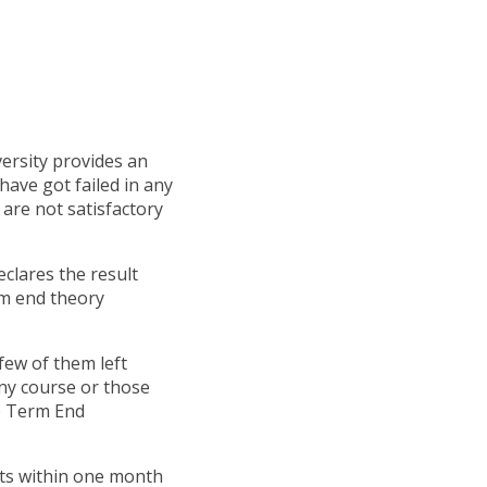
ersity provides an
 have got failed in any
 are not satisfactory
clares the result
rm end theory
few of them left
any course or those
he Term End
nts within one month