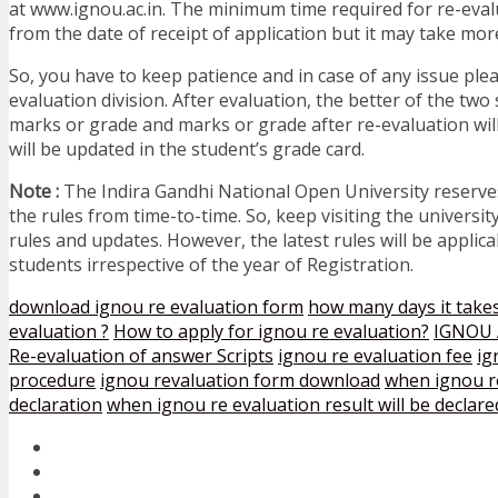
at www.ignou.ac.in. The minimum time required for re-eval
from the date of receipt of application but it may take mor
So, you have to keep patience and in case of any issue ple
evaluation division. After evaluation, the better of the two 
marks or grade and marks or grade after re-evaluation wil
will be updated in the student’s grade card.
Note :
The Indira Gandhi National Open University reserve
the rules from time-to-time. So, keep visiting the university
rules and updates. However, the latest rules will be applicab
students irrespective of the year of Registration.
download ignou re evaluation form
how many days it takes
evaluation ?
How to apply for ignou re evaluation?
IGNOU A
Re-evaluation of answer Scripts
ignou re evaluation fee
ig
procedure
ignou revaluation form download
when ignou re
declaration
when ignou re evaluation result will be declare