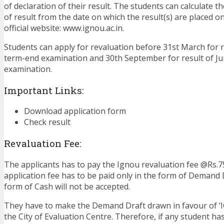
of declaration of their result. The students can calculate t
of result from the date on which the result(s) are placed on
official website: www.ignou.ac.in.
Students can apply for revaluation before 31st March for 
term-end examination and 30th September for result of J
examination.
Important Links:
Download application form
Check result
Revaluation Fee:
The applicants has to pay the Ignou revaluation fee @Rs.7
application fee has to be paid only in the form of Demand D
form of Cash will not be accepted.
They have to make the Demand Draft drawn in favour of ‘
the City of Evaluation Centre. Therefore, if any student has