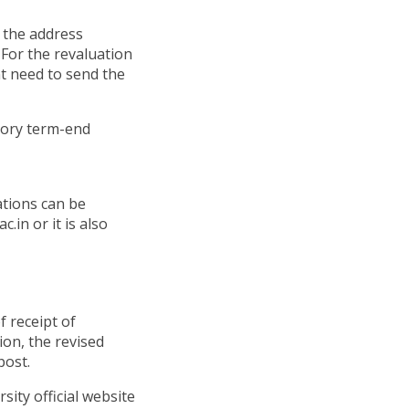
o the address
For the revaluation
t need to send the
heory term-end
ations can be
.in or it is also
f receipt of
ion, the revised
post.
sity official website