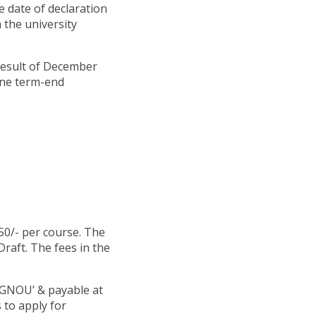
he date of declaration
 the university
result of December
une term-end
50/- per course. The
raft. The fees in the
IGNOU’ & payable at
 to apply for