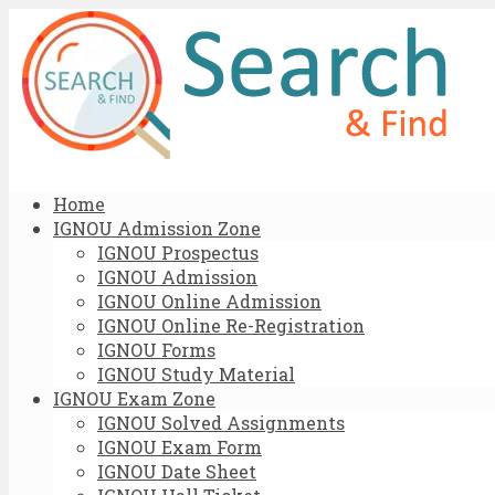
Home
IGNOU Admission Zone
IGNOU Prospectus
IGNOU Admission
IGNOU Online Admission
IGNOU Online Re-Registration
IGNOU Forms
IGNOU Study Material
IGNOU Exam Zone
IGNOU Solved Assignments
IGNOU Exam Form
IGNOU Date Sheet