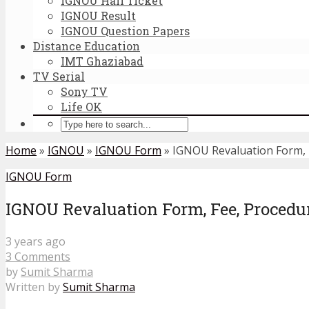
IGNOU Hall Ticket
IGNOU Result
IGNOU Question Papers
Distance Education
IMT Ghaziabad
TV Serial
Sony TV
Life OK
Home
»
IGNOU
»
IGNOU Form
»
IGNOU Revaluation Form, F
IGNOU Form
IGNOU Revaluation Form, Fee, Procedur
3 years ago
3 Comments
by
Sumit Sharma
Written by
Sumit Sharma