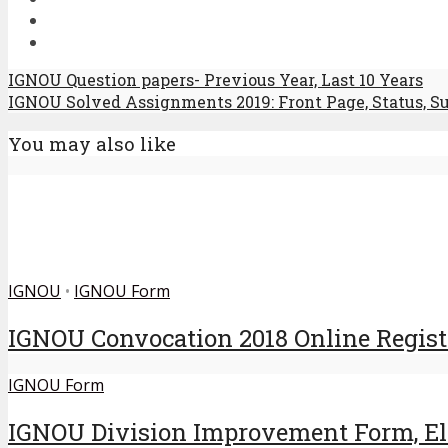
IGNOU Question papers- Previous Year, Last 10 Years
IGNOU Solved Assignments 2019: Front Page, Status, S
You may also like
IGNOU
•
IGNOU Form
IGNOU Convocation 2018 Online Regist
IGNOU Form
IGNOU Division Improvement Form, Elig