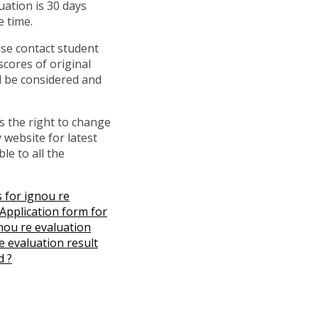
uation is 30 days
e time.
ase contact student
scores of original
l be considered and
s the right to change
 website for latest
le to all the
 for ignou re
pplication form for
nou re evaluation
 evaluation result
d ?