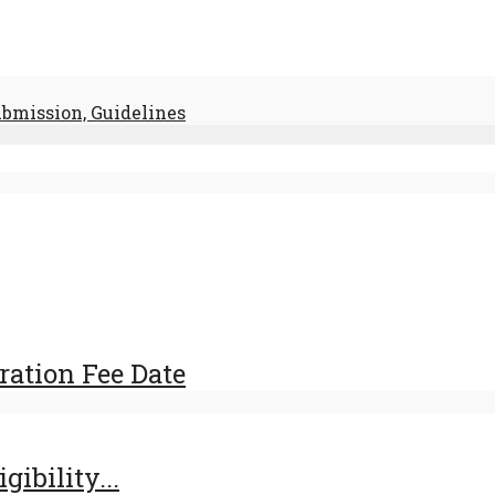
ubmission, Guidelines
ration Fee Date
ibility...