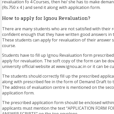
revaluation fo 4 Courses, then he/ she has to make demand
(Rs.750 x 4 ) and send it along with application form.
How to apply for Ignou Revaluation?
There are many students who are not satisfied with their r
confident enough that they have written good answers in 
These students can apply for revaluation of their answer sc
course.
Students have to fill up Ignou Revaluation form prescribed 
apply for revaluation. The soft copy of the form can be d
university official website at www.ignou.ac.in or it can be 
The students should correctly fill up the prescribed applic
along with prescribed fee in the form of Demand Draft to 
The address of evaluation centre is mentioned on the sec
application form.
The prescribed application form should be enclosed withi
applicants must mention the text “APPLICATION FORM F
ANSWER SCRIPTS” on the top envelope.