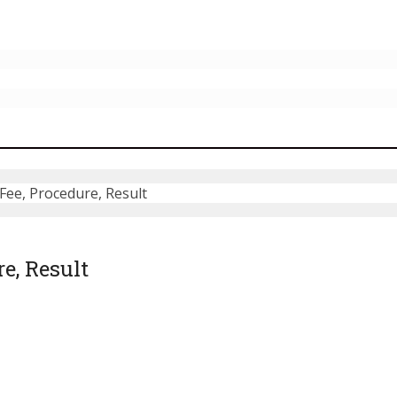
ee, Procedure, Result
e, Result