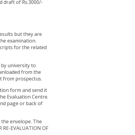
 draft of Rs.3000/-
esults but they are
the examination.
ripts for the related
by university to
ownloaded from the
cut from prospectus.
ation form and send it
the Evaluation Centre.
ond page or back of
n the envelope. The
OR RE-EVALUATION OF