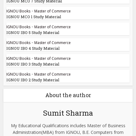
IGNOU MCO 7 Study Material
IGNOU Books
•
Master of Commerce
IGNOU MCO 1 Study Material
IGNOU Books
•
Master of Commerce
IGNOU IBO 5 Study Material
IGNOU Books
•
Master of Commerce
IGNOU IBO 4 Study Material
IGNOU Books
•
Master of Commerce
IGNOU IBO 3 Study Material
IGNOU Books
•
Master of Commerce
IGNOU IBO 2 Study Material
About the author
Sumit Sharma
My Educational Qualifications includes Master of Business
Administration(MBA) from IGNOU, B.E. Computers from