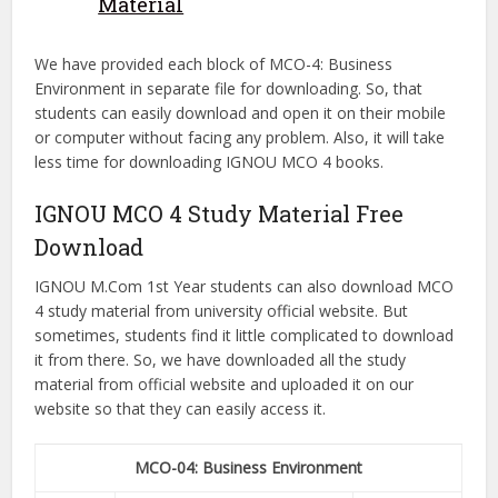
Material
We have provided each block of MCO-4: Business
Environment in separate file for downloading. So, that
students can easily download and open it on their mobile
or computer without facing any problem. Also, it will take
less time for downloading IGNOU MCO 4 books.
IGNOU MCO 4 Study Material Free
Download
IGNOU M.Com 1st Year students can also download MCO
4 study material from university official website. But
sometimes, students find it little complicated to download
it from there. So, we have downloaded all the study
material from official website and uploaded it on our
website so that they can easily access it.
MCO-04: Business Environment