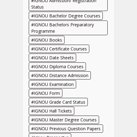
IGNOU Admission/ Registration
Status
IGNOU Bachelor Degree Courses
IGNOU Bachelors Preparatory
Programme
IGNOU Books
IGNOU Certificate Courses
IGNOU Date Sheets
IGNOU Diploma Courses
IGNOU Distance Admission
IGNOU Examination
IGNOU Form
IGNOU Grade Card Status
IGNOU Hall Tickets
IGNOU Master Degree Courses
IGNOU Previous Question Papers