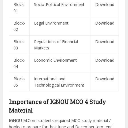
Block-
Socio-Political Environment
Download
01
Block-
Legal Environment
Download
02
Block-
Regulations of Financial
Download
03
Markets
Block-
Economic Environment
Download
04
Block-
International and
Download
05
Technological Environment
Importance of IGNOU MCO 4 Study
Material
IGNOU M.Com students required MCO study material /
books to prepare for their June and December term end