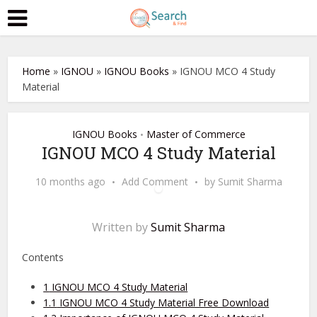
Home
»
IGNOU
»
IGNOU Books
»
IGNOU MCO 4 Study
Material
IGNOU Books
Master of Commerce
•
IGNOU MCO 4 Study Material
10 months ago
Add Comment
by
Sumit Sharma
Written by
Sumit Sharma
Contents
1
IGNOU MCO 4 Study Material
1.1
IGNOU MCO 4 Study Material Free Download