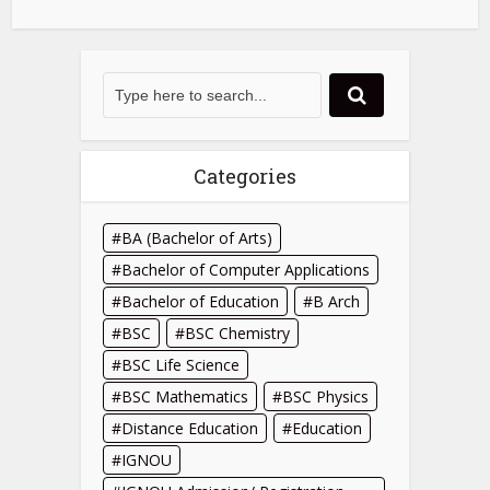
Categories
BA (Bachelor of Arts)
Bachelor of Computer Applications
Bachelor of Education
B Arch
BSC
BSC Chemistry
BSC Life Science
BSC Mathematics
BSC Physics
Distance Education
Education
IGNOU