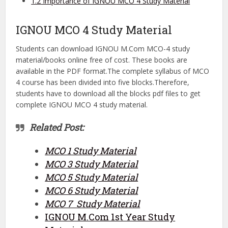
1.2
Importance of IGNOU MCO 4 Study Material
IGNOU MCO 4 Study Material
Students can download IGNOU M.Com MCO-4 study
material/books online free of cost. These books are
available in the PDF format.The complete syllabus of MCO
4 course has been divided into five blocks.Therefore,
students have to download all the blocks pdf files to get
complete IGNOU MCO 4 study material.
Related Post:
MCO 1 Study Material
MCO 3 Study Material
MCO 5 Study Material
MCO 6 Study Material
MCO 7 Study Material
IGNOU M.Com 1st Year Study