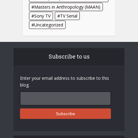
Masters in Anthropology (MAAN)
Sony TV
TV Serial
Uncategorized
Subscribe to us
Enter your email address to subscribe to this
blog.