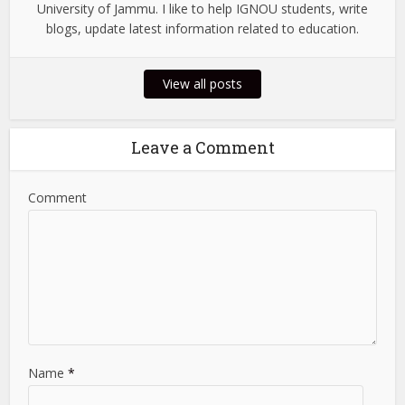
University of Jammu. I like to help IGNOU students, write
blogs, update latest information related to education.
View all posts
Leave a Comment
Comment
Name
*