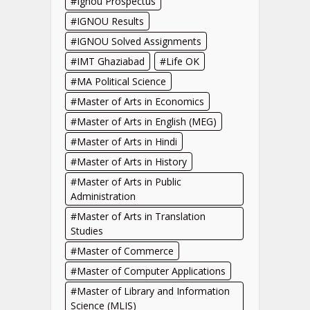
Ignou Prospectus
IGNOU Results
IGNOU Solved Assignments
IMT Ghaziabad
Life OK
MA Political Science
Master of Arts in Economics
Master of Arts in English (MEG)
Master of Arts in Hindi
Master of Arts in History
Master of Arts in Public
Administration
Master of Arts in Translation
Studies
Master of Commerce
Master of Computer Applications
Master of Library and Information
Science (MLIS)