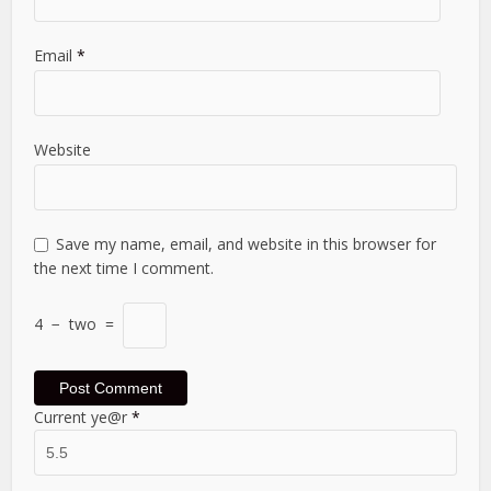
Email
*
Website
Save my name, email, and website in this browser for
the next time I comment.
4
−
two
=
Current ye@r
*