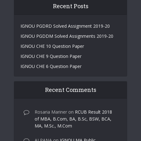
Recent Posts
IGNOU PGDRD Solved Assignment 2019-20
IGNOU PGDDM Solved Assignments 2019-20
IGNOU CHE 10 Question Paper
IGNOU CHE 9 Question Paper
IGNOU CHE 6 Question Paper
Recent Comments
Rosaria Mariner
on
RCUB Result 2018
of MBA, B.Com, BA, B.Sc, BSW, BCA,
MA, M.Sc., M.Com
ALPANA
on
IGNOU MA Public