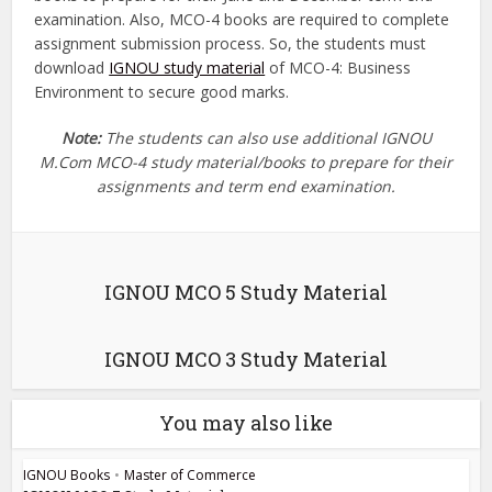
examination. Also, MCO-4 books are required to complete
assignment submission process. So, the students must
download
IGNOU study material
of MCO-4: Business
Environment to secure good marks.
Note:
The students can also use additional IGNOU
M.Com MCO-4 study material/books to prepare for their
assignments and term end examination.
IGNOU MCO 5 Study Material
IGNOU MCO 3 Study Material
You may also like
IGNOU Books
•
Master of Commerce