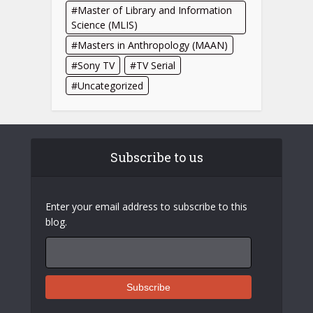
Master of Library and Information
Science (MLIS)
Masters in Anthropology (MAAN)
Sony TV
TV Serial
Uncategorized
Subscribe to us
Enter your email address to subscribe to this
blog.