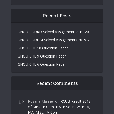
Recent Posts
IGNOU PGDRD Solved Assignment 2019-20
IGNOU PGDDM Solved Assignments 2019-20
IGNOU CHE 10 Question Paper
IGNOU CHE 9 Question Paper
IGNOU CHE 6 Question Paper
Recent Comments
Rosaria Mariner
on
RCUB Result 2018
of MBA, B.Com, BA, B.Sc, BSW, BCA,
MA, M.Sc., M.Com