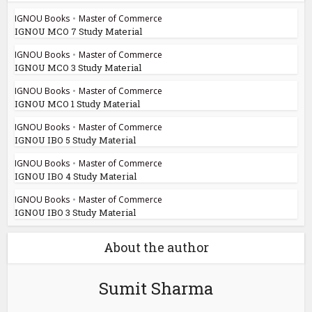
IGNOU Books
•
Master of Commerce
IGNOU MCO 7 Study Material
IGNOU Books
•
Master of Commerce
IGNOU MCO 3 Study Material
IGNOU Books
•
Master of Commerce
IGNOU MCO 1 Study Material
IGNOU Books
•
Master of Commerce
IGNOU IBO 5 Study Material
IGNOU Books
•
Master of Commerce
IGNOU IBO 4 Study Material
IGNOU Books
•
Master of Commerce
IGNOU IBO 3 Study Material
About the author
Sumit Sharma