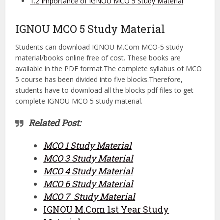
1.2
Importance of IGNOU MCO 5 Study Material
IGNOU MCO 5 Study Material
Students can download IGNOU M.Com MCO-5 study
material/books online free of cost. These books are
available in the PDF format.The complete syllabus of MCO
5 course has been divided into five blocks.Therefore,
students have to download all the blocks pdf files to get
complete IGNOU MCO 5 study material.
Related Post:
MCO 1 Study Material
MCO 3 Study Material
MCO 4 Study Material
MCO 6 Study Material
MCO 7 Study Material
IGNOU M.Com 1st Year Study