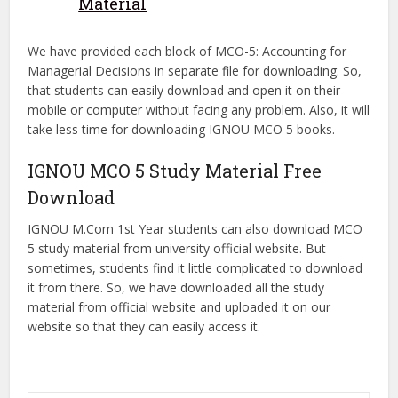
Material
We have provided each block of MCO-5: Accounting for
Managerial Decisions in separate file for downloading. So,
that students can easily download and open it on their
mobile or computer without facing any problem. Also, it will
take less time for downloading IGNOU MCO 5 books.
IGNOU MCO 5 Study Material Free
Download
IGNOU M.Com 1st Year students can also download MCO
5 study material from university official website. But
sometimes, students find it little complicated to download
it from there. So, we have downloaded all the study
material from official website and uploaded it on our
website so that they can easily access it.