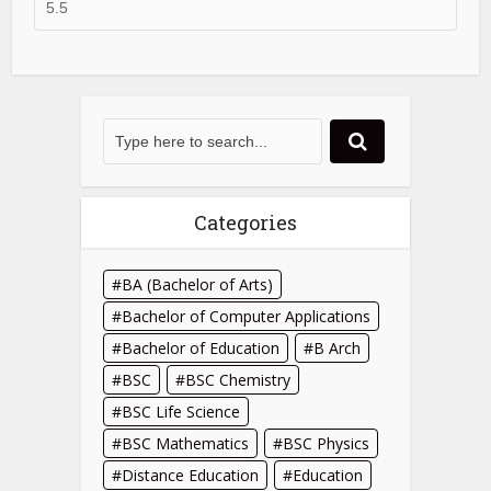
Categories
BA (Bachelor of Arts)
Bachelor of Computer Applications
Bachelor of Education
B Arch
BSC
BSC Chemistry
BSC Life Science
BSC Mathematics
BSC Physics
Distance Education
Education