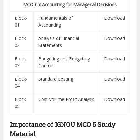
MCO-05: Accounting for Managerial Decisions
Block-
Fundamentals of
Download
01
Accounting
Block-
Analysis of Financial
Download
02
Statements
Block-
Budgeting and Budgetary
Download
03
Control
Block-
Standard Costing
Download
04
Block-
Cost Volume Profit Analysis
Download
05
Importance of IGNOU MCO 5 Study
Material