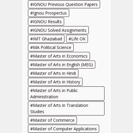
IGNOU Previous Question Papers
Ignou Prospectus
IGNOU Results
IGNOU Solved Assignments
IMT Ghaziabad
Life OK
MA Political Science
Master of Arts in Economics
Master of Arts in English (MEG)
Master of Arts in Hindi
Master of Arts in History
Master of Arts in Public
Administration
Master of Arts in Translation
Studies
Master of Commerce
Master of Computer Applications