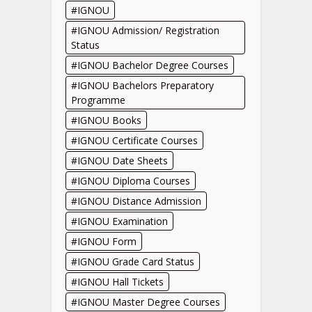
IGNOU
IGNOU Admission/ Registration
Status
IGNOU Bachelor Degree Courses
IGNOU Bachelors Preparatory
Programme
IGNOU Books
IGNOU Certificate Courses
IGNOU Date Sheets
IGNOU Diploma Courses
IGNOU Distance Admission
IGNOU Examination
IGNOU Form
IGNOU Grade Card Status
IGNOU Hall Tickets
IGNOU Master Degree Courses