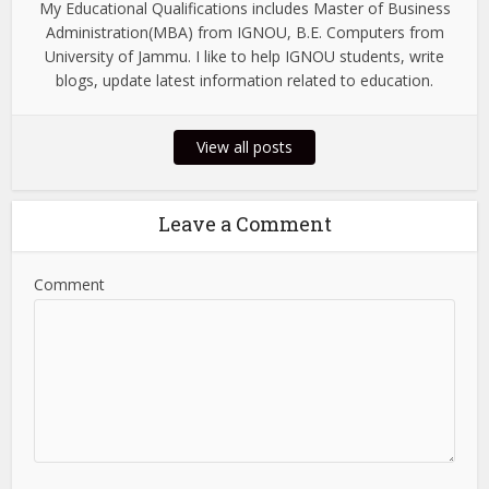
My Educational Qualifications includes Master of Business
Administration(MBA) from IGNOU, B.E. Computers from
University of Jammu. I like to help IGNOU students, write
blogs, update latest information related to education.
View all posts
Leave a Comment
Comment