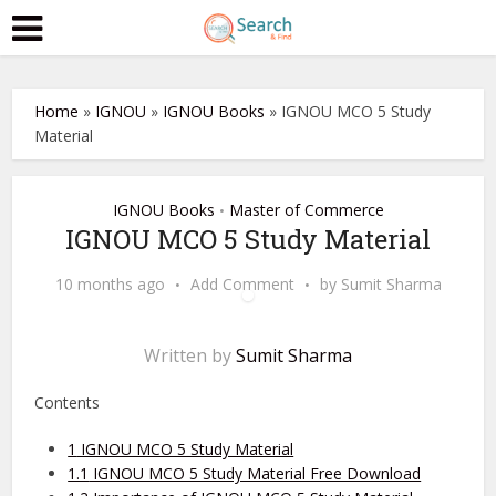
Home
»
IGNOU
»
IGNOU Books
»
IGNOU MCO 5 Study
Material
IGNOU Books
Master of Commerce
•
IGNOU MCO 5 Study Material
10 months ago
Add Comment
by
Sumit Sharma
Written by
Sumit Sharma
Contents
1
IGNOU MCO 5 Study Material
1.1
IGNOU MCO 5 Study Material Free Download