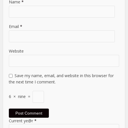
Name
*
Email
*
Website
Save my name, email, and website in this browser for
the next time I comment.
6
×
nine
=
Current ye@r
*