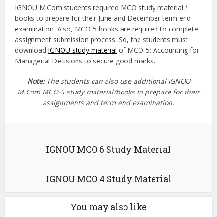
IGNOU M.Com students required MCO study material /
books to prepare for their June and December term end
examination. Also, MCO-5 books are required to complete
assignment submission process. So, the students must
download
IGNOU study material
of MCO-5: Accounting for
Managerial Decisions to secure good marks.
Note:
The students can also use additional IGNOU
M.Com MCO-5 study material/books to prepare for their
assignments and term end examination.
IGNOU MCO 6 Study Material
IGNOU MCO 4 Study Material
You may also like