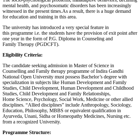
mental health, and psychosomatic disorders has been increasingly
witnessed in the present times.As a result, there is a huge demand
for education and training in this area.
The university has introduced a very special feature in
this programme i.e. the students have the provision of exit point after
one year in the form of P.G. Diploma in Counseling and
Family Therapy (PGDCFT).
Eligibility Criteria:
The candidate seeking admission in Master of Science in
Counselling and Family therapy programme of Indira Gandhi
National Open University must possess Bachelor’s degree with
specialization in subjects like Human Development and Family
Studies, Child Development, Human Development and Childhood
Studies, Child Development and Family Relationships,
Home Science, Psychology, Social Work, Medicine or other allied
disciplines. “Allied disciplines” include Anthropology, Sociology,
Education, Philosophy, MBBS or equivalent qualification in
Ayurveda, Unani, Sidha or Homeopathy Medicines, Nursing etc.
from a recognized University.
Programme Structure: