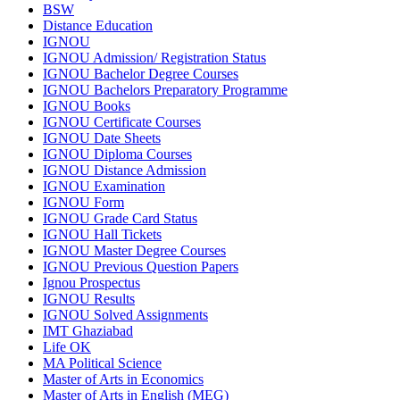
BSW
Distance Education
IGNOU
IGNOU Admission/ Registration Status
IGNOU Bachelor Degree Courses
IGNOU Bachelors Preparatory Programme
IGNOU Books
IGNOU Certificate Courses
IGNOU Date Sheets
IGNOU Diploma Courses
IGNOU Distance Admission
IGNOU Examination
IGNOU Form
IGNOU Grade Card Status
IGNOU Hall Tickets
IGNOU Master Degree Courses
IGNOU Previous Question Papers
Ignou Prospectus
IGNOU Results
IGNOU Solved Assignments
IMT Ghaziabad
Life OK
MA Political Science
Master of Arts in Economics
Master of Arts in English (MEG)