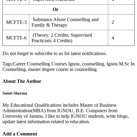
Or
Substance Abuse Counselling and
MCFTE-3
2
Family & Therapy
(Theory: 2 Credits; Supervised
MCFTE-6
4
Practicum: 4 Credits)
Do not forget to subscribe to us for latest notifications.
Tags:
Career Counselling Courses Ignou, counselling, Ignou M.Sc In
Counselling, master degree course in counselling
About The Author
Sumit Sharma
My Educational Qualifications includes Master of Business
Administration(MBA) from IGNOU, B.E. Computers from
University of Jammu. I like to help IGNOU students, write blogs,
update latest information related to education.
Add a Comment