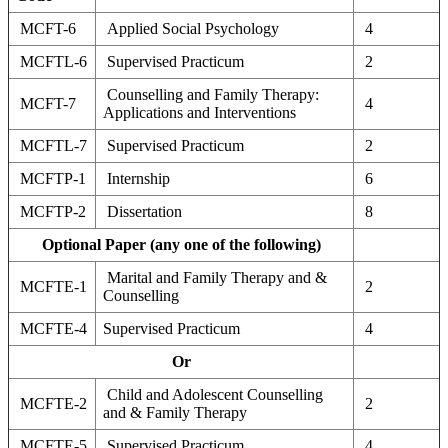
MCFT-6
Applied Social Psychology
4
MCFTL-6
Supervised Practicum
2
Counselling and Family Therapy:
MCFT-7
4
Applications and Interventions
MCFTL-7
Supervised Practicum
2
MCFTP-1
Internship
6
MCFTP-2
Dissertation
8
Optional Paper (any one of the following)
Marital and Family Therapy and &
MCFTE-1
2
Counselling
MCFTE-4
Supervised Practicum
4
Or
Child and Adolescent Counselling
MCFTE-2
2
and & Family Therapy
MCFTE-5
Supervised Practicum
4