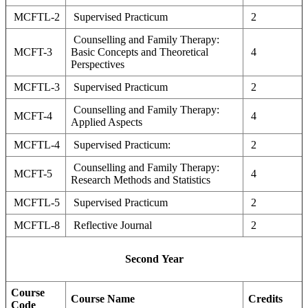
MCFTL-2
Supervised Practicum
2
Counselling and Family Therapy:
MCFT-3
Basic Concepts and Theoretical
4
Perspectives
MCFTL-3
Supervised Practicum
2
Counselling and Family Therapy:
MCFT-4
4
Applied Aspects
MCFTL-4
Supervised Practicum:
2
Counselling and Family Therapy:
MCFT-5
4
Research Methods and Statistics
MCFTL-5
Supervised Practicum
2
MCFTL-8
Reflective Journal
2
Second Year
Course
Course Name
Credits
Code