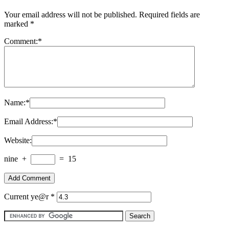
Your email address will not be published.
Required fields are
marked
*
Comment:
*
Name:
*
Email Address:
*
Website:
nine
+
=
15
Current ye@r
*