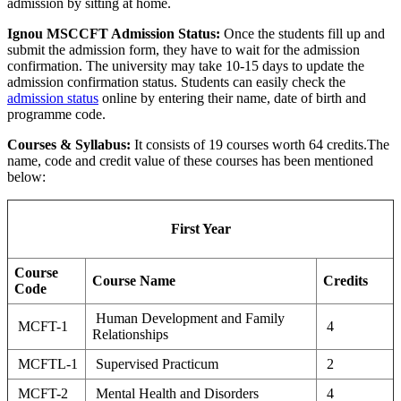
admission by sitting at home.
Ignou MSCCFT Admission Status:
Once the students fill up and
submit the admission form, they have to wait for the admission
confirmation. The university may take 10-15 days to update the
admission confirmation status. Students can easily check the
admission status
online by entering their name, date of birth and
programme code.
Courses & Syllabus:
It consists of 19 courses worth 64 credits.The
name, code and credit value of these courses has been mentioned
below:
First Year
Course
Course Name
Credits
Code
Human Development and Family
MCFT-1
4
Relationships
MCFTL-1
Supervised Practicum
2
MCFT-2
Mental Health and Disorders
4