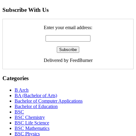
Subscribe With Us
Enter your email address:
Delivered by FeedBurner
Categories
B Arch
BA (Bachelor of Arts)
Bachelor of Computer Applications
Bachelor of Education
BSC
BSC Chemistry
BSC Life Science
BSC Mathematics
BSC Physics