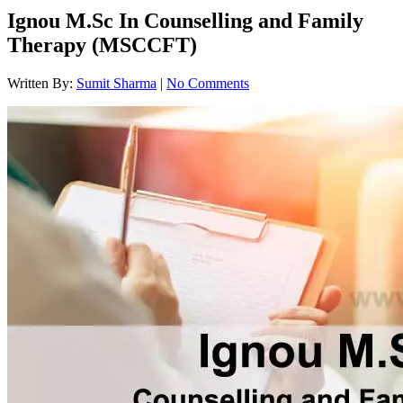
Ignou M.Sc In Counselling and Family
Therapy (MSCCFT)
Written By:
Sumit Sharma
|
No Comments