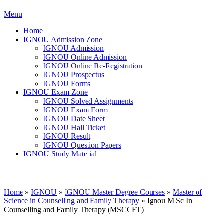
Menu
Home
IGNOU Admission Zone
IGNOU Admission
IGNOU Online Admission
IGNOU Online Re-Registration
IGNOU Prospectus
IGNOU Forms
IGNOU Exam Zone
IGNOU Solved Assignments
IGNOU Exam Form
IGNOU Date Sheet
IGNOU Hall Ticket
IGNOU Result
IGNOU Question Papers
IGNOU Study Material
Home
»
IGNOU
»
IGNOU Master Degree Courses
»
Master of
Science in Counselling and Family Therapy
»
Ignou M.Sc In
Counselling and Family Therapy (MSCCFT)