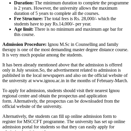
Duration:
The minimum duration to complete the programme
is 2 years. However, the university allows the maximum
duration of 5 years to complete all the courses.
Fee Structure:
The total fees is Rs. 28,000/- which the
students have to pay Rs.14,000/- per year.
Age limit:
There is no minimum and maximum age bar for
this course.
Admission Procedure:
Ignou M.Sc in Counselling and family
therapy is one of the most demanding master degree distance course.
It is very much popular among the students.
It has been already mentioned above that the admission is offered
only in July session.So, the advertisement related to admission is
published in the local newspapers and also on the official website of
the university at www.ignou.ac.in in the months of February-March.
To apply for admission, students should visit their nearest Ignou
regional centre and obtain the prospectus and application
form. Alternatively, the prospectus can be downloaded from the
official website of the university.
Alternatively, the students can fill up online admission form to
register for MSCCFT programme. The university has set up online
admission portal for students so that they can easily apply for