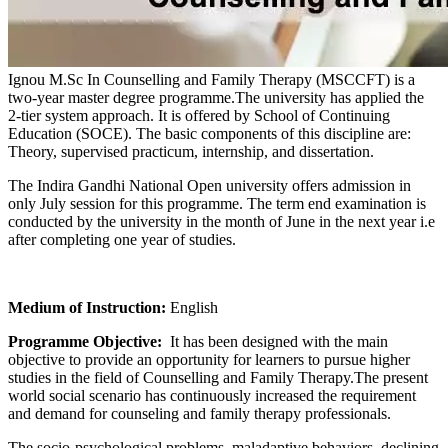
Ignou M.Sc In Counselling and Family Therapy (MSCCFT) is a
two-year master degree programme.The university has applied the
2-tier system approach. It is offered by School of Continuing
Education (SOCE). The basic components of this discipline are:
Theory, supervised practicum, internship, and dissertation.
The Indira Gandhi National Open university offers admission in
only July session for this programme. The term end examination is
conducted by the university in the month of June in the next year i.e
after completing one year of studies.
Medium of Instruction:
English
Programme Objective:
It has been designed with the main
objective to provide an opportunity for learners to pursue higher
studies in the field of Counselling and Family Therapy.The present
world social scenario has continuously increased the requirement
and demand for counseling and family therapy professionals.
The socio-psychological problems, maladaptive behaviors, declining