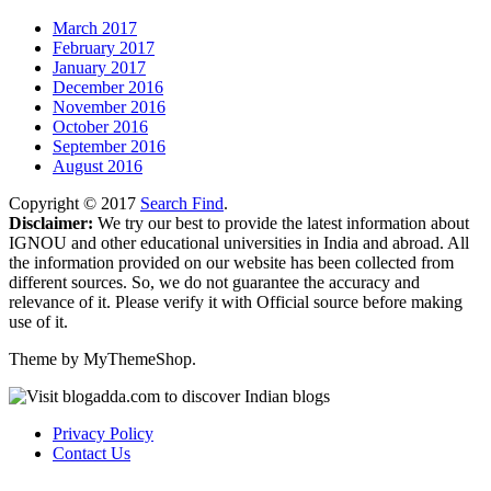
March 2017
February 2017
January 2017
December 2016
November 2016
October 2016
September 2016
August 2016
Copyright © 2017
Search Find
.
Disclaimer:
We try our best to provide the latest information about
IGNOU and other educational universities in India and abroad. All
the information provided on our website has been collected from
different sources. So, we do not guarantee the accuracy and
relevance of it. Please verify it with Official source before making
use of it.
Theme by MyThemeShop.
Privacy Policy
Contact Us