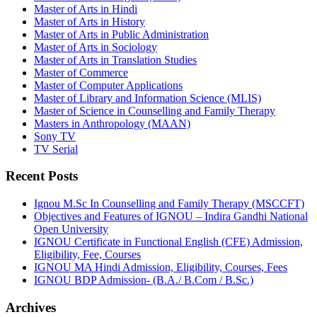
Master of Arts in Hindi
Master of Arts in History
Master of Arts in Public Administration
Master of Arts in Sociology
Master of Arts in Translation Studies
Master of Commerce
Master of Computer Applications
Master of Library and Information Science (MLIS)
Master of Science in Counselling and Family Therapy
Masters in Anthropology (MAAN)
Sony TV
TV Serial
Recent Posts
Ignou M.Sc In Counselling and Family Therapy (MSCCFT)
Objectives and Features of IGNOU – Indira Gandhi National
Open University
IGNOU Certificate in Functional English (CFE) Admission,
Eligibility, Fee, Courses
IGNOU MA Hindi Admission, Eligibility, Courses, Fees
IGNOU BDP Admission- (B.A./ B.Com / B.Sc.)
Archives