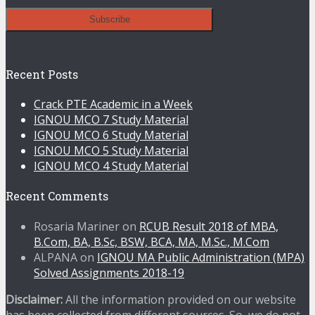
Recent Posts
Crack PTE Academic in a Week
IGNOU MCO 7 Study Material
IGNOU MCO 6 Study Material
IGNOU MCO 5 Study Material
IGNOU MCO 4 Study Material
Recent Comments
Rosaria Mariner
on
RCUB Result 2018 of MBA,
B.Com, BA, B.Sc, BSW, BCA, MA, M.Sc., M.Com
ALPANA
on
IGNOU MA Public Administration (MPA)
Solved Assignments 2018-19
Disclaimer:
All the information provided on our website
has been collected from different sources. So, we do not