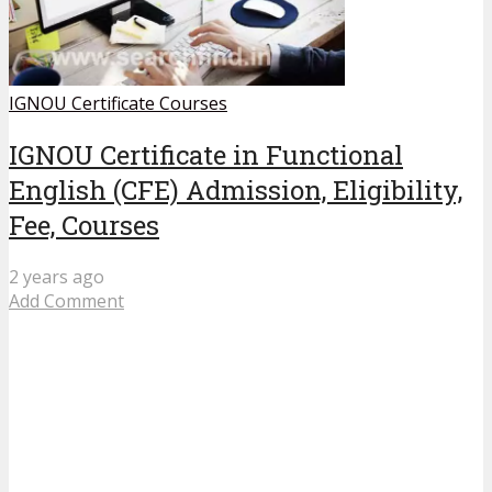
IGNOU Certificate Courses
IGNOU Certificate in Functional
English (CFE) Admission, Eligibility,
Fee, Courses
2 years ago
Add Comment