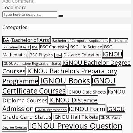
Add Comment
Load more
Categories
BA (Bachelor of Arts)
Bachelor of Computer Applications
Bachelor of
BSC Chemistry
BSC Life Science
BSC
Education
B Arch
BSC
IGNOU
Mathematics
BSC Physics
Distance Education
BSW
IGNOU Bachelor Degree
IGNOU Admission/ Registration Status
IGNOU Bachelors Preparatory
Courses
IGNOU Books
IGNOU
Programme
Certificate Courses
IGNOU
IGNOU Date Sheets
IGNOU Distance
Diploma Courses
Admission
IGNOU Form
IGNOU
IGNOU Examination
Grade Card Status
IGNOU Hall Tickets
IGNOU Master
IGNOU Previous Question
Degree Courses