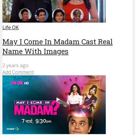
Life OK
May I Come In Madam Cast Real
Name With Images
2 years ago
Add Comment