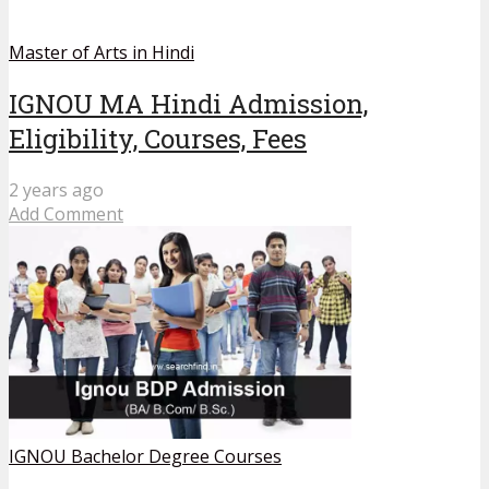
Master of Arts in Hindi
IGNOU MA Hindi Admission,
Eligibility, Courses, Fees
2 years ago
Add Comment
IGNOU Bachelor Degree Courses