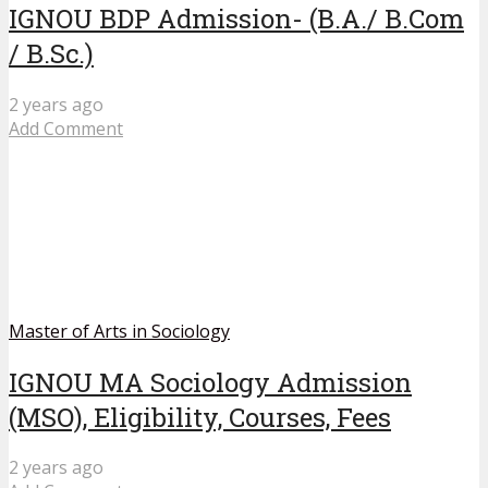
IGNOU BDP Admission- (B.A./ B.Com
/ B.Sc.)
2 years ago
Add Comment
Master of Arts in Sociology
IGNOU MA Sociology Admission
(MSO), Eligibility, Courses, Fees
2 years ago