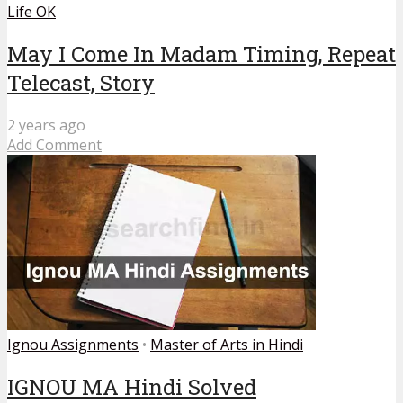
Life OK
May I Come In Madam Timing, Repeat
Telecast, Story
2 years ago
Add Comment
Ignou Assignments
•
Master of Arts in Hindi
IGNOU MA Hindi Solved