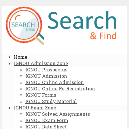
Home
IGNOU Admission Zone
IGNOU Prospectus
IGNOU Admission
IGNOU Online Admission
IGNOU Online Re-Registration
IGNOU Forms
IGNOU Study Material
IGNOU Exam Zone
IGNOU Solved Assignments
IGNOU Exam Form
IGNOU Date Sheet