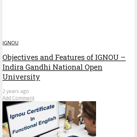
IGNOU
Objectives and Features of IGNOU –
Indira Gandhi National Open
University
2 years ago
Add Comment