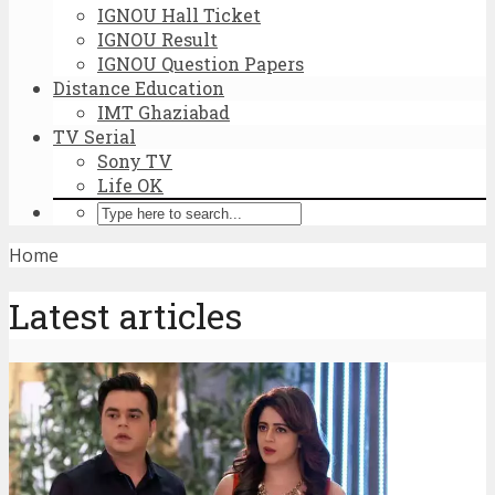
IGNOU Hall Ticket
IGNOU Result
IGNOU Question Papers
Distance Education
IMT Ghaziabad
TV Serial
Sony TV
Life OK
Home
Latest articles