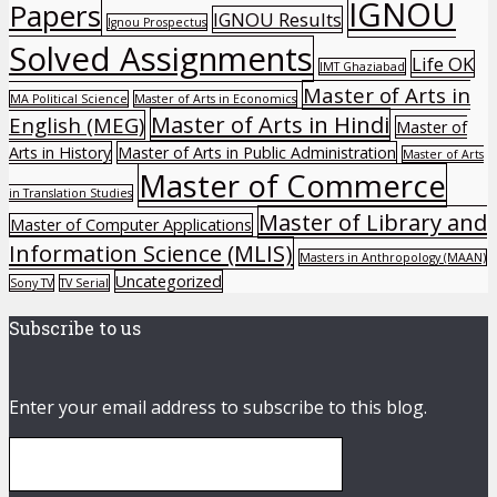
IGNOU
Papers
IGNOU Results
Ignou Prospectus
Solved Assignments
Life OK
IMT Ghaziabad
Master of Arts in
MA Political Science
Master of Arts in Economics
Master of Arts in Hindi
English (MEG)
Master of
Arts in History
Master of Arts in Public Administration
Master of Arts
Master of Commerce
in Translation Studies
Master of Library and
Master of Computer Applications
Information Science (MLIS)
Masters in Anthropology (MAAN)
Uncategorized
Sony TV
TV Serial
Subscribe to us
Enter your email address to subscribe to this blog.