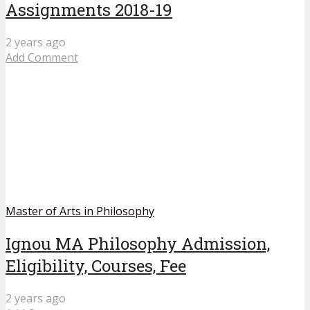
Assignments 2018-19
2 years ago
Add Comment
Master of Arts in Philosophy
Ignou MA Philosophy Admission,
Eligibility, Courses, Fee
2 years ago