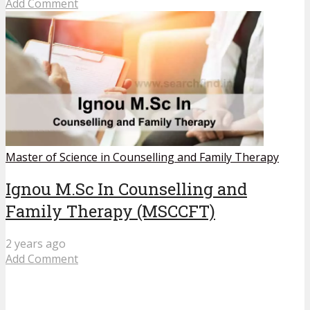
Add Comment
Master of Science in Counselling and Family Therapy
Ignou M.Sc In Counselling and
Family Therapy (MSCCFT)
2 years ago
Add Comment