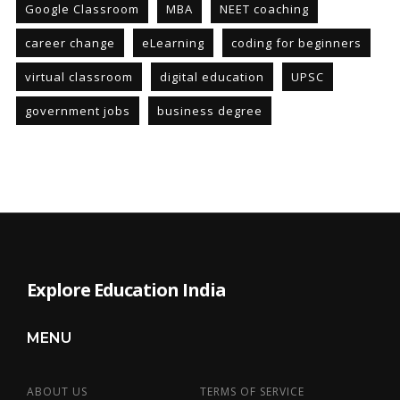
Google Classroom
MBA
NEET coaching
career change
eLearning
coding for beginners
virtual classroom
digital education
UPSC
government jobs
business degree
Explore Education India
MENU
ABOUT US
TERMS OF SERVICE