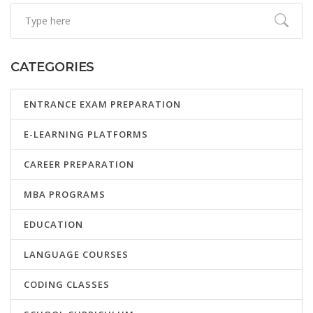
CATEGORIES
ENTRANCE EXAM PREPARATION
E-LEARNING PLATFORMS
CAREER PREPARATION
MBA PROGRAMS
EDUCATION
LANGUAGE COURSES
CODING CLASSES