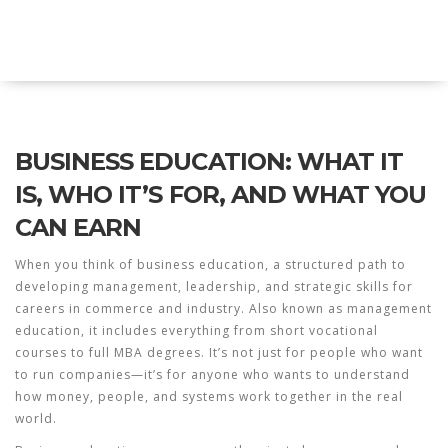
Explore Education India
BUSINESS EDUCATION: WHAT IT
IS, WHO IT’S FOR, AND WHAT YOU
CAN EARN
When you think of
business education
,
a structured path to
developing management, leadership, and strategic skills for
careers in commerce and industry
. Also known as
management
education
, it includes everything from short vocational
courses to full MBA degrees.
It’s not just for people who want
to run companies—it’s for anyone who wants to understand
how money, people, and systems work together in the real
world.