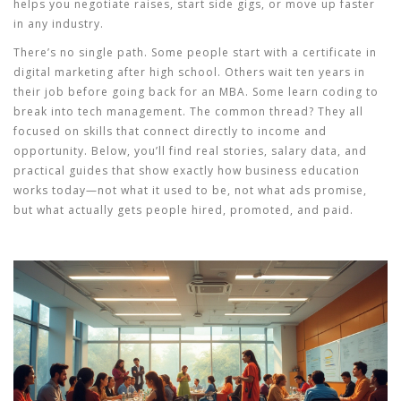
helps you negotiate raises, start side gigs, or move up faster
in any industry.
There’s no single path. Some people start with a certificate in
digital marketing after high school. Others wait ten years in
their job before going back for an MBA. Some learn coding to
break into tech management. The common thread? They all
focused on skills that connect directly to income and
opportunity. Below, you’ll find real stories, salary data, and
practical guides that show exactly how business education
works today—not what it used to be, not what ads promise,
but what actually gets people hired, promoted, and paid.