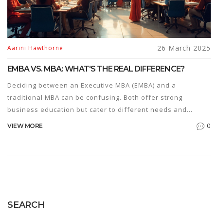
26 March 2025
Aarini Hawthorne
EMBA VS. MBA: WHAT'S THE REAL DIFFERENCE?
Deciding between an Executive MBA (EMBA) and a
traditional MBA can be confusing. Both offer strong
business education but cater to different needs and
career stages. This article breaks down the key
0
VIEW MORE
differences including program structure, costs, and target
audiences. Learn which program aligns with your career
goals and lifestyle preferences.
SEARCH