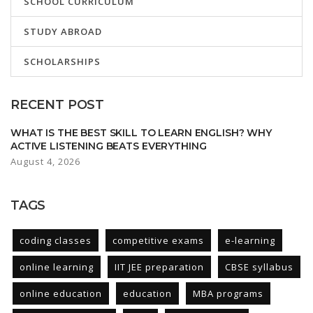
SCHOOL CURRICULUM
STUDY ABROAD
SCHOLARSHIPS
RECENT POST
WHAT IS THE BEST SKILL TO LEARN ENGLISH? WHY
ACTIVE LISTENING BEATS EVERYTHING
August 4, 2026
TAGS
coding classes
competitive exams
e-learning
online learning
IIT JEE preparation
CBSE syllabus
online education
education
MBA programs