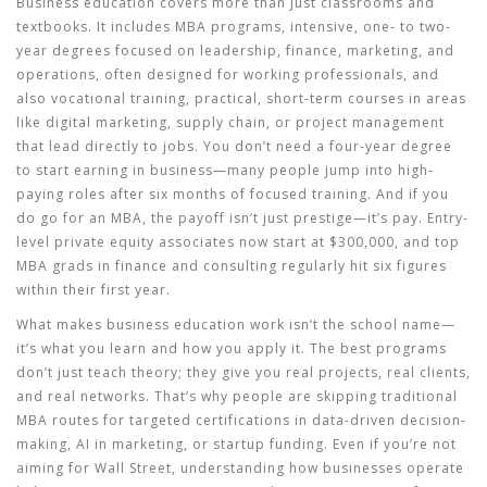
Business education covers more than just classrooms and
textbooks. It includes
MBA programs
,
intensive, one- to two-
year degrees focused on leadership, finance, marketing, and
operations, often designed for working professionals
, and
also
vocational training
,
practical, short-term courses in areas
like digital marketing, supply chain, or project management
that lead directly to jobs
. You don’t need a four-year degree
to start earning in business—many people jump into high-
paying roles after six months of focused training. And if you
do go for an MBA, the payoff isn’t just prestige—it’s pay. Entry-
level private equity associates now start at $300,000, and top
MBA grads in finance and consulting regularly hit six figures
within their first year.
What makes business education work isn’t the school name—
it’s what you learn and how you apply it. The best programs
don’t just teach theory; they give you real projects, real clients,
and real networks. That’s why people are skipping traditional
MBA routes for targeted certifications in data-driven decision-
making, AI in marketing, or startup funding. Even if you’re not
aiming for Wall Street, understanding how businesses operate