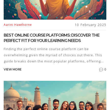
10 February 2025
Aarini Hawthorne
BEST ONLINE COURSE PLATFORMS: DISCOVER THE
PERFECT FIT FOR YOUR LEARNING NEEDS
Finding the perfect online course platform can be
overwhelming given the myriad of choices out there. This
guide breaks down the most popular platforms, offering
insights on features, pricing, and usability. Whether you're
0
VIEW MORE
a learner or a creator, understanding the strengths of each
platform will help you make the best choice. Discover how
platforms like Coursera, Udemy, and Teachable can cater
to different learning styles and goals. Secure your path to
education with a platform that meets your needs.