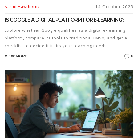
14 October 2025
Aarini Hawthorne
IS GOOGLE A DIGITAL PLATFORM FOR E‑LEARNING?
Explore whether Google qualifies as a digital e‑learning
platform, compare its tools to traditional LMSs, and get a
checklist to decide if it fits your teaching needs.
0
VIEW MORE