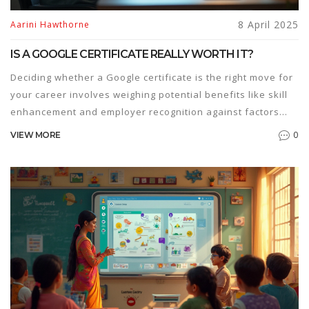
8 April 2025
Aarini Hawthorne
IS A GOOGLE CERTIFICATE REALLY WORTH IT?
Deciding whether a Google certificate is the right move for
your career involves weighing potential benefits like skill
enhancement and employer recognition against factors
such as cost and time investment. These certificates offer
0
VIEW MORE
specialized knowledge in fields like IT, data analytics, and
project management. With the tech industry growing,
getting certified might be your ticket to better job
opportunities. Explore whether it's the right fit for you.