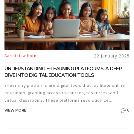
various fields.
22 January 2025
Aarini Hawthorne
UNDERSTANDING E-LEARNING PLATFORMS: A DEEP
DIVE INTO DIGITAL EDUCATION TOOLS
E-learning platforms are digital tools that facilitate online
education, granting access to courses, resources, and
virtual classrooms. These platforms revolutionize
traditional learning by offering flexibility and accessibility
0
VIEW MORE
to learners worldwide. In recent years, e-learning has
gained popularity due to its adaptive nature and the
growing demand for remote education. This article