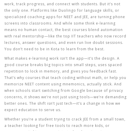
work, track progress, and connect with students
.
But it’s not
the only one. Platforms like Duolingo for language skills, or
specialized coaching apps for NEET and JEE, are turning phone
screens into classrooms. And while some think e-learning
means no human contact, the best courses blend automation
with real mentorship—like the top IIT teachers who now record
lectures, answer questions, and even run live doubt sessions.
You don’t need to be in Kota to learn from the best.
What makes e-learning work isn’t the app—it’s the design. A
good course breaks big topics into small steps, uses spaced
repetition to lock in memory, and gives you feedback fast.
That’s why courses that teach coding without math, or help you
memorize NEET content using mnemonics, actually stick. And
when schools start switching from Google because of privacy
concerns, it shows we’re not just using tools—we’re demanding
better ones. The shift isn’t just tech—it’s a change in how we
expect education to serve us.
Whether you’re a student trying to crack JEE from a small town,
a teacher looking for free tools to reach more kids, or