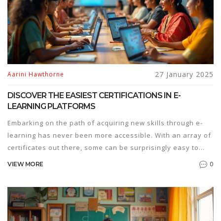
27 January 2025
Aarini Hawthorne
DISCOVER THE EASIEST CERTIFICATIONS IN E-
LEARNING PLATFORMS
Embarking on the path of acquiring new skills through e-
learning has never been more accessible. With an array of
certificates out there, some can be surprisingly easy to
obtain. This article explores the simplest certifications
0
VIEW MORE
available on popular e-learning platforms, ideal for
individuals looking to enhance their knowledge without
investing a staggering amount of time or effort. Suitable
for beginners, these courses provide a jumpstart into