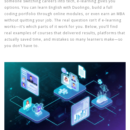
someone switching careers into tech, e-learning gives you
options. You can learn English with Duolingo, build a full
coding portfolio through online modules, or even earn an MBA
without quitting your job. The real question isn’t if e-learning
works—it’s which parts of it work for you. Below, you’ll find
real examples of courses that delivered results, platforms that
actually saved time, and mistakes so many learners make—so
you don’t have to.