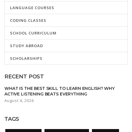
LANGUAGE COURSES
CODING CLASSES
SCHOOL CURRICULUM
STUDY ABROAD
SCHOLARSHIPS
RECENT POST
WHAT IS THE BEST SKILL TO LEARN ENGLISH? WHY
ACTIVE LISTENING BEATS EVERYTHING
August 4, 2026
TAGS