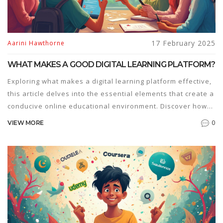
17 February 2025
Aarini Hawthorne
WHAT MAKES A GOOD DIGITAL LEARNING PLATFORM?
Exploring what makes a digital learning platform effective,
this article delves into the essential elements that create a
conducive online educational environment. Discover how
user experience, interactive tools, diverse content,
0
VIEW MORE
accessibility, and personalized learning paths play pivotal
roles. It offers practical insights to educators and learners
about choosing the right platform to enhance educational
outcomes. Learn tips for optimizing interactivity and
engagement in a digital learning context and understand
the importance of adaptive learning methods.