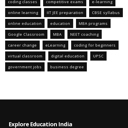
coding classes
competitive exams
e-learning
online learning
IIT JEE preparation
CBSE syllabus
online education
education
MBA programs
Google Classroom
MBA
NEET coaching
career change
eLearning
coding for beginners
virtual classroom
digital education
UPSC
government jobs
business degree
Explore Education India