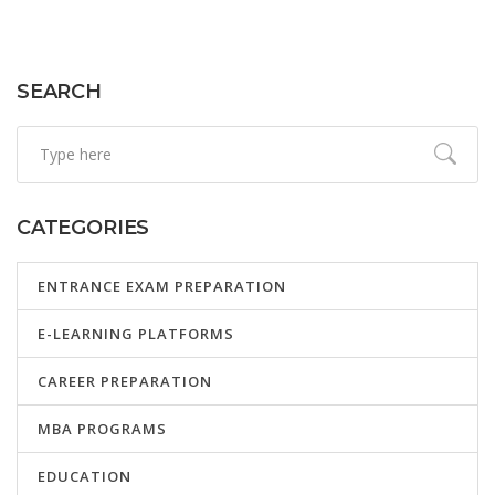
explores how e-platforms function, their benefits, and
what learners and educators should consider when
engaging with them.
SEARCH
CATEGORIES
ENTRANCE EXAM PREPARATION
E-LEARNING PLATFORMS
CAREER PREPARATION
MBA PROGRAMS
EDUCATION