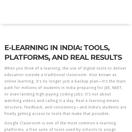
Explore Education India
E-LEARNING IN INDIA: TOOLS,
PLATFORMS, AND REAL RESULTS
When you think of
e-learning
,
the use of digital tools to deliver
education outside a traditional classroom
. Also known as
online learning
, it’s no longer just a backup plan—it’s the main
path for millions of students in India preparing for JEE, NEET,
or even landing high-paying coding jobs.
It’s not about
watching videos and calling it a day. Real e-learning means
structure, feedback, and consistency—and India’s students are
finally getting access to tools that make that possible.
Google Classroom is one of the most common
e-learning
platforms
,
a free suite of tools used by schools to assign