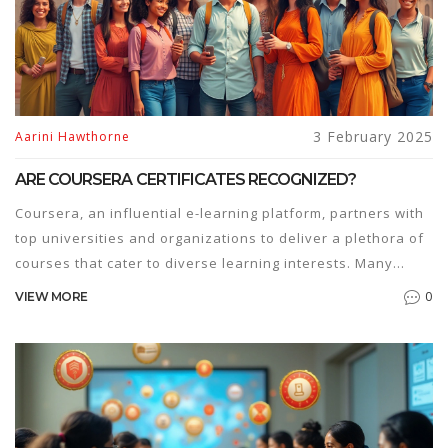
3 February 2025
Aarini Hawthorne
ARE COURSERA CERTIFICATES RECOGNIZED?
Coursera, an influential e-learning platform, partners with
top universities and organizations to deliver a plethora of
courses that cater to diverse learning interests. Many
learners wonder if the certificates they earn from
0
VIEW MORE
Coursera hold weight in the professional world. This article
explores the recognition and value of Coursera
certificates, providing insights into their impact on career
advancement and education. Discover how industries and
educational institutions view these qualifications and gain
tips on how to leverage them effectively.