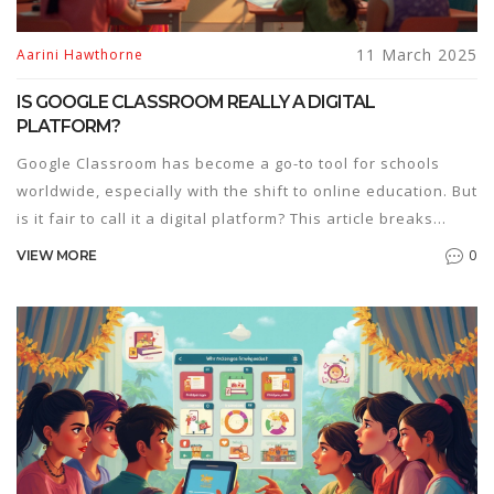
11 March 2025
Aarini Hawthorne
IS GOOGLE CLASSROOM REALLY A DIGITAL
PLATFORM?
Google Classroom has become a go-to tool for schools
worldwide, especially with the shift to online education. But
is it fair to call it a digital platform? This article breaks
down what makes a digital platform and whether Google
0
VIEW MORE
Classroom ticks those boxes. Readers will get insights into
the features of Google Classroom and tips on maximizing
its potential for both teachers and students.