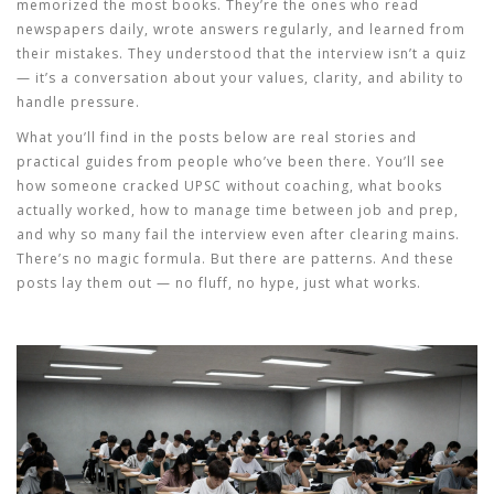
memorized the most books. They’re the ones who read
newspapers daily, wrote answers regularly, and learned from
their mistakes. They understood that the interview isn’t a quiz
— it’s a conversation about your values, clarity, and ability to
handle pressure.
What you’ll find in the posts below are real stories and
practical guides from people who’ve been there. You’ll see
how someone cracked UPSC without coaching, what books
actually worked, how to manage time between job and prep,
and why so many fail the interview even after clearing mains.
There’s no magic formula. But there are patterns. And these
posts lay them out — no fluff, no hype, just what works.