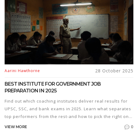
28 October 2025
Aarini Hawthorne
BEST INSTITUTE FOR GOVERNMENT JOB
PREPARATION IN 2025
Find out which coaching institutes deliver real results for
UPSC, SSC, and bank exams in 2025. Learn what separates
top performers from the rest-and how to pick the right one
for you.
0
VIEW MORE