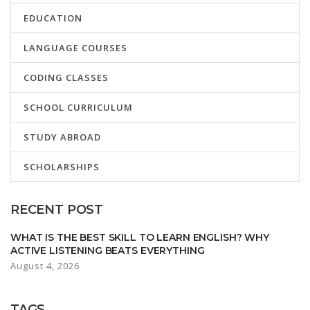
EDUCATION
LANGUAGE COURSES
CODING CLASSES
SCHOOL CURRICULUM
STUDY ABROAD
SCHOLARSHIPS
RECENT POST
WHAT IS THE BEST SKILL TO LEARN ENGLISH? WHY
ACTIVE LISTENING BEATS EVERYTHING
August 4, 2026
TAGS