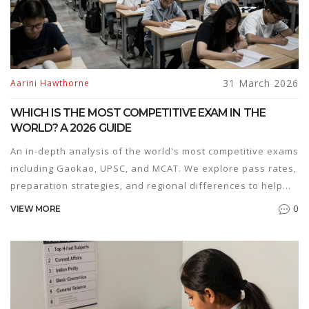
31 March 2026
Aarini Hawthorne
WHICH IS THE MOST COMPETITIVE EXAM IN THE
WORLD? A 2026 GUIDE
An in-depth analysis of the world's most competitive exams
including Gaokao, UPSC, and MCAT. We explore pass rates,
preparation strategies, and regional differences to help
you choose the right path.
0
VIEW MORE