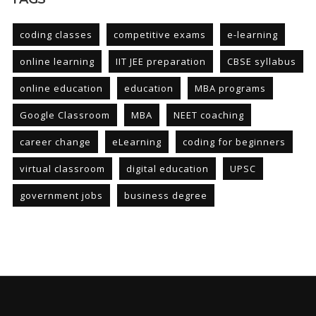
coding classes
competitive exams
e-learning
online learning
IIT JEE preparation
CBSE syllabus
online education
education
MBA programs
Google Classroom
MBA
NEET coaching
career change
eLearning
coding for beginners
virtual classroom
digital education
UPSC
government jobs
business degree