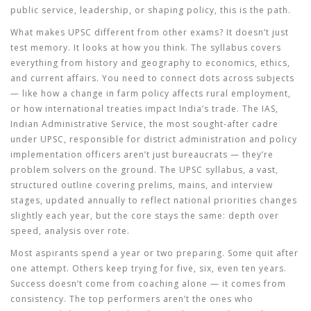
public service, leadership, or shaping policy, this is the path.
What makes UPSC different from other exams? It doesn’t just
test memory. It looks at how you think. The syllabus covers
everything from history and geography to economics, ethics,
and current affairs. You need to connect dots across subjects
— like how a change in farm policy affects rural employment,
or how international treaties impact India’s trade. The
IAS
,
Indian Administrative Service, the most sought-after cadre
under UPSC, responsible for district administration and policy
implementation
officers aren’t just bureaucrats — they’re
problem solvers on the ground. The
UPSC syllabus
,
a vast,
structured outline covering prelims, mains, and interview
stages, updated annually to reflect national priorities
changes
slightly each year, but the core stays the same: depth over
speed, analysis over rote.
Most aspirants spend a year or two preparing. Some quit after
one attempt. Others keep trying for five, six, even ten years.
Success doesn’t come from coaching alone — it comes from
consistency. The top performers aren’t the ones who