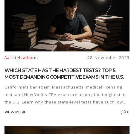
28 November 2025
Aarini Hawthorne
WHICH STATE HAS THE HARDEST TESTS? TOP 5
MOST DEMANDING COMPETITIVE EXAMS IN THE U.S.
California's bar exam, Massachusetts' medical licensing
test, and New York's CPA exam are among the toughest in
the U.S. Learn why these state-level tests have such low
pass rates and what it takes to pass them.
0
VIEW MORE