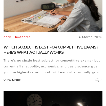
4 March 2026
Aarini Hawthorne
WHICH SUBJECT IS BEST FOR COMPETITIVE EXAMS?
HERE’S WHAT ACTUALLY WORKS
There's no single best subject for competitive exams - but
current affairs, polity, economics, and basic science give
you the highest return on effort. Learn what actually gets
you results.
0
VIEW MORE