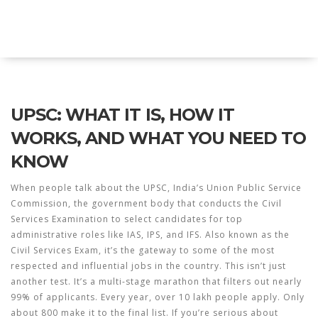
Explore Education India
UPSC: WHAT IT IS, HOW IT
WORKS, AND WHAT YOU NEED TO
KNOW
When people talk about the
UPSC
,
India’s Union Public Service
Commission, the government body that conducts the Civil
Services Examination to select candidates for top
administrative roles like IAS, IPS, and IFS
. Also known as the
Civil Services Exam
, it’s the gateway to some of the most
respected and influential jobs in the country.
This isn’t just
another test. It’s a multi-stage marathon that filters out nearly
99% of applicants. Every year, over 10 lakh people apply. Only
about 800 make it to the final list. If you’re serious about