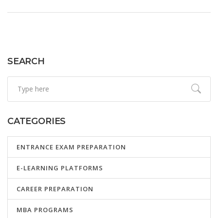
SEARCH
CATEGORIES
ENTRANCE EXAM PREPARATION
E-LEARNING PLATFORMS
CAREER PREPARATION
MBA PROGRAMS