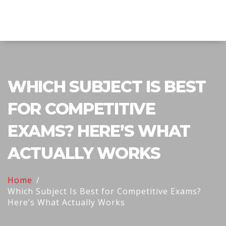
Explore Education India
WHICH SUBJECT IS BEST
FOR COMPETITIVE
EXAMS? HERE’S WHAT
ACTUALLY WORKS
Home
Which Subject Is Best for Competitive Exams?
Here’s What Actually Works