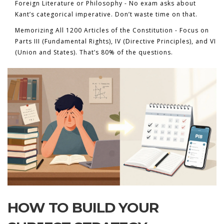
Foreign Literature or Philosophy - No exam asks about
Kant’s categorical imperative. Don’t waste time on that.
Memorizing All 1200 Articles of the Constitution - Focus on
Parts III (Fundamental Rights), IV (Directive Principles), and VI
(Union and States). That’s 80% of the questions.
HOW TO BUILD YOUR