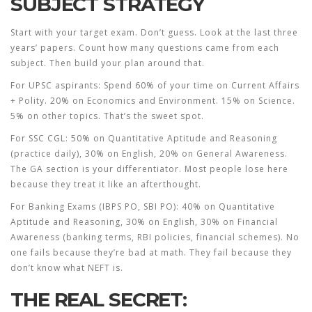
SUBJECT STRATEGY
Start with your target exam. Don’t guess. Look at the last three
years’ papers. Count how many questions came from each
subject. Then build your plan around that.
For UPSC aspirants: Spend 60% of your time on Current Affairs
+ Polity. 20% on Economics and Environment. 15% on Science.
5% on other topics. That’s the sweet spot.
For SSC CGL: 50% on Quantitative Aptitude and Reasoning
(practice daily), 30% on English, 20% on General Awareness.
The GA section is your differentiator. Most people lose here
because they treat it like an afterthought.
For Banking Exams (IBPS PO, SBI PO): 40% on Quantitative
Aptitude and Reasoning, 30% on English, 30% on Financial
Awareness (banking terms, RBI policies, financial schemes). No
one fails because they’re bad at math. They fail because they
don’t know what NEFT is.
THE REAL SECRET: