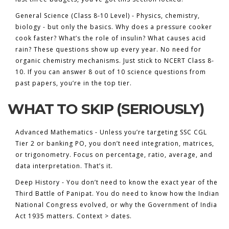
General Science (Class 8-10 Level)
- Physics, chemistry,
biology - but only the basics. Why does a pressure cooker
cook faster? What’s the role of insulin? What causes acid
rain? These questions show up every year. No need for
organic chemistry mechanisms. Just stick to NCERT Class 8-
10. If you can answer 8 out of 10 science questions from
past papers, you’re in the top tier.
WHAT TO SKIP (SERIOUSLY)
Advanced Mathematics - Unless you’re targeting SSC CGL
Tier 2 or banking PO, you don’t need integration, matrices,
or trigonometry. Focus on percentage, ratio, average, and
data interpretation. That’s it.
Deep History - You don’t need to know the exact year of the
Third Battle of Panipat. You do need to know how the Indian
National Congress evolved, or why the Government of India
Act 1935 matters. Context > dates.