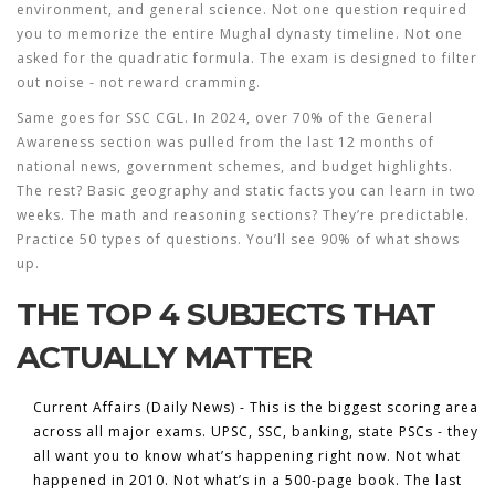
environment, and general science. Not one question required
you to memorize the entire Mughal dynasty timeline. Not one
asked for the quadratic formula. The exam is designed to filter
out noise - not reward cramming.
Same goes for SSC CGL. In 2024, over 70% of the General
Awareness section was pulled from the last 12 months of
national news, government schemes, and budget highlights.
The rest? Basic geography and static facts you can learn in two
weeks. The math and reasoning sections? They’re predictable.
Practice 50 types of questions. You’ll see 90% of what shows
up.
THE TOP 4 SUBJECTS THAT
ACTUALLY MATTER
Current Affairs (Daily News)
- This is the biggest scoring area
across all major exams. UPSC, SSC, banking, state PSCs - they
all want you to know what’s happening
right now
. Not what
happened in 2010. Not what’s in a 500-page book. The last