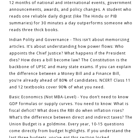
12 months of national and international events, government
announcements, awards, and policy changes. A student who
reads one reliable daily digest (like The Hindu or PIB
summaries) for 30 minutes a day outperforms someone who
reads three thick books.
Indian Polity and Governance
- This isn’t about memorizing
articles. It’s about understanding how power flows: Who
appoints the Chief Justice? What happens if the President
dies? How does a bill become law? The Constitution is the
backbone of UPSC and many state exams. If you can explain
the difference between a Money Bill and a Finance Bill,
you’re already ahead of 80% of candidates. NCERT Class 11
and 12 textbooks cover 90% of what you need.
Basic Economics (Not MBA-Level)
- You don’t need to know
GDP formulas or supply curves. You need to know: What is
fiscal deficit? What does the RBI do when inflation rises?
What’s the difference between direct and indirect taxes? The
Union Budget is a goldmine. Every year, 10-15 questions
come directly from budget highlights. If you understand the
last three budgets, you’ve got this section locked.