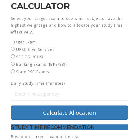
CALCULATOR
Select your target exam to see which subjects have the
highest weightage and how to allocate your study time
effectively.
Target Exam
UPSC Civil Services
SSC CGL/CHSL
Banking Exams (IBPS/SBI)
State PSC Exams
Daily Study Time (minutes)
Calculate Allocation
STUDY TIME RECOMMENDATION
Based on current exam patterns: