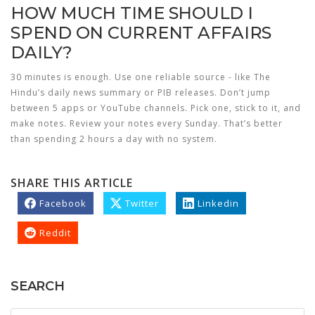
HOW MUCH TIME SHOULD I
SPEND ON CURRENT AFFAIRS
DAILY?
30 minutes is enough. Use one reliable source - like The
Hindu’s daily news summary or PIB releases. Don’t jump
between 5 apps or YouTube channels. Pick one, stick to it, and
make notes. Review your notes every Sunday. That’s better
than spending 2 hours a day with no system.
SHARE THIS ARTICLE
Facebook
Twitter
Linkedin
Reddit
SEARCH