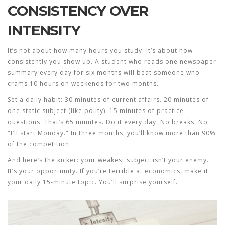
CONSISTENCY OVER
INTENSITY
It’s not about how many hours you study. It’s about how
consistently you show up. A student who reads one newspaper
summary every day for six months will beat someone who
crams 10 hours on weekends for two months.
Set a daily habit: 30 minutes of current affairs. 20 minutes of
one static subject (like polity). 15 minutes of practice
questions. That’s 65 minutes. Do it every day. No breaks. No
"I’ll start Monday." In three months, you’ll know more than 90%
of the competition.
And here’s the kicker: your weakest subject isn’t your enemy.
It’s your opportunity. If you’re terrible at economics, make it
your daily 15-minute topic. You’ll surprise yourself.