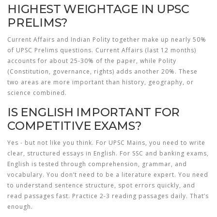
HIGHEST WEIGHTAGE IN UPSC
PRELIMS?
Current Affairs and Indian Polity together make up nearly 50%
of UPSC Prelims questions. Current Affairs (last 12 months)
accounts for about 25-30% of the paper, while Polity
(Constitution, governance, rights) adds another 20%. These
two areas are more important than history, geography, or
science combined.
IS ENGLISH IMPORTANT FOR
COMPETITIVE EXAMS?
Yes - but not like you think. For UPSC Mains, you need to write
clear, structured essays in English. For SSC and banking exams,
English is tested through comprehension, grammar, and
vocabulary. You don’t need to be a literature expert. You need
to understand sentence structure, spot errors quickly, and
read passages fast. Practice 2-3 reading passages daily. That’s
enough.