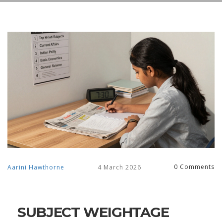
0 Comments
Aarini Hawthorne
4 March 2026
SUBJECT WEIGHTAGE