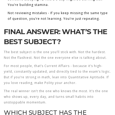
You’re building stamina.
Not reviewing mistakes - If you keep missing the same type
of question, you’re not learning. You’re just repeating.
FINAL ANSWER: WHAT’S THE
BEST SUBJECT?
The best subject is the one you’ll stick with. Not the hardest.
Not the flashiest. Not the one everyone else is talking about.
For most people, that’s
Current Affairs
- because it’s high-
yield, constantly updated, and directly tied to the exam’s logic.
But if you’re strong in math, lean into Quantitative Aptitude. If
you love reading, make Polity your anchor.
The real winner isn’t the one who knows the most. It’s the one
who shows up, every day, and turns small habits into
unstoppable momentum.
WHICH SUBJECT HAS THE