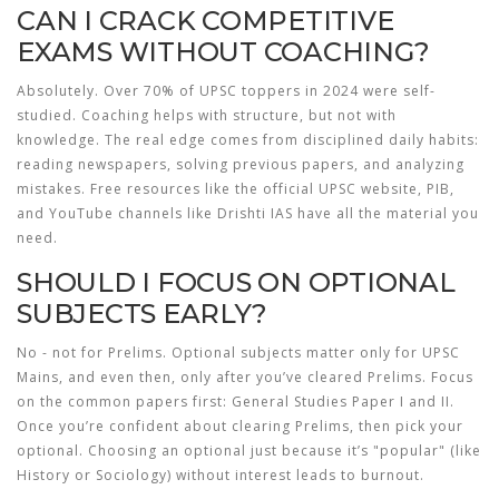
CAN I CRACK COMPETITIVE
EXAMS WITHOUT COACHING?
Absolutely. Over 70% of UPSC toppers in 2024 were self-
studied. Coaching helps with structure, but not with
knowledge. The real edge comes from disciplined daily habits:
reading newspapers, solving previous papers, and analyzing
mistakes. Free resources like the official UPSC website, PIB,
and YouTube channels like Drishti IAS have all the material you
need.
SHOULD I FOCUS ON OPTIONAL
SUBJECTS EARLY?
No - not for Prelims. Optional subjects matter only for UPSC
Mains, and even then, only after you’ve cleared Prelims. Focus
on the common papers first: General Studies Paper I and II.
Once you’re confident about clearing Prelims, then pick your
optional. Choosing an optional just because it’s "popular" (like
History or Sociology) without interest leads to burnout.