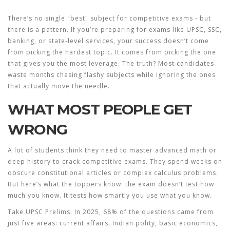
There’s no single "best" subject for competitive exams - but
there
is
a pattern. If you’re preparing for exams like UPSC, SSC,
banking, or state-level services, your success doesn’t come
from picking the hardest topic. It comes from picking the one
that gives you the most leverage. The truth? Most candidates
waste months chasing flashy subjects while ignoring the ones
that actually move the needle.
WHAT MOST PEOPLE GET
WRONG
A lot of students think they need to master advanced math or
deep history to crack competitive exams. They spend weeks on
obscure constitutional articles or complex calculus problems.
But here’s what the toppers know: the exam doesn’t test how
much you know. It tests how smartly you use what you know.
Take UPSC Prelims. In 2025, 68% of the questions came from
just five areas: current affairs, Indian polity, basic economics,