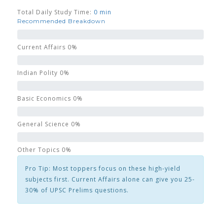
Total Daily Study Time:
0 min
Recommended Breakdown
Current Affairs
0%
Indian Polity
0%
Basic Economics
0%
General Science
0%
Other Topics
0%
Pro Tip:
Most toppers focus on these high-yield
subjects first. Current Affairs alone can give you 25-
30% of UPSC Prelims questions.