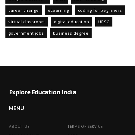
career change
eLearning
coding for beginners
virtual classroom
digital education
UPSC
government jobs
business degree
Explore Education India
MENU
ABOUT US
TERMS OF SERVICE