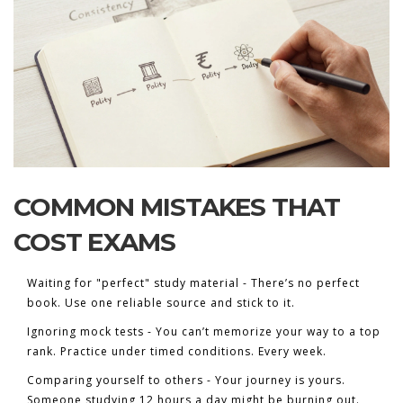
COMMON MISTAKES THAT
COST EXAMS
Waiting for "perfect" study material - There’s no perfect
book. Use one reliable source and stick to it.
Ignoring mock tests - You can’t memorize your way to a top
rank. Practice under timed conditions. Every week.
Comparing yourself to others - Your journey is yours.
Someone studying 12 hours a day might be burning out.