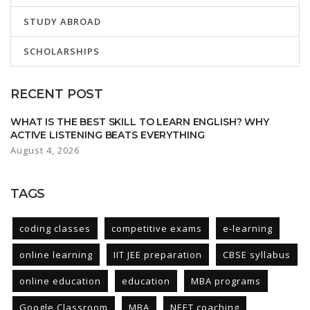
STUDY ABROAD
SCHOLARSHIPS
RECENT POST
WHAT IS THE BEST SKILL TO LEARN ENGLISH? WHY
ACTIVE LISTENING BEATS EVERYTHING
August 4, 2026
TAGS
coding classes
competitive exams
e-learning
online learning
IIT JEE preparation
CBSE syllabus
online education
education
MBA programs
Google Classroom
MBA
NEET coaching