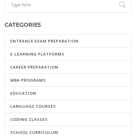
CATEGORIES
ENTRANCE EXAM PREPARATION
E-LEARNING PLATFORMS
CAREER PREPARATION
MBA PROGRAMS
EDUCATION
LANGUAGE COURSES
CODING CLASSES
SCHOOL CURRICULUM