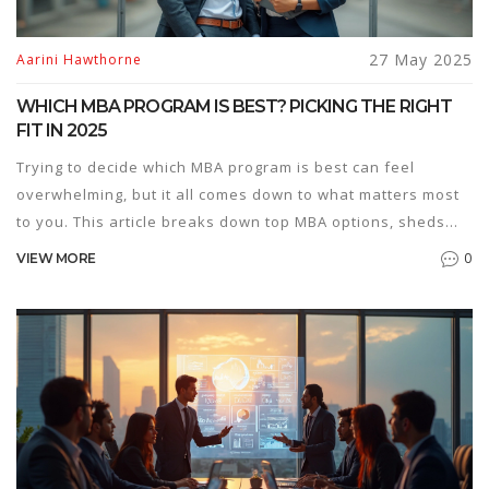
27 May 2025
Aarini Hawthorne
WHICH MBA PROGRAM IS BEST? PICKING THE RIGHT
FIT IN 2025
Trying to decide which MBA program is best can feel
overwhelming, but it all comes down to what matters most
to you. This article breaks down top MBA options, sheds
light on what makes each one stand out, and helps you
0
VIEW MORE
sort out your priorities. You’ll get tips on comparing
business schools, understanding rankings, and looking
past the hype. Real insider advice makes the decision
process clearer and less stressful. Turn confusion into
confidence on your MBA journey.