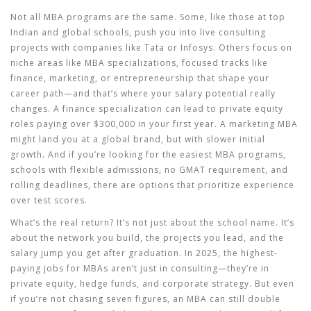
Not all MBA programs are the same. Some, like those at top
Indian and global schools, push you into live consulting
projects with companies like Tata or Infosys. Others focus on
niche areas like
MBA specializations
,
focused tracks like
finance, marketing, or entrepreneurship that shape your
career path
—and that’s where your salary potential really
changes. A finance specialization can lead to private equity
roles paying over $300,000 in your first year. A marketing MBA
might land you at a global brand, but with slower initial
growth. And if you’re looking for the
easiest MBA programs
,
schools with flexible admissions, no GMAT requirement, and
rolling deadlines
, there are options that prioritize experience
over test scores.
What’s the real return? It’s not just about the school name. It’s
about the network you build, the projects you lead, and the
salary jump you get after graduation. In 2025, the highest-
paying jobs for MBAs aren’t just in consulting—they’re in
private equity, hedge funds, and corporate strategy. But even
if you’re not chasing seven figures, an MBA can still double