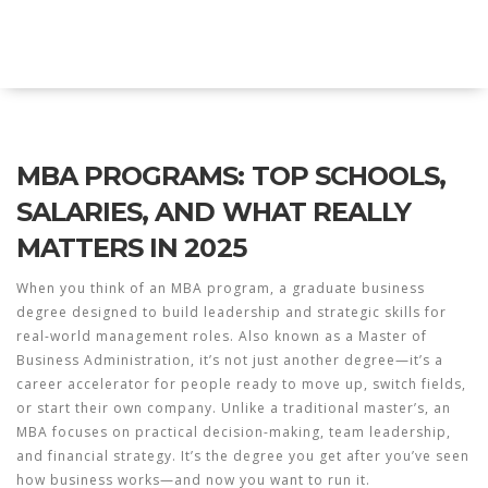
Explore Education India
MBA PROGRAMS: TOP SCHOOLS,
SALARIES, AND WHAT REALLY
MATTERS IN 2025
When you think of an
MBA program
,
a graduate business
degree designed to build leadership and strategic skills for
real-world management roles
. Also known as a
Master of
Business Administration
, it’s not just another degree—it’s a
career accelerator for people ready to move up, switch fields,
or start their own company.
Unlike a traditional master’s, an
MBA focuses on practical decision-making, team leadership,
and financial strategy. It’s the degree you get after you’ve seen
how business works—and now you want to run it.