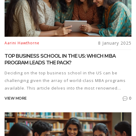
8 January 2025
Aarini Hawthorne
TOP BUSINESS SCHOOL IN THE US: WHICH MBA
PROGRAM LEADS THE PACK?
Deciding on the top business school in the US can be
challenging given the array of world-class MBA programs
available. This article delves into the most renowned
business schools, highlighting their unique features and
0
VIEW MORE
what sets them apart. The focus is on evaluating the top
contenders and their offerings, considering insightful
criteria and trends relevant in 2025. Aspiring MBA
candidates will find guidance on selecting a program that
aligns with their professional goals.