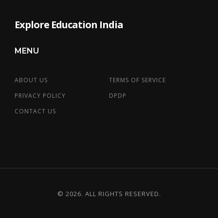
Explore Education India
MENU
ABOUT US
TERMS OF SERVICE
PRIVACY POLICY
DPDP
CONTACT US
© 2026. ALL RIGHTS RESERVED.