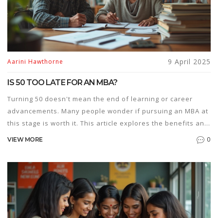
9 April 2025
Aarini Hawthorne
IS 50 TOO LATE FOR AN MBA?
Turning 50 doesn't mean the end of learning or career
advancements. Many people wonder if pursuing an MBA at
this stage is worth it. This article explores the benefits and
challenges of starting an MBA in your 50s, offering insights
0
VIEW MORE
into lifelong learning, the evolving job market, and tips for
making the most of this educational journey.