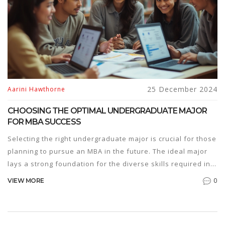
25 December 2024
Aarini Hawthorne
CHOOSING THE OPTIMAL UNDERGRADUATE MAJOR
FOR MBA SUCCESS
Selecting the right undergraduate major is crucial for those
planning to pursue an MBA in the future. The ideal major
lays a strong foundation for the diverse skills required in
business school. This article explores various
0
VIEW MORE
undergraduate options, such as business, engineering,
and liberal arts, and their impact on an MBA journey,
guiding students toward informed decisions that align with