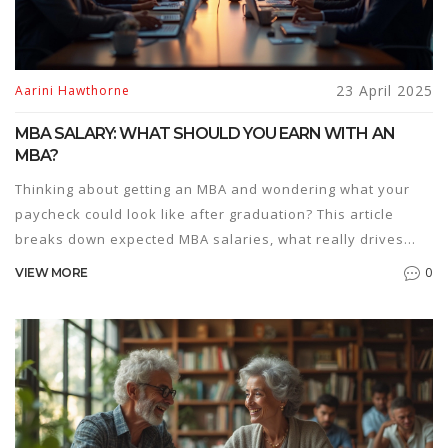
23 April 2025
Aarini Hawthorne
MBA SALARY: WHAT SHOULD YOU EARN WITH AN
MBA?
Thinking about getting an MBA and wondering what your
paycheck could look like after graduation? This article
breaks down expected MBA salaries, what really drives
those numbers, and how to make the most out of your
0
VIEW MORE
investment. You'll get clear facts, recent figures, and tips to
boost your earning potential. We'll talk about different
industries, job roles, and how location plays into your
bottom line. Perfect for anyone weighing the real-world
value of an MBA.