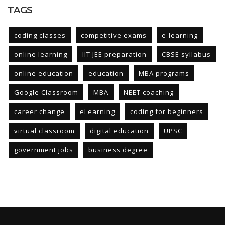
TAGS
coding classes
competitive exams
e-learning
online learning
IIT JEE preparation
CBSE syllabus
online education
education
MBA programs
Google Classroom
MBA
NEET coaching
career change
eLearning
coding for beginners
virtual classroom
digital education
UPSC
government jobs
business degree