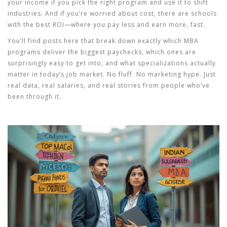
your income if you pick the right program and use it to shift
industries. And if you’re worried about cost, there are schools
with the best ROI—where you pay less and earn more, fast.
You’ll find posts here that break down exactly which MBA
programs deliver the biggest paychecks, which ones are
surprisingly easy to get into, and what specializations actually
matter in today’s job market. No fluff. No marketing hype. Just
real data, real salaries, and real stories from people who’ve
been through it.