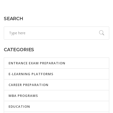
their career aspirations.
SEARCH
CATEGORIES
ENTRANCE EXAM PREPARATION
E-LEARNING PLATFORMS
CAREER PREPARATION
MBA PROGRAMS
EDUCATION