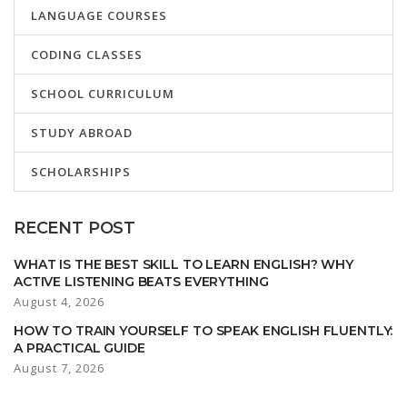
LANGUAGE COURSES
CODING CLASSES
SCHOOL CURRICULUM
STUDY ABROAD
SCHOLARSHIPS
RECENT POST
WHAT IS THE BEST SKILL TO LEARN ENGLISH? WHY
ACTIVE LISTENING BEATS EVERYTHING
August 4, 2026
HOW TO TRAIN YOURSELF TO SPEAK ENGLISH FLUENTLY:
A PRACTICAL GUIDE
August 7, 2026