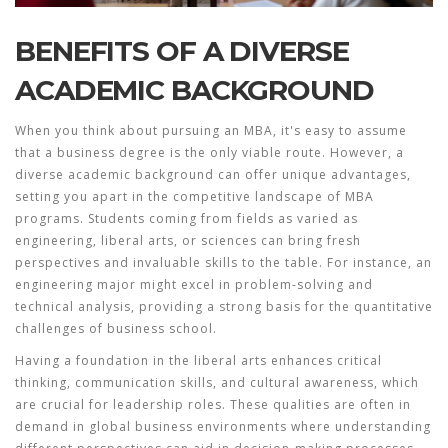
BENEFITS OF A DIVERSE
ACADEMIC BACKGROUND
When you think about pursuing an MBA, it's easy to assume
that a
business degree
is the only viable route. However, a
diverse academic background can offer unique advantages,
setting you apart in the competitive landscape of
MBA
programs
. Students coming from fields as varied as
engineering, liberal arts, or sciences can bring fresh
perspectives and invaluable skills to the table. For instance, an
engineering major might excel in problem-solving and
technical analysis, providing a strong basis for the quantitative
challenges of business school.
Having a foundation in the liberal arts enhances critical
thinking, communication skills, and cultural awareness, which
are crucial for leadership roles. These qualities are often in
demand in global business environments where understanding