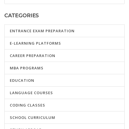
CATEGORIES
ENTRANCE EXAM PREPARATION
E-LEARNING PLATFORMS
CAREER PREPARATION
MBA PROGRAMS
EDUCATION
LANGUAGE COURSES
CODING CLASSES
SCHOOL CURRICULUM