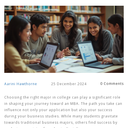
0 Comments
Aarini Hawthorne
25 December 2024
Choosing the right major in college can play a significant role
in shaping your journey toward an MBA. The path you take can
influence not only your application but also your success
during your business studies. While many students gravitate
towards traditional business majors, others find success by