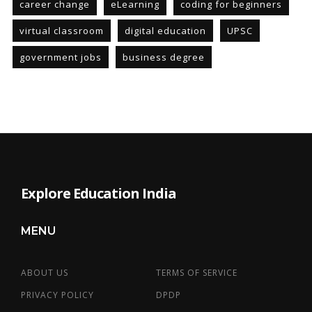
career change
eLearning
coding for beginners
virtual classroom
digital education
UPSC
government jobs
business degree
Explore Education India
MENU
ABOUT US
TERMS OF SERVICE
PRIVACY POLICY
DPDP