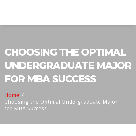
Explore Education India
CHOOSING THE OPTIMAL
UNDERGRADUATE MAJOR
FOR MBA SUCCESS
Home
Choosing the Optimal Undergraduate Major
for MBA Success