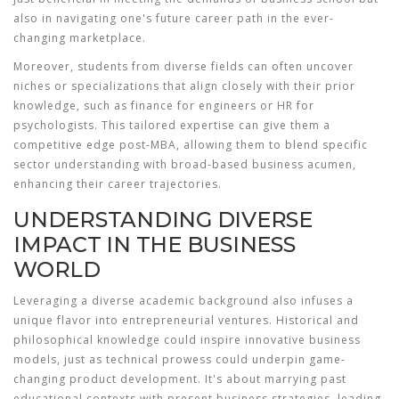
also in navigating one's future career path in the ever-
changing marketplace.
Moreover, students from diverse fields can often uncover
niches or specializations that align closely with their prior
knowledge, such as finance for engineers or HR for
psychologists. This tailored expertise can give them a
competitive edge post-MBA, allowing them to blend specific
sector understanding with broad-based business acumen,
enhancing their career trajectories.
UNDERSTANDING DIVERSE
IMPACT IN THE BUSINESS
WORLD
Leveraging a diverse academic background also infuses a
unique flavor into entrepreneurial ventures. Historical and
philosophical knowledge could inspire innovative business
models, just as technical prowess could underpin game-
changing product development. It's about marrying past
educational contexts with present business strategies, leading