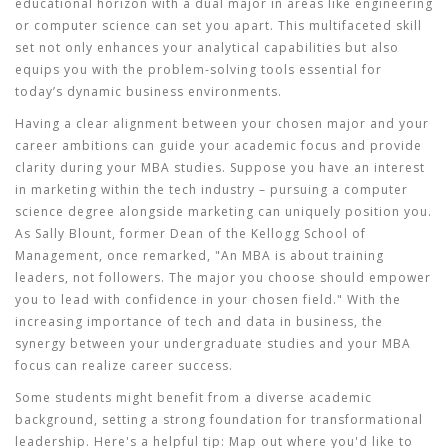
educational horizon with a dual major in areas like engineering
or computer science can set you apart. This multifaceted skill
set not only enhances your analytical capabilities but also
equips you with the problem-solving tools essential for
today’s dynamic business environments.
Having a clear alignment between your chosen major and your
career ambitions can guide your academic focus and provide
clarity during your MBA studies. Suppose you have an interest
in marketing within the tech industry – pursuing a computer
science degree alongside marketing can uniquely position you.
As Sally Blount, former Dean of the Kellogg School of
Management, once remarked, "An MBA is about training
leaders, not followers. The major you choose should empower
you to lead with confidence in your chosen field." With the
increasing importance of tech and data in business, the
synergy between your undergraduate studies and your MBA
focus can realize career success.
Some students might benefit from a
diverse academic
background
, setting a strong foundation for transformational
leadership. Here's a helpful tip: Map out where you'd like to