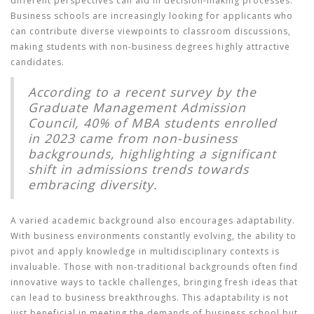
different perspectives can aid in decision-making processes.
Business schools are increasingly looking for applicants who
can contribute diverse viewpoints to classroom discussions,
making students with non-business degrees highly attractive
candidates.
According to a recent survey by the
Graduate Management Admission
Council, 40% of MBA students enrolled
in 2023 came from non-business
backgrounds, highlighting a significant
shift in admissions trends towards
embracing diversity.
A varied academic background also encourages adaptability.
With business environments constantly evolving, the ability to
pivot and apply knowledge in multidisciplinary contexts is
invaluable. Those with non-traditional backgrounds often find
innovative ways to tackle challenges, bringing fresh ideas that
can lead to business breakthroughs. This adaptability is not
just beneficial in meeting the demands of business school but