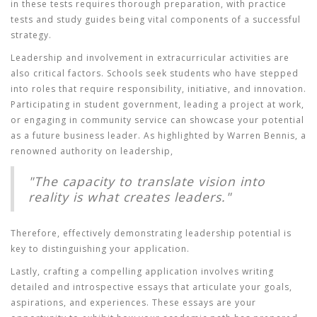
in these tests requires thorough preparation, with practice
tests and study guides being vital components of a successful
strategy.
Leadership and involvement in extracurricular activities are
also critical factors. Schools seek students who have stepped
into roles that require responsibility, initiative, and innovation.
Participating in student government, leading a project at work,
or engaging in community service can showcase your potential
as a future business leader. As highlighted by Warren Bennis, a
renowned authority on leadership,
"The capacity to translate vision into
reality is what creates leaders."
Therefore, effectively demonstrating leadership potential is
key to distinguishing your application.
Lastly, crafting a compelling application involves writing
detailed and introspective essays that articulate your goals,
aspirations, and experiences. These essays are your