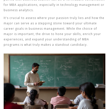
for MBA applications, especially in technology management or
business analytics.
It's crucial to assess where your passion truly lies and how the
major can serve as a stepping stone toward your ultimate
career goals in business management. While the choice of
major is important, the drive to hone your skills, enrich your
experiences, and expand your understanding of
MBA
programs
is what truly makes a standout candidacy.