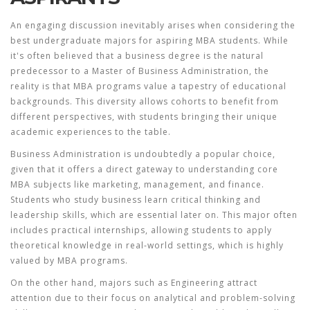
An engaging discussion inevitably arises when considering the
best undergraduate majors for aspiring MBA students. While
it's often believed that a business degree is the natural
predecessor to a Master of Business Administration, the
reality is that MBA programs value a tapestry of educational
backgrounds. This diversity allows cohorts to benefit from
different perspectives, with students bringing their unique
academic experiences to the table.
Business Administration
is undoubtedly a popular choice,
given that it offers a direct gateway to understanding core
MBA subjects like marketing, management, and finance.
Students who study business learn critical thinking and
leadership skills, which are essential later on. This major often
includes practical internships, allowing students to apply
theoretical knowledge in real-world settings, which is highly
valued by MBA programs.
On the other hand, majors such as
Engineering
attract
attention due to their focus on analytical and problem-solving