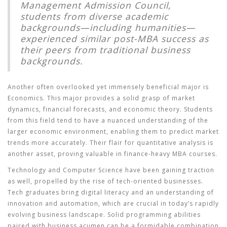
Management Admission Council,
students from diverse academic
backgrounds—including humanities—
experienced similar post-MBA success as
their peers from traditional business
backgrounds.
Another often overlooked yet immensely beneficial major is
Economics
. This major provides a solid grasp of market
dynamics, financial forecasts, and economic theory. Students
from this field tend to have a nuanced understanding of the
larger economic environment, enabling them to predict market
trends more accurately. Their flair for quantitative analysis is
another asset, proving valuable in finance-heavy MBA courses.
Technology and Computer Science
have been gaining traction
as well, propelled by the rise of tech-oriented businesses.
Tech graduates bring digital literacy and an understanding of
innovation and automation, which are crucial in today’s rapidly
evolving business landscape. Solid programming abilities
paired with business acumen can be a formidable combination