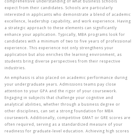
comprehensive understanding of what business schools
expect from their candidates. Schools are particularly
interested in applicants who demonstrate a blend of academic
excellence, leadership capability, and work experience. Having
a strategic approach to these elements can significantly
enhance your application. Typically,
MBA programs
look for
candidates with a minimum of two to five years of professional
experience. This experience not only strengthens your
application but also enriches the learning environment, as
students bring diverse perspectives from their respective
industries.
An emphasis is also placed on academic performance during
your undergraduate years. Admissions teams pay close
attention to your GPA and the rigor of your coursework.
Engaging in subjects that challenge your cognitive and
analytical abilities, whether through a business degree or
other disciplines, can set a strong foundation for
MBA
coursework. Additionally, competitive GMAT or GRE scores are
often required, serving as a standardized measure of your
readiness for graduate-level education. Achieving high scores