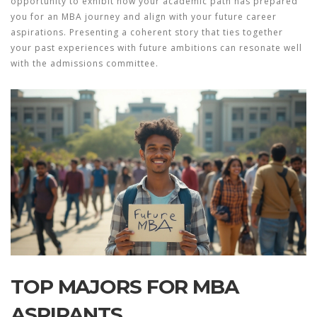
opportunity to exhibit how your academic path has prepared
you for an
MBA journey
and align with your future career
aspirations. Presenting a coherent story that ties together
your past experiences with future ambitions can resonate well
with the admissions committee.
TOP MAJORS FOR MBA
ASPIRANTS