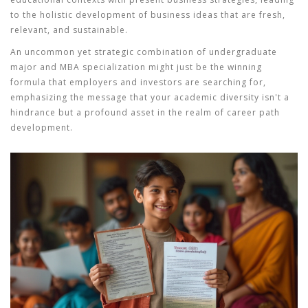
to the holistic development of business ideas that are fresh,
relevant, and sustainable.
An uncommon yet strategic combination of undergraduate
major and MBA specialization might just be the winning
formula that employers and investors are searching for,
emphasizing the message that your academic diversity isn't a
hindrance but a profound asset in the realm of
career path
development.