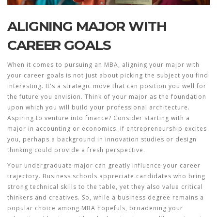
ALIGNING MAJOR WITH
CAREER GOALS
When it comes to pursuing an MBA, aligning your major with
your career goals is not just about picking the subject you find
interesting. It's a strategic move that can position you well for
the future you envision. Think of your major as the foundation
upon which you will build your professional architecture.
Aspiring to venture into finance? Consider starting with a
major in accounting or economics. If entrepreneurship excites
you, perhaps a background in innovation studies or design
thinking could provide a fresh perspective.
Your undergraduate major can greatly influence your career
trajectory. Business schools appreciate candidates who bring
strong technical skills to the table, yet they also value critical
thinkers and creatives. So, while a
business degree
remains a
popular choice among MBA hopefuls, broadening your