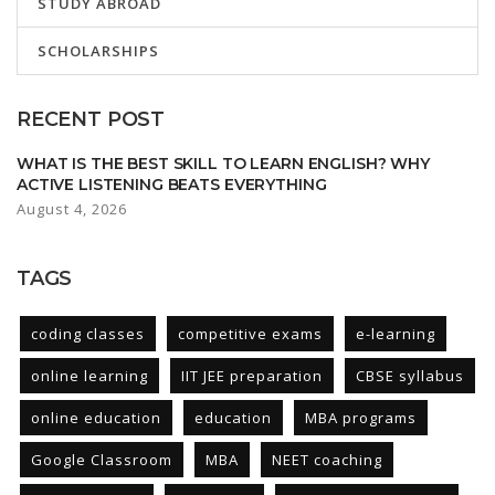
STUDY ABROAD
SCHOLARSHIPS
RECENT POST
WHAT IS THE BEST SKILL TO LEARN ENGLISH? WHY
ACTIVE LISTENING BEATS EVERYTHING
August 4, 2026
TAGS
coding classes
competitive exams
e-learning
online learning
IIT JEE preparation
CBSE syllabus
online education
education
MBA programs
Google Classroom
MBA
NEET coaching