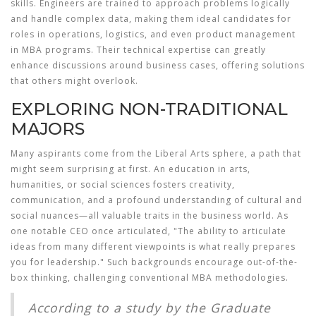
skills. Engineers are trained to approach problems logically
and handle complex data, making them ideal candidates for
roles in operations, logistics, and even product management
in MBA programs. Their technical expertise can greatly
enhance discussions around business cases, offering solutions
that others might overlook.
EXPLORING NON-TRADITIONAL
MAJORS
Many aspirants come from the
Liberal Arts
sphere, a path that
might seem surprising at first. An education in arts,
humanities, or social sciences fosters creativity,
communication, and a profound understanding of cultural and
social nuances—all valuable traits in the business world. As
one notable CEO once articulated, "The ability to articulate
ideas from many different viewpoints is what really prepares
you for leadership." Such backgrounds encourage out-of-the-
box thinking, challenging conventional MBA methodologies.
According to a study by the Graduate