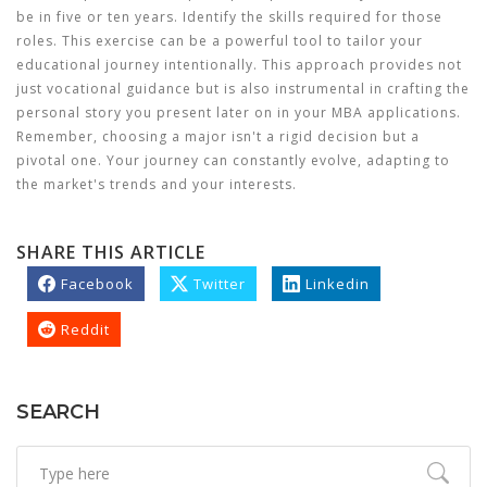
be in five or ten years. Identify the skills required for those
roles. This exercise can be a powerful tool to tailor your
educational journey intentionally. This approach provides not
just vocational guidance but is also instrumental in crafting the
personal story you present later on in your MBA applications.
Remember, choosing a major isn't a rigid decision but a
pivotal one. Your journey can constantly evolve, adapting to
the market's trends and your interests.
SHARE THIS ARTICLE
Facebook
Twitter
Linkedin
Reddit
SEARCH