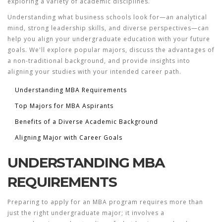
exploring a variety of academic disciplines.
Understanding what business schools look for—an analytical
mind, strong leadership skills, and diverse perspectives—can
help you align your undergraduate education with your future
goals. We'll explore popular majors, discuss the advantages of
a non-traditional background, and provide insights into
aligning your studies with your intended career path.
Understanding MBA Requirements
Top Majors for MBA Aspirants
Benefits of a Diverse Academic Background
Aligning Major with Career Goals
UNDERSTANDING MBA
REQUIREMENTS
Preparing to apply for an MBA program requires more than
just the right
undergraduate major
; it involves a