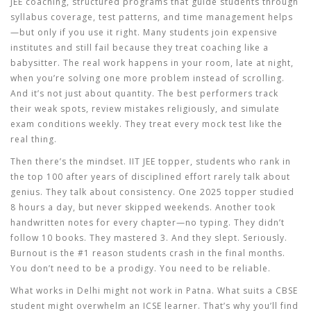
JEE coaching
,
structured programs that guide students through
syllabus coverage, test patterns, and time management
helps
—but only if you use it right. Many students join expensive
institutes and still fail because they treat coaching like a
babysitter. The real work happens in your room, late at night,
when you’re solving one more problem instead of scrolling.
And it’s not just about quantity. The best performers track
their weak spots, review mistakes religiously, and simulate
exam conditions weekly. They treat every mock test like the
real thing.
Then there’s the mindset.
IIT JEE topper
,
students who rank in
the top 100 after years of disciplined effort
rarely talk about
genius. They talk about consistency. One 2025 topper studied
8 hours a day, but never skipped weekends. Another took
handwritten notes for every chapter—no typing. They didn’t
follow 10 books. They mastered 3. And they slept. Seriously.
Burnout is the #1 reason students crash in the final months.
You don’t need to be a prodigy. You need to be reliable.
What works in Delhi might not work in Patna. What suits a CBSE
student might overwhelm an ICSE learner. That’s why you’ll find