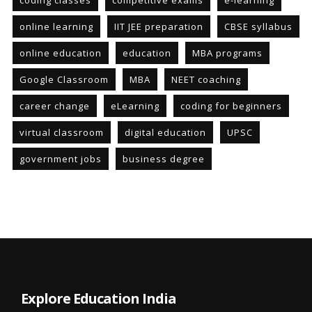
coding classes
competitive exams
e-learning
online learning
IIT JEE preparation
CBSE syllabus
online education
education
MBA programs
Google Classroom
MBA
NEET coaching
career change
eLearning
coding for beginners
virtual classroom
digital education
UPSC
government jobs
business degree
Explore Education India