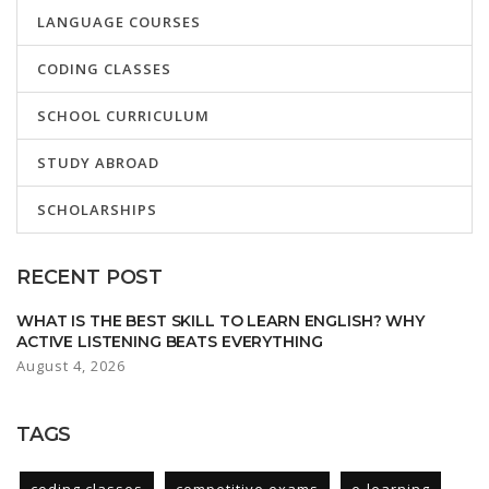
LANGUAGE COURSES
CODING CLASSES
SCHOOL CURRICULUM
STUDY ABROAD
SCHOLARSHIPS
RECENT POST
WHAT IS THE BEST SKILL TO LEARN ENGLISH? WHY
ACTIVE LISTENING BEATS EVERYTHING
August 4, 2026
TAGS