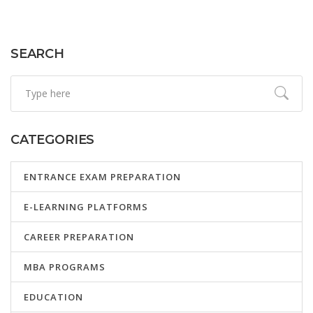
JEE Advanced, offering insights and tips for aspirants.
SEARCH
CATEGORIES
ENTRANCE EXAM PREPARATION
E-LEARNING PLATFORMS
CAREER PREPARATION
MBA PROGRAMS
EDUCATION