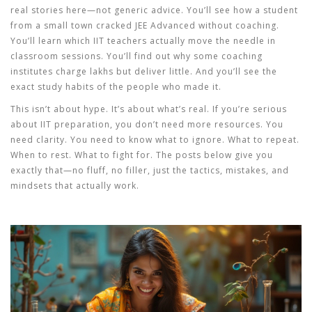
real stories here—not generic advice. You’ll see how a student
from a small town cracked JEE Advanced without coaching.
You’ll learn which IIT teachers actually move the needle in
classroom sessions. You’ll find out why some coaching
institutes charge lakhs but deliver little. And you’ll see the
exact study habits of the people who made it.
This isn’t about hype. It’s about what’s real. If you’re serious
about IIT preparation, you don’t need more resources. You
need clarity. You need to know what to ignore. What to repeat.
When to rest. What to fight for. The posts below give you
exactly that—no fluff, no filler, just the tactics, mistakes, and
mindsets that actually work.