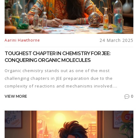
24 March 2025
Aarini Hawthorne
TOUGHEST CHAPTER IN CHEMISTRY FOR JEE:
CONQUERING ORGANIC MOLECULES
Organic chemistry stands out as one of the most
challenging chapters in JEE preparation due to the
complexity of reactions and mechanisms involved.
Understanding the basics of electron movement and
0
VIEW MORE
reaction intermediates is key. Mastery of this chapter
requires strategic planning, extensive practice, and a
thorough grasp of concepts. Students can overcome
difficulties by breaking down reactions into simpler steps
and using visualization techniques.