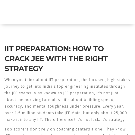
Explore Education India
IIT PREPARATION: HOW TO
CRACK JEE WITH THE RIGHT
STRATEGY
When you think about
IIT preparation
,
the focused, high-stakes
journey to get into India’s top engineering institutes through
the JEE exams
. Also known as
JEE preparation
, it’s not just
about memorizing formulas—it’s about building speed,
accuracy, and mental toughness under pressure.
Every year,
over 1.5 million students take JEE Main, but only about 25,000
make it into any IIT. The difference? It’s not luck. It’s strategy.
Top scorers don’t rely on coaching centers alone. They know