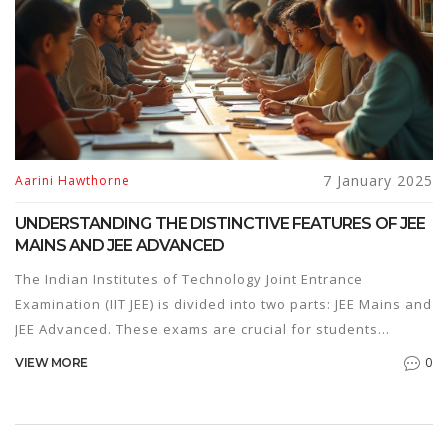
solutions to see what works best.
7 January 2025
Aarini Hawthorne
UNDERSTANDING THE DISTINCTIVE FEATURES OF JEE
MAINS AND JEE ADVANCED
The Indian Institutes of Technology Joint Entrance
Examination (IIT JEE) is divided into two parts: JEE Mains and
JEE Advanced. These exams are crucial for students
aspiring to secure admission in top engineering colleges in
0
VIEW MORE
India. Though frequently mentioned together, each exam
has distinct characteristics, purposes, and challenges. This
article explores the key differences between JEE Mains and