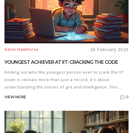
26 February 2025
Aarini Hawthorne
YOUNGEST ACHIEVER AT IIT: CRACKING THE CODE
Finding out who the youngest person ever to crack the IIT
exam is reveals more than just a record; it's about
understanding the stories of grit and intelligence. This
article dives into how these remarkable young achievers
0
VIEW MORE
made it, including their unique preparation strategies and
motivation techniques. Learn what drives these prodigies
and how you can incorporate some of their techniques into
your own study routine. Delve into the differences
between traditional study methods and these genius