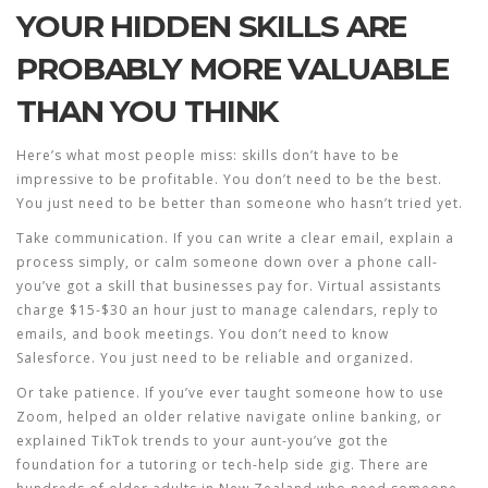
YOUR HIDDEN SKILLS ARE
PROBABLY MORE VALUABLE
THAN YOU THINK
Here’s what most people miss: skills don’t have to be
impressive to be profitable. You don’t need to be the best.
You just need to be better than someone who hasn’t tried yet.
Take communication. If you can write a clear email, explain a
process simply, or calm someone down over a phone call-
you’ve got a skill that businesses pay for. Virtual assistants
charge $15-$30 an hour just to manage calendars, reply to
emails, and book meetings. You don’t need to know
Salesforce. You just need to be reliable and organized.
Or take patience. If you’ve ever taught someone how to use
Zoom, helped an older relative navigate online banking, or
explained TikTok trends to your aunt-you’ve got the
foundation for a tutoring or tech-help side gig. There are