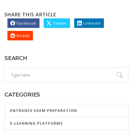
SHARE THIS ARTICLE
Facebook
Twitter
Linkedin
Reddit
SEARCH
CATEGORIES
ENTRANCE EXAM PREPARATION
E-LEARNING PLATFORMS