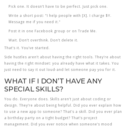
Pick one. It doesn’t have to be perfect. Just pick one.
Write a short post: "I help people with [X]. I charge $Y.
Message me if you need it."
Post it in one Facebook group or on Trade Me.
Wait. Don’t overthink. Don’t delete it.
That’s it. You’ve started.
Side hustles aren’t about having the right tools. They’re about
having the right mindset: you already have what it takes. You
just need to say it out loud-and let someone pay you for it.
WHAT IF I DON’T HAVE ANY
SPECIAL SKILLS?
You do. Everyone does. Skills aren’t just about coding or
design. They’re about being helpful. Did you ever explain how
to use a new app to someone? That’s a skill. Did you ever plan
a birthday party on a tight budget? That’s project
management. Did you ever notice when someone’s mood