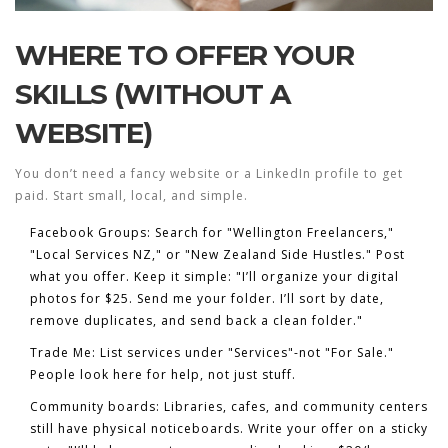
WHERE TO OFFER YOUR
SKILLS (WITHOUT A
WEBSITE)
You don’t need a fancy website or a LinkedIn profile to get
paid. Start small, local, and simple.
Facebook Groups
: Search for "Wellington Freelancers,"
"Local Services NZ," or "New Zealand Side Hustles." Post
what you offer. Keep it simple: "I’ll organize your digital
photos for $25. Send me your folder. I’ll sort by date,
remove duplicates, and send back a clean folder."
Trade Me
: List services under "Services"-not "For Sale."
People look here for help, not just stuff.
Community boards
: Libraries, cafes, and community centers
still have physical noticeboards. Write your offer on a sticky