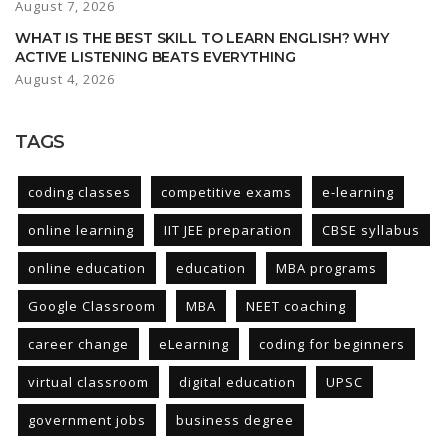
August 7, 2026
WHAT IS THE BEST SKILL TO LEARN ENGLISH? WHY
ACTIVE LISTENING BEATS EVERYTHING
August 4, 2026
TAGS
coding classes
competitive exams
e-learning
online learning
IIT JEE preparation
CBSE syllabus
online education
education
MBA programs
Google Classroom
MBA
NEET coaching
career change
eLearning
coding for beginners
virtual classroom
digital education
UPSC
government jobs
business degree