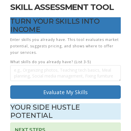
SKILL ASSESSMENT TOOL
TURN YOUR SKILLS INTO
INCOME
Enter skills you already have. This tool evaluates market
potential, suggests pricing, and shows where to offer
your services.
What skills do you already have? (List 3-5)
Evaluate My Skills
YOUR SIDE HUSTLE
POTENTIAL
NEXT STEPS