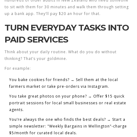
hundreds of older adults in New Zealand who need someone
to sit with them for 30 minutes and walk them through setting
up a bank app. They’ll pay $20 an hour for that.
TURN EVERYDAY TASKS INTO
PAID SERVICES
Think about your daily routine. What do you do without
thinking? That’s your goldmine.
For example:
You bake cookies for friends?
→ Sell them at the local
farmers market or take pre-orders via Instagram.
You take great photos on your phone?
→ Offer $15 quick
portrait sessions for local small businesses or real estate
agents.
You’re always the one who finds the best deals?
→ Start a
simple newsletter: "Weekly Bargains in Wellington"-charge
$5/month for curated local deals.