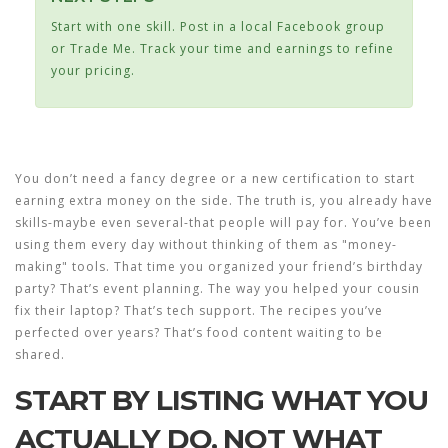
Start with one skill. Post in a local Facebook group
or Trade Me. Track your time and earnings to refine
your pricing.
You don’t need a fancy degree or a new certification to start
earning extra money on the side. The truth is, you already have
skills-maybe even several-that people will pay for. You’ve been
using them every day without thinking of them as "money-
making" tools. That time you organized your friend’s birthday
party? That’s event planning. The way you helped your cousin
fix their laptop? That’s tech support. The recipes you’ve
perfected over years? That’s food content waiting to be
shared.
START BY LISTING WHAT YOU
ACTUALLY DO, NOT WHAT