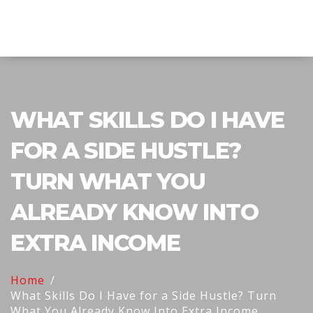
Explore Education India
WHAT SKILLS DO I HAVE
FOR A SIDE HUSTLE?
TURN WHAT YOU
ALREADY KNOW INTO
EXTRA INCOME
Home
What Skills Do I Have for a Side Hustle? Turn
What You Already Know Into Extra Income