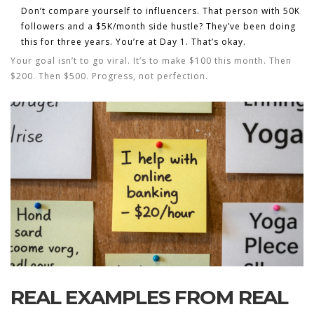
Don’t compare yourself to influencers.
That person with 50K
followers and a $5K/month side hustle? They’ve been doing
this for three years. You’re at Day 1. That’s okay.
Your goal isn’t to go viral. It’s to make $100 this month. Then
$200. Then $500. Progress, not perfection.
REAL EXAMPLES FROM REAL