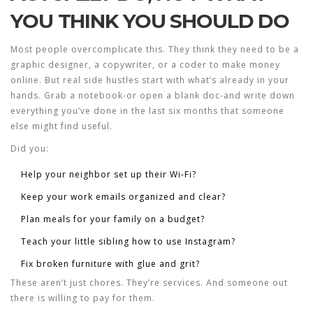
YOU THINK YOU SHOULD DO
Most people overcomplicate this. They think they need to be a
graphic designer, a copywriter, or a coder to make money
online. But real side hustles start with what’s already in your
hands. Grab a notebook-or open a blank doc-and write down
everything you’ve done in the last six months that someone
else might find useful.
Did you:
Help your neighbor set up their Wi-Fi?
Keep your work emails organized and clear?
Plan meals for your family on a budget?
Teach your little sibling how to use Instagram?
Fix broken furniture with glue and grit?
These aren’t just chores. They’re services. And someone out
there is willing to pay for them.