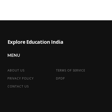
Explore Education India
MENU
ABOUT US
TERMS OF SERVICE
PRIVACY POLICY
DPDP
CONTACT US