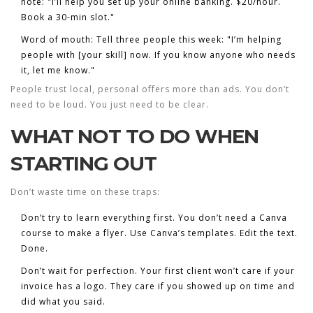
note: "I’ll help you set up your online banking. $20/hour.
Book a 30-min slot."
Word of mouth
: Tell three people this week: "I’m helping
people with [your skill] now. If you know anyone who needs
it, let me know."
People trust local, personal offers more than ads. You don’t
need to be loud. You just need to be clear.
WHAT NOT TO DO WHEN
STARTING OUT
Don’t waste time on these traps:
Don’t try to learn everything first.
You don’t need a Canva
course to make a flyer. Use Canva’s templates. Edit the text.
Done.
Don’t wait for perfection.
Your first client won’t care if your
invoice has a logo. They care if you showed up on time and
did what you said.