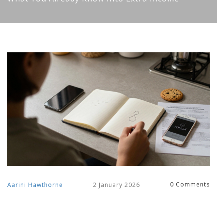
0 Comments
Aarini Hawthorne
2 January 2026