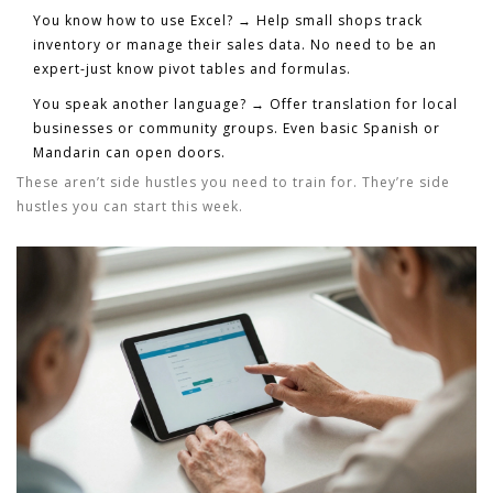
You know how to use Excel?
→ Help small shops track
inventory or manage their sales data. No need to be an
expert-just know pivot tables and formulas.
You speak another language?
→ Offer translation for local
businesses or community groups. Even basic Spanish or
Mandarin can open doors.
These aren’t side hustles you need to train for. They’re side
hustles you can start this week.