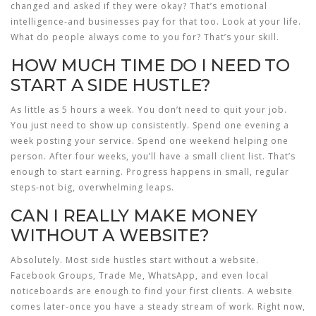
changed and asked if they were okay? That’s emotional
intelligence-and businesses pay for that too. Look at your life.
What do people always come to you for? That’s your skill.
HOW MUCH TIME DO I NEED TO
START A SIDE HUSTLE?
As little as 5 hours a week. You don’t need to quit your job.
You just need to show up consistently. Spend one evening a
week posting your service. Spend one weekend helping one
person. After four weeks, you’ll have a small client list. That’s
enough to start earning. Progress happens in small, regular
steps-not big, overwhelming leaps.
CAN I REALLY MAKE MONEY
WITHOUT A WEBSITE?
Absolutely. Most side hustles start without a website.
Facebook Groups, Trade Me, WhatsApp, and even local
noticeboards are enough to find your first clients. A website
comes later-once you have a steady stream of work. Right now,