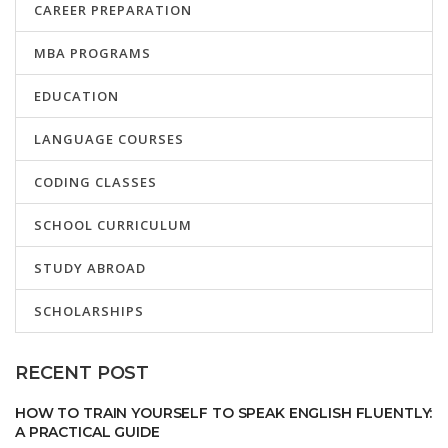
CAREER PREPARATION
MBA PROGRAMS
EDUCATION
LANGUAGE COURSES
CODING CLASSES
SCHOOL CURRICULUM
STUDY ABROAD
SCHOLARSHIPS
RECENT POST
HOW TO TRAIN YOURSELF TO SPEAK ENGLISH FLUENTLY:
A PRACTICAL GUIDE