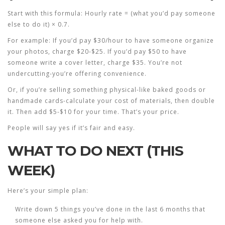
Start with this formula:
Hourly rate = (what you’d pay someone
else to do it) × 0.7
.
For example: If you’d pay $30/hour to have someone organize
your photos, charge $20-$25. If you’d pay $50 to have
someone write a cover letter, charge $35. You’re not
undercutting-you’re offering convenience.
Or, if you’re selling something physical-like baked goods or
handmade cards-calculate your cost of materials, then double
it. Then add $5-$10 for your time. That’s your price.
People will say yes if it’s fair and easy.
WHAT TO DO NEXT (THIS
WEEK)
Here’s your simple plan:
Write down 5 things you’ve done in the last 6 months that
someone else asked you for help with.