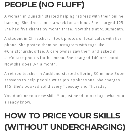
PEOPLE (NO FLUFF)
A woman in Dunedin started helping retirees with their online
banking. She’d visit once a week for an hour. She charged $25.
She had five clients by month three. Now she’s at $500/month.
A student in Christchurch took photos of local cafes with her
phone. She posted them on Instagram with tags like
#ChristchurchCoffee. A café owner saw them and asked if
she’d take photos for his menu. She charged $40 per shoot.
Now she does 3-4 a month.
A retired teacher in Auckland started offering 30-minute Zoom
sessions to help people write job applications. She charges
$15. She’s booked solid every Tuesday and Thursday.
You don’t need a new skill. You just need to package what you
already know.
HOW TO PRICE YOUR SKILLS
(WITHOUT UNDERCHARGING)