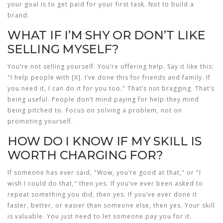
your goal is to get paid for your first task. Not to build a
brand.
WHAT IF I’M SHY OR DON’T LIKE
SELLING MYSELF?
You’re not selling yourself. You’re offering help. Say it like this:
"I help people with [X]. I’ve done this for friends and family. If
you need it, I can do it for you too." That’s not bragging. That’s
being useful. People don’t mind paying for help-they mind
being pitched to. Focus on solving a problem, not on
promoting yourself.
HOW DO I KNOW IF MY SKILL IS
WORTH CHARGING FOR?
If someone has ever said, "Wow, you’re good at that," or "I
wish I could do that," then yes. If you’ve ever been asked to
repeat something you did, then yes. If you’ve ever done it
faster, better, or easier than someone else, then yes. Your skill
is valuable. You just need to let someone pay you for it.