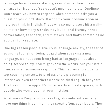
language lessons
make starting easy. You can learn basic
phrases for free, but free doesn’t mean complete. Duolingo
won’t teach you how to respond when someone asks you a
question you didn’t study. It won’t fix your pronunciation or
help you think in English. That’s why so many users hit a wall—
no matter how many streaks they build. Real fluency needs
conversation, feedback, and mistakes. And that’s something no
app can fully replace.
One big reason people give up is
language anxiety
,
the fear of
sounding foolish or being judged when speaking a new
language
. It’s not about being bad at languages—it’s about
being scared to try. You might know the words, but your brain
freezes when someone responds. This happens to students in
top coaching centers, to professionals preparing for
interviews, even to teachers who’ve studied English for years.
The fix isn’t more apps. It’s more practice in safe spaces, with
people who won’t laugh at your mistakes.
What works? People who speak English confidently usually
have one thing in common: they speak often, even badly. They