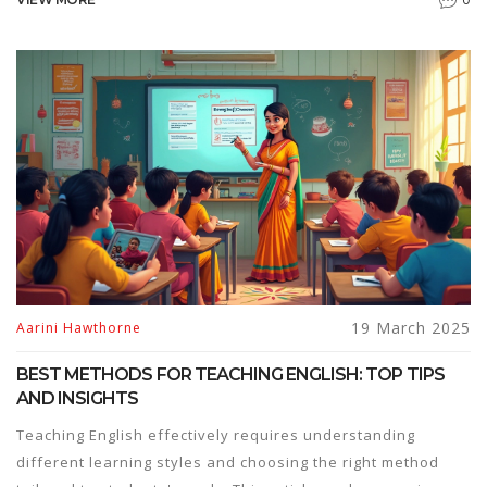
everyday tips, real-life examples, and ways to find the
best English speaking courses, you'll learn how to practice
smart and actually enjoy it. It's all about small changes that
make a big difference. Ready to speak up?
19 March 2025
Aarini Hawthorne
BEST METHODS FOR TEACHING ENGLISH: TOP TIPS
AND INSIGHTS
Teaching English effectively requires understanding
different learning styles and choosing the right method