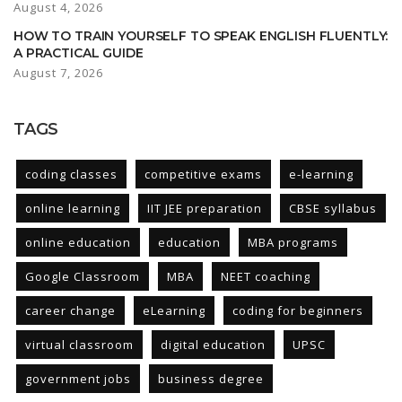
August 4, 2026
HOW TO TRAIN YOURSELF TO SPEAK ENGLISH FLUENTLY:
A PRACTICAL GUIDE
August 7, 2026
TAGS
coding classes
competitive exams
e-learning
online learning
IIT JEE preparation
CBSE syllabus
online education
education
MBA programs
Google Classroom
MBA
NEET coaching
career change
eLearning
coding for beginners
virtual classroom
digital education
UPSC
government jobs
business degree