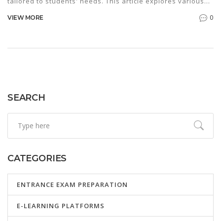
tailored to students' needs. This article explores various
approaches, offering tips for engaging learners and
0
VIEW MORE
enhancing retention. From immersive experiences to
practical exercises, it covers essential techniques that
make teaching both enjoyable and productive. By blending
traditional and innovative methods, teachers can create a
dynamic learning environment that meets diverse student
needs.
SEARCH
CATEGORIES
ENTRANCE EXAM PREPARATION
E-LEARNING PLATFORMS