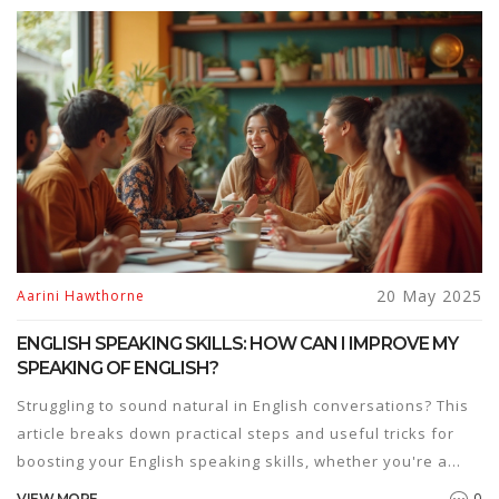
20 May 2025
Aarini Hawthorne
ENGLISH SPEAKING SKILLS: HOW CAN I IMPROVE MY
SPEAKING OF ENGLISH?
Struggling to sound natural in English conversations? This
article breaks down practical steps and useful tricks for
boosting your English speaking skills, whether you're a
beginner or just looking to get more confident. Packed with
0
VIEW MORE