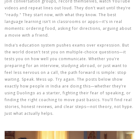
join conversation groups, record themselves, watch YouTube
videos and repeat lines out loud. They don’t wait until they’re
"ready." They start now, with what they know. The best
language learning
isn’t in classrooms or apps—it’s in real
moments: ordering food, asking for directions, arguing about
a movie with a friend.
India’s education system pushes exams over expression. But
the world doesn’t test you on multiple-choice questions—it
tests you on how well you communicate. Whether you’re
preparing for an interview, studying abroad, or just want to
feel less nervous on a call, the path forward is simple: stop
waiting. Speak. Mess up. Try again. The posts below show
exactly how people in India are doing this—whether they’re
using Duolingo as a starter, fighting their fear of speaking, or
finding the right coaching to move past basics. You’ll find real
stories, honest reviews, and clear steps—not theory, not hype.
Just what actually helps.