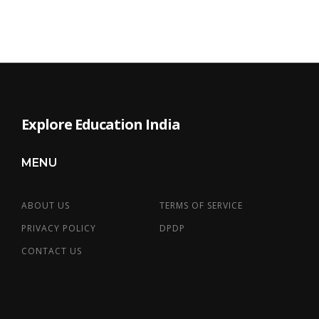
Explore Education India
MENU
ABOUT US
TERMS OF SERVICE
PRIVACY POLICY
DPDP
CONTACT US