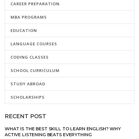
CAREER PREPARATION
MBA PROGRAMS
EDUCATION
LANGUAGE COURSES
CODING CLASSES
SCHOOL CURRICULUM
STUDY ABROAD
SCHOLARSHIPS
RECENT POST
WHAT IS THE BEST SKILL TO LEARN ENGLISH? WHY
ACTIVE LISTENING BEATS EVERYTHING