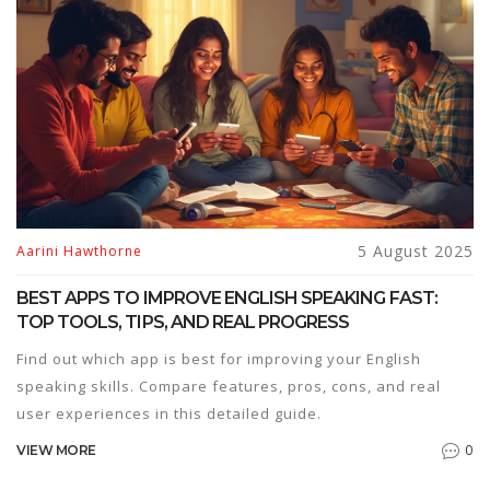
5 August 2025
Aarini Hawthorne
BEST APPS TO IMPROVE ENGLISH SPEAKING FAST:
TOP TOOLS, TIPS, AND REAL PROGRESS
Find out which app is best for improving your English
speaking skills. Compare features, pros, cons, and real
user experiences in this detailed guide.
0
VIEW MORE