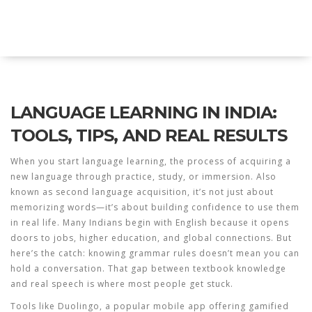
Explore Education India
LANGUAGE LEARNING IN INDIA:
TOOLS, TIPS, AND REAL RESULTS
When you start
language learning
,
the process of acquiring a
new language through practice, study, or immersion
. Also
known as
second language acquisition
, it’s not just about
memorizing words—it’s about building confidence to use them
in real life.
Many Indians begin with English because it opens
doors to jobs, higher education, and global connections. But
here’s the catch: knowing grammar rules doesn’t mean you can
hold a conversation. That gap between textbook knowledge
and real speech is where most people get stuck.
Tools like
Duolingo
,
a popular mobile app offering gamified