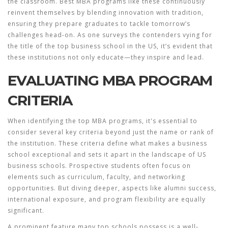
the classroom.
Best MBA
programs like these continuously
reinvent themselves by blending innovation with tradition,
ensuring they prepare graduates to tackle tomorrow’s
challenges head-on. As one surveys the contenders vying for
the title of the top business school in the US, it’s evident that
these institutions not only educate—they inspire and lead.
EVALUATING MBA PROGRAM
CRITERIA
When identifying the top
MBA programs
, it's essential to
consider several key criteria beyond just the name or rank of
the institution. These criteria define what makes a business
school exceptional and sets it apart in the landscape of
US
business schools
. Prospective students often focus on
elements such as curriculum, faculty, and networking
opportunities. But diving deeper, aspects like alumni success,
international exposure, and program flexibility are equally
significant.
A prominent feature many top schools possess is a well-