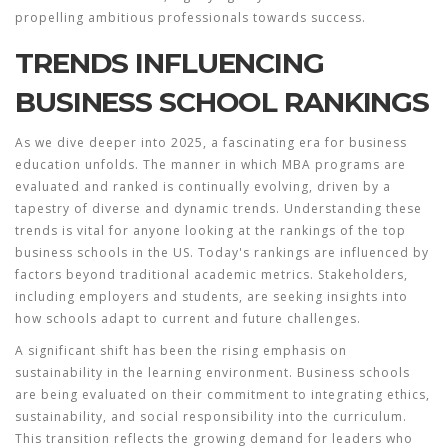
propelling ambitious professionals towards success.
TRENDS INFLUENCING
BUSINESS SCHOOL RANKINGS
As we dive deeper into 2025, a fascinating era for business
education unfolds. The manner in which
MBA programs
are
evaluated and ranked is continually evolving, driven by a
tapestry of diverse and dynamic trends. Understanding these
trends is vital for anyone looking at the rankings of the top
business schools
in the US. Today's rankings are influenced by
factors beyond traditional academic metrics. Stakeholders,
including employers and students, are seeking insights into
how schools adapt to current and future challenges.
A significant shift has been the rising emphasis on
sustainability in the learning environment. Business schools
are being evaluated on their commitment to integrating ethics,
sustainability, and social responsibility into the curriculum.
This transition reflects the growing demand for leaders who