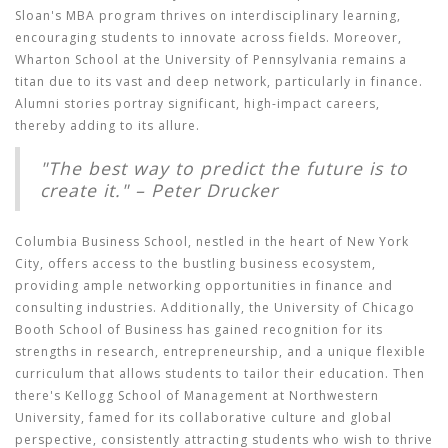
Sloan's MBA program thrives on interdisciplinary learning,
encouraging students to innovate across fields. Moreover,
Wharton School at the University of Pennsylvania remains a
titan due to its vast and deep network, particularly in finance.
Alumni stories portray significant, high-impact careers,
thereby adding to its allure.
"The best way to predict the future is to
create it." – Peter Drucker
Columbia Business School, nestled in the heart of New York
City, offers access to the bustling business ecosystem,
providing ample networking opportunities in finance and
consulting industries. Additionally, the University of Chicago
Booth School of Business has gained recognition for its
strengths in research, entrepreneurship, and a unique flexible
curriculum that allows students to tailor their education. Then
there's Kellogg School of Management at Northwestern
University, famed for its collaborative culture and global
perspective, consistently attracting students who wish to thrive