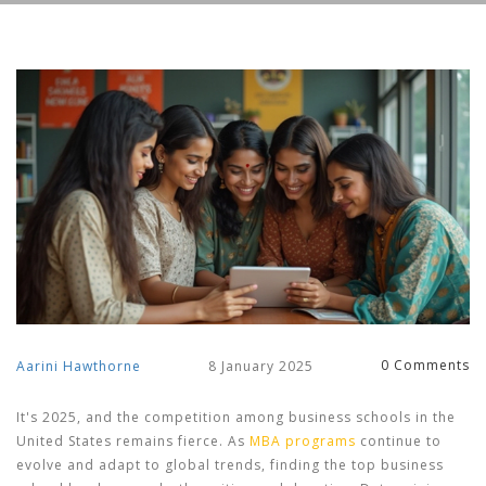
0 Comments
Aarini Hawthorne
8 January 2025
It's 2025, and the competition among business schools in the
United States remains fierce. As
MBA programs
continue to
evolve and adapt to global trends, finding the top business