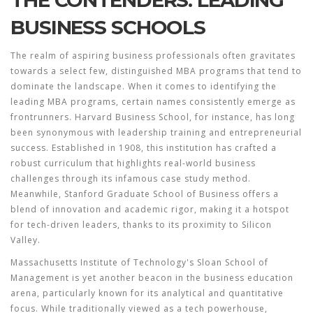
THE CONTENDERS: LEADING
BUSINESS SCHOOLS
The realm of aspiring business professionals often gravitates
towards a select few, distinguished MBA programs that tend to
dominate the landscape. When it comes to identifying the
leading
MBA programs
, certain names consistently emerge as
frontrunners. Harvard Business School, for instance, has long
been synonymous with leadership training and entrepreneurial
success. Established in 1908, this institution has crafted a
robust curriculum that highlights real-world business
challenges through its infamous case study method.
Meanwhile, Stanford Graduate School of Business offers a
blend of innovation and academic rigor, making it a hotspot
for tech-driven leaders, thanks to its proximity to Silicon
Valley.
Massachusetts Institute of Technology's Sloan School of
Management is yet another beacon in the business education
arena, particularly known for its analytical and quantitative
focus. While traditionally viewed as a tech powerhouse,