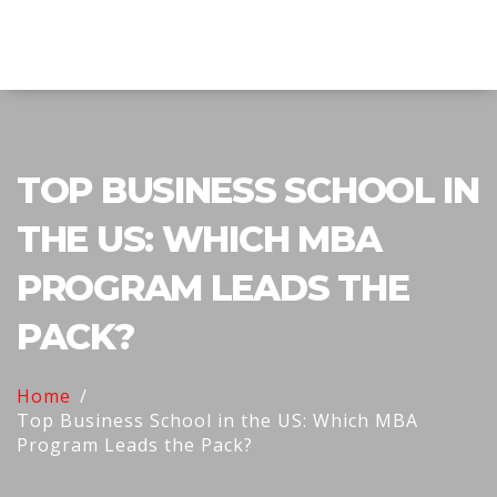
Explore Education India
TOP BUSINESS SCHOOL IN
THE US: WHICH MBA
PROGRAM LEADS THE
PACK?
Home
Top Business School in the US: Which MBA
Program Leads the Pack?