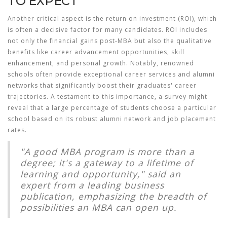
TO EXPECT
Another critical aspect is the return on investment (ROI), which
is often a decisive factor for many candidates. ROI includes
not only the financial gains post-MBA but also the qualitative
benefits like career advancement opportunities, skill
enhancement, and personal growth. Notably, renowned
schools often provide exceptional career services and alumni
networks that significantly boost their graduates' career
trajectories. A testament to this importance, a survey might
reveal that a large percentage of students choose a particular
school based on its robust alumni network and job placement
rates.
"A good MBA program is more than a
degree; it's a gateway to a lifetime of
learning and opportunity," said an
expert from a leading business
publication, emphasizing the breadth of
possibilities an MBA can open up.