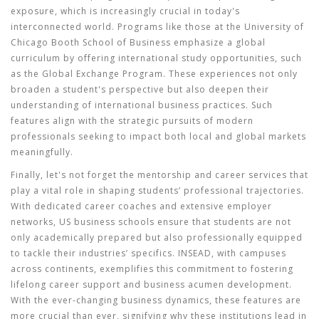
exposure, which is increasingly crucial in today's
interconnected world. Programs like those at the University of
Chicago Booth School of Business emphasize a global
curriculum by offering international study opportunities, such
as the Global Exchange Program. These experiences not only
broaden a student's perspective but also deepen their
understanding of international business practices. Such
features align with the strategic pursuits of modern
professionals seeking to impact both local and global markets
meaningfully.
Finally, let's not forget the mentorship and career services that
play a vital role in shaping students’ professional trajectories.
With dedicated career coaches and extensive employer
networks,
US business schools
ensure that students are not
only academically prepared but also professionally equipped
to tackle their industries’ specifics. INSEAD, with campuses
across continents, exemplifies this commitment to fostering
lifelong career support and business acumen development.
With the ever-changing business dynamics, these features are
more crucial than ever, signifying why these institutions lead in