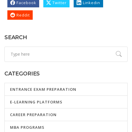
Facebook
Twitter
Linkedin
Reddit
SEARCH
CATEGORIES
ENTRANCE EXAM PREPARATION
E-LEARNING PLATFORMS
CAREER PREPARATION
MBA PROGRAMS