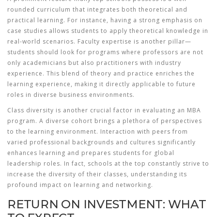
rounded curriculum that integrates both theoretical and
practical learning. For instance, having a strong emphasis on
case studies allows students to apply theoretical knowledge in
real-world scenarios. Faculty expertise is another pillar—
students should look for programs where professors are not
only academicians but also practitioners with industry
experience. This blend of theory and practice enriches the
learning experience, making it directly applicable to future
roles in diverse business environments.
Class diversity is another crucial factor in evaluating an MBA
program. A diverse cohort brings a plethora of perspectives
to the learning environment. Interaction with peers from
varied professional backgrounds and cultures significantly
enhances learning and prepares students for global
leadership roles. In fact, schools at the top constantly strive to
increase the diversity of their classes, understanding its
profound impact on learning and networking.
RETURN ON INVESTMENT: WHAT