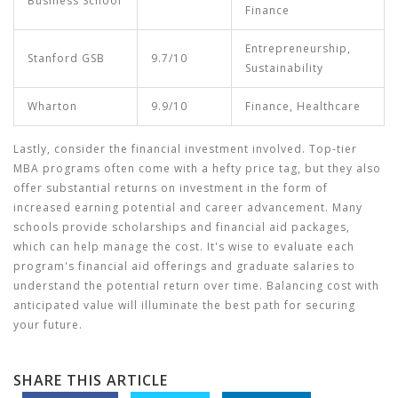
Business School
Finance
Entrepreneurship,
Stanford GSB
9.7/10
Sustainability
Wharton
9.9/10
Finance, Healthcare
Lastly, consider the financial investment involved. Top-tier
MBA programs often come with a hefty price tag, but they also
offer substantial returns on investment in the form of
increased earning potential and career advancement. Many
schools provide scholarships and financial aid packages,
which can help manage the cost. It's wise to evaluate each
program's financial aid offerings and graduate salaries to
understand the potential return over time. Balancing cost with
anticipated value will illuminate the best path for securing
your future.
SHARE THIS ARTICLE