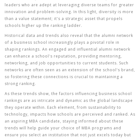
leaders who are adept at leveraging diverse teams for greater
innovation and problem-solving. In this light, diversity is more
than a value statement; it's a strategic asset that propels
schools higher up the ranking ladder.
Historical data and trends also reveal that the alumni network
of a business school increasingly plays a pivotal role in
shaping rankings. An engaged and influential alumni network
can enhance a school's reputation, providing mentoring,
networking, and job opportunities to current students. Such
networks are often seen as an extension of the school's brand,
so fostering these connections is crucial to maintaining a
strong ranking.
As these trends show, the factors influencing business school
rankings are as intricate and dynamic as the global landscape
they operate within. Each element, from sustainability to
technology, impacts how schools are perceived and ranked. As
an aspiring MBA candidate, staying informed about these
trends will help guide your choice of
MBA programs
and
ensure you select an institution that not just excels today but