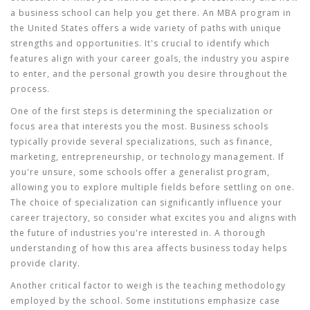
a business school can help you get there. An MBA program in
the United States offers a wide variety of paths with unique
strengths and opportunities. It's crucial to identify which
features align with your career goals, the industry you aspire
to enter, and the personal growth you desire throughout the
process.
One of the first steps is determining the specialization or
focus area that interests you the most. Business schools
typically provide several specializations, such as finance,
marketing, entrepreneurship, or technology management. If
you're unsure, some schools offer a generalist program,
allowing you to explore multiple fields before settling on one.
The choice of specialization can significantly influence your
career trajectory, so consider what excites you and aligns with
the future of industries you're interested in. A thorough
understanding of how this area affects business today helps
provide clarity.
Another critical factor to weigh is the teaching methodology
employed by the school. Some institutions emphasize case