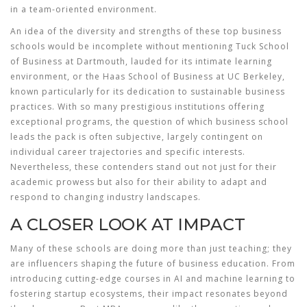
in a team-oriented environment.
An idea of the diversity and strengths of these
top business
schools
would be incomplete without mentioning Tuck School
of Business at Dartmouth, lauded for its intimate learning
environment, or the Haas School of Business at UC Berkeley,
known particularly for its dedication to sustainable business
practices. With so many prestigious institutions offering
exceptional programs, the question of which business school
leads the pack is often subjective, largely contingent on
individual career trajectories and specific interests.
Nevertheless, these contenders stand out not just for their
academic prowess but also for their ability to adapt and
respond to changing industry landscapes.
A CLOSER LOOK AT IMPACT
Many of these schools are doing more than just teaching; they
are influencers shaping the future of business education. From
introducing cutting-edge courses in AI and machine learning to
fostering startup ecosystems, their impact resonates beyond