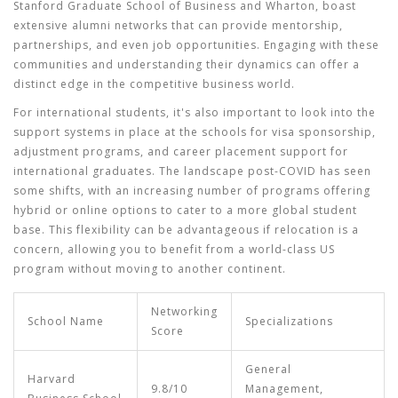
Stanford Graduate School of Business and Wharton, boast
extensive alumni networks that can provide mentorship,
partnerships, and even job opportunities. Engaging with these
communities and understanding their dynamics can offer a
distinct edge in the competitive business world.
For international students, it's also important to look into the
support systems in place at the schools for visa sponsorship,
adjustment programs, and career placement support for
international graduates. The landscape post-COVID has seen
some shifts, with an increasing number of programs offering
hybrid or online options to cater to a more global student
base. This flexibility can be advantageous if relocation is a
concern, allowing you to benefit from a world-class US
program without moving to another continent.
Networking
School Name
Specializations
Score
General
Harvard
9.8/10
Management,