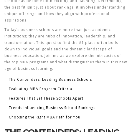
school has become both exciting and daunting. Determining
the best fit isn't just about rankings; it involves understanding
unique offerings and how they align with professional
aspirations.
Today’s business schools are more than just academic
institutions; they are hubs of innovation, leadership, and
transformation. This quest to find the #1 place often boils
down to individual goals and the dynamic landscape of
business education. Join me as we explore the intricacies of
the top MBA programs and what distinguishes them in this new
age of business learning.
The Contenders: Leading Business Schools
Evaluating MBA Program Criteria
Features That Set These Schools Apart
Trends Influencing Business School Rankings
Choosing the Right MBA Path for You