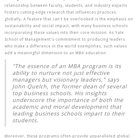
relationship between faculty, students, and industry experts
fosters cutting-edge research that influences practices
globally. A feature that can't be overlooked is the emphasis on
sustainability and social impact, with many business schools
incorporating these values into their core mission. As Yale
School of Management's commitment to producing leaders
who make a difference in the world exemplifies, such values
add a meaningful dimension to an MBA education.
"The essence of an MBA program is its
ability to nurture not just effective
managers but visionary leaders," says
John Quelch, the former dean of several
top business schools. His insights
underscore the importance of both the
academic and moral development that
leading business schools impart to their
students.
Moreover, these programs often provide unparalleled global