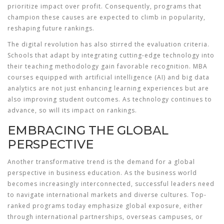
prioritize impact over profit. Consequently, programs that
champion these causes are expected to climb in popularity,
reshaping future rankings.
The digital revolution has also stirred the evaluation criteria.
Schools that adapt by integrating cutting-edge technology into
their teaching methodology gain favorable recognition. MBA
courses equipped with artificial intelligence (AI) and big data
analytics are not just enhancing learning experiences but are
also improving student outcomes. As technology continues to
advance, so will its impact on rankings.
EMBRACING THE GLOBAL
PERSPECTIVE
Another transformative trend is the demand for a global
perspective in business education. As the business world
becomes increasingly interconnected, successful leaders need
to navigate international markets and diverse cultures. Top-
ranked programs today emphasize global exposure, either
through international partnerships, overseas campuses, or