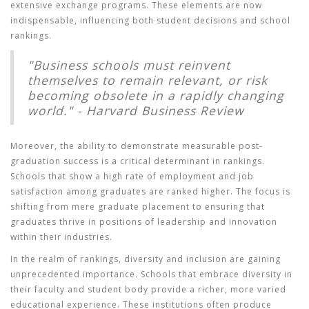
extensive exchange programs. These elements are now
indispensable, influencing both student decisions and school
rankings.
"Business schools must reinvent
themselves to remain relevant, or risk
becoming obsolete in a rapidly changing
world." - Harvard Business Review
Moreover, the ability to demonstrate measurable post-
graduation success is a critical determinant in rankings.
Schools that show a high rate of employment and job
satisfaction among graduates are ranked higher. The focus is
shifting from mere graduate placement to ensuring that
graduates thrive in positions of leadership and innovation
within their industries.
In the realm of rankings, diversity and inclusion are gaining
unprecedented importance. Schools that embrace diversity in
their faculty and student body provide a richer, more varied
educational experience. These institutions often produce