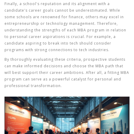
Finally, a school's reputation and its alignment with a
candidate's career goals cannot be underestimated. While
some schools are renowned for finance, others may excel in
entrepreneurship or technology management. Therefore,
understanding the strengths of each MBA program in relation
to personal career aspirations is crucial. For example, a
candidate aspiring to break into tech should consider
programs with strong connections to tech industries.
By thoroughly evaluating these criteria, prospective students
can make informed decisions and choose the MBA path that
will best support their career ambitions. After all, a fitting MBA
program can serve as a powerful catalyst for personal and
professional transformation.