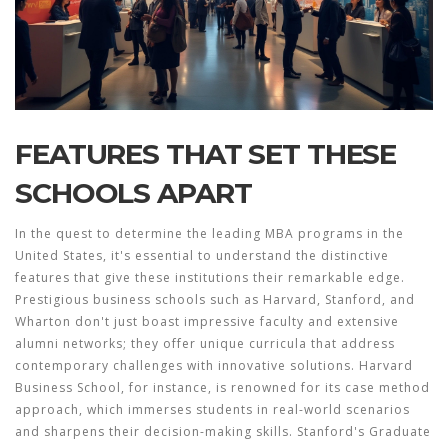
FEATURES THAT SET THESE
SCHOOLS APART
In the quest to determine the leading
MBA programs
in the
United States, it's essential to understand the distinctive
features that give these institutions their remarkable edge.
Prestigious business schools such as Harvard, Stanford, and
Wharton don't just boast impressive faculty and extensive
alumni networks; they offer unique curricula that address
contemporary challenges with innovative solutions. Harvard
Business School, for instance, is renowned for its case method
approach, which immerses students in real-world scenarios
and sharpens their decision-making skills. Stanford's Graduate