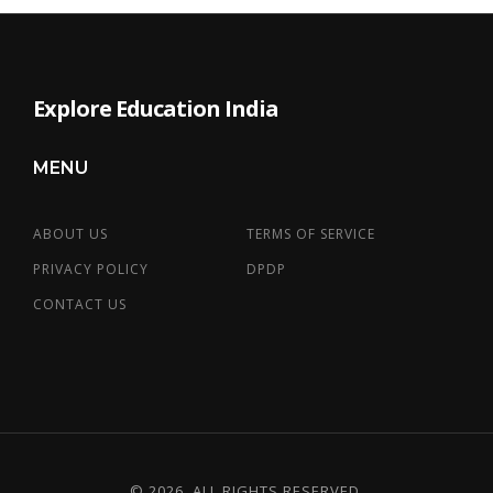
Explore Education India
MENU
ABOUT US
TERMS OF SERVICE
PRIVACY POLICY
DPDP
CONTACT US
© 2026. ALL RIGHTS RESERVED.