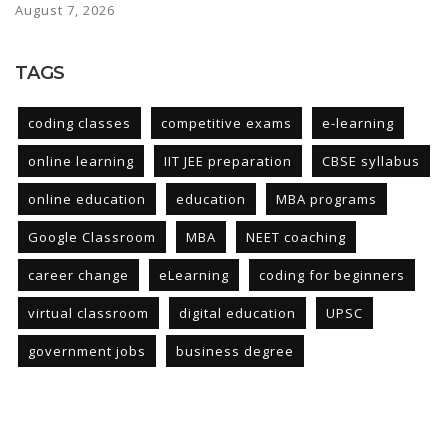
August 7, 2026
TAGS
coding classes
competitive exams
e-learning
online learning
IIT JEE preparation
CBSE syllabus
online education
education
MBA programs
Google Classroom
MBA
NEET coaching
career change
eLearning
coding for beginners
virtual classroom
digital education
UPSC
government jobs
business degree