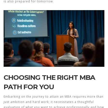
is also prepared for tomorrow.
CHOOSING THE RIGHT MBA
PATH FOR YOU
Embarking on the journey to attain an MBA requires more than
just ambition and hard work; it necessitates a thoughtful
evaluation of what you want to achieve professionally and how