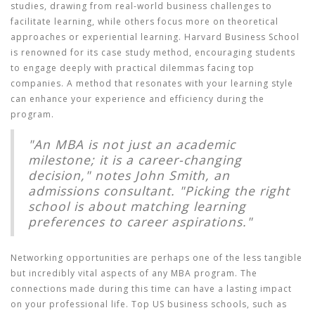
studies, drawing from real-world business challenges to
facilitate learning, while others focus more on theoretical
approaches or experiential learning. Harvard Business School
is renowned for its case study method, encouraging students
to engage deeply with practical dilemmas facing top
companies. A method that resonates with your learning style
can enhance your experience and efficiency during the
program.
"An MBA is not just an academic
milestone; it is a career-changing
decision," notes John Smith, an
admissions consultant. "Picking the right
school is about matching learning
preferences to career aspirations."
Networking opportunities are perhaps one of the less tangible
but incredibly vital aspects of any MBA program. The
connections made during this time can have a lasting impact
on your professional life. Top US business schools, such as