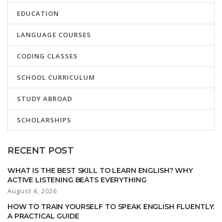
EDUCATION
LANGUAGE COURSES
CODING CLASSES
SCHOOL CURRICULUM
STUDY ABROAD
SCHOLARSHIPS
RECENT POST
WHAT IS THE BEST SKILL TO LEARN ENGLISH? WHY
ACTIVE LISTENING BEATS EVERYTHING
August 4, 2026
HOW TO TRAIN YOURSELF TO SPEAK ENGLISH FLUENTLY:
A PRACTICAL GUIDE