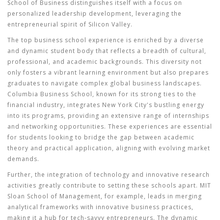
School of Business distinguishes itself with a focus on
personalized leadership development, leveraging the
entrepreneurial spirit of Silicon Valley.
The
top business school
experience is enriched by a diverse
and dynamic student body that reflects a breadth of cultural,
professional, and academic backgrounds. This diversity not
only fosters a vibrant learning environment but also prepares
graduates to navigate complex global business landscapes.
Columbia Business School, known for its strong ties to the
financial industry, integrates New York City's bustling energy
into its programs, providing an extensive range of internships
and networking opportunities. These experiences are essential
for students looking to bridge the gap between academic
theory and practical application, aligning with evolving market
demands.
Further, the integration of technology and innovative research
activities greatly contribute to setting these schools apart. MIT
Sloan School of Management, for example, leads in merging
analytical frameworks with innovative business practices,
making it a hub for tech-savvy entrepreneurs. The dynamic