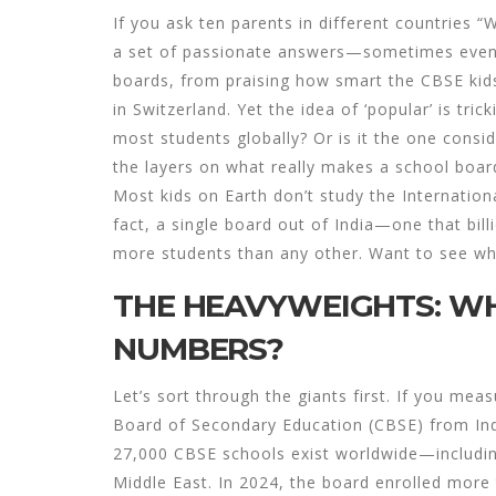
If you ask ten parents in different countries “
a set of passionate answers—sometimes even a
boards, from praising how smart the CBSE kids i
in Switzerland. Yet the idea of ‘popular’ is tri
most students globally? Or is it the one consi
the layers on what really makes a school boa
Most kids on Earth don’t study the Internationa
fact, a single board out of India—one that bil
more students than any other. Want to see wher
THE HEAVYWEIGHTS: WH
NUMBERS?
Let’s sort through the giants first. If you mea
Board of Secondary Education (CBSE) from India
27,000 CBSE schools exist worldwide—including 
Middle East. In 2024, the board enrolled more