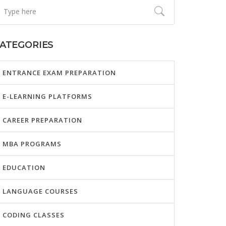
ATEGORIES
ENTRANCE EXAM PREPARATION
E-LEARNING PLATFORMS
CAREER PREPARATION
MBA PROGRAMS
EDUCATION
LANGUAGE COURSES
CODING CLASSES