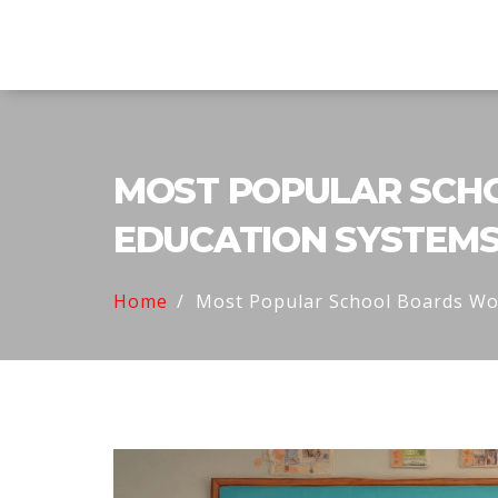
Explore Education India
MOST POPULAR SCHO
EDUCATION SYSTEM
Home
Most Popular School Boards Wor