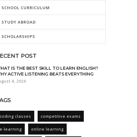
SCHOOL CURRICULUM
STUDY ABROAD
SCHOLARSHIPS
ECENT POST
HAT IS THE BEST SKILL TO LEARN ENGLISH?
HY ACTIVE LISTENING BEATS EVERYTHING
ugust 4, 2026
AGS
coding classes
competitive exams
e-learning
online learning