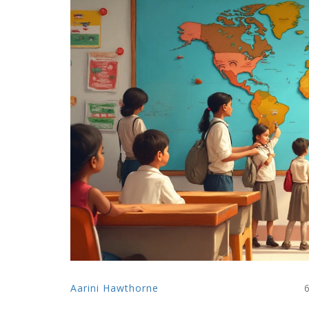
Aarini Hawthorne