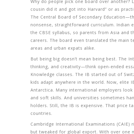
Why do people pick one board over another? Le
cousin did it and got into Harvard” or as prac
The Central Board of Secondary Education—t
nonsense, straightforward curriculum. Indian 
the CBSE syllabus, so parents from Asia and the
careers. The board even translated the main te
areas and urban expats alike.
But being big doesn’t mean being best. The Int
thinking, and creativity—think open-ended ess
Knowledge classes. The IB started out of Switz
kids adapt anywhere in the world. Now, elite 
Antarctica. Many international employers look t
and soft skills. And universities sometimes h
holders. Still, the IB is expensive. That price t
countries.
Cambridge International Examinations (CAIE) ri
but tweaked for global export. With over one m