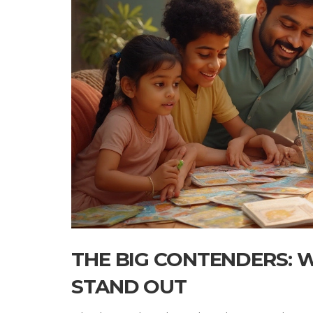
THE BIG CONTENDERS:
STAND OUT