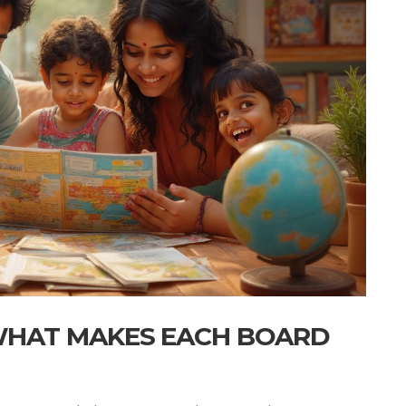
 WHAT MAKES EACH BOARD