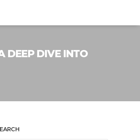
 DEEP DIVE INTO
EARCH