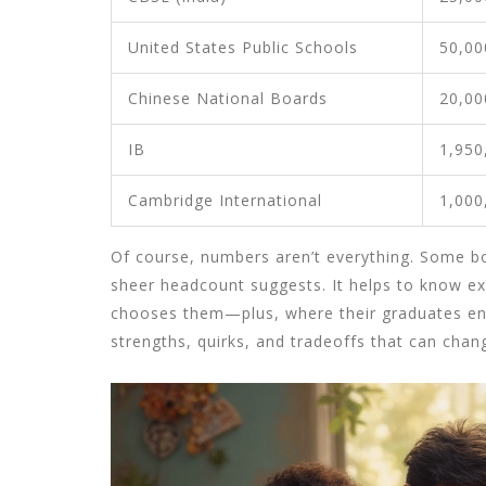
United States Public Schools
50,00
Chinese National Boards
20,00
IB
1,950
Cambridge International
1,000
Of course, numbers aren’t everything. Some boa
sheer headcount suggests. It helps to know ex
chooses them—plus, where their graduates end
strengths, quirks, and tradeoffs that can cha