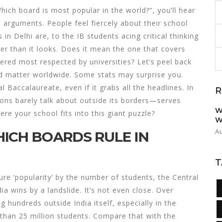
Which board is most popular in the world?”, you’ll hear
rguments. People feel fiercely about their school
n Delhi are, to the IB students acing critical thinking
ckier than it looks. Does it mean the one that covers
dered most respected by universities? Let’s peel back
rd matter worldwide. Some stats may surprise you.
l Baccalaureate, even if it grabs all the headlines. In
R
lions barely talk about outside its borders—serves
W
e your school fits into this giant puzzle?
W
A
ICH BOARDS RULE IN
T
sure ‘popularity’ by the number of students, the Central
 wins by a landslide. It’s not even close. Over
hundreds outside India itself, especially in the
 than 25 million students. Compare that with the