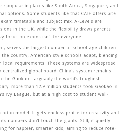
e popular in places like South Africa, Singapore, and
nal options. Some students like that CAIE offers bite-
r exam timetable and subject mix. A-Levels are
ions in the UK, while the flexibility draws parents
y focus on exams isn’t for everyone.
m, serves the largest number of school-age children
e the country, American-style schools adapt, blending
h local requirements. These systems are widespread
a centralized global board. China’s system remains
s on the Gaokao—arguably the world’s toughest
ndary: more than 12.9 million students took Gaokao in
s Ivy League, but at a high cost to student well-
cation model. It gets endless praise for creativity and
its numbers don’t touch the giants. Still, it quietly
ing for happier, smarter kids, aiming to reduce rote-