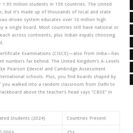
r 1.95 million students in 159 countries. The United
, but it’s made up of thousands of local and state
okao-driven system educates over 10 million high
y a single board. Most countries still have national or
each across continents, plus Indian expats choosing
t.
 Certificate Examinations (CISCE)—also from India—has
dent numbers far behind. The United Kingdom’s A-Levels
 like Pearson Edexcel and Cambridge Assessment
international schools. Plus, you find boards shaped by
t if you walked into a random classroom from Delhi to
blackboard above the teacher’s head says “CBSE” in
ated Students (2024)
Countries Present
0,000+
25+