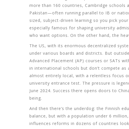
more than 160 countries, Cambridge schools ar
Pakistan—often running parallel to IB or natio
sized, subject-driven learning so you pick you
especially famous for shaping university admiss
who want options. On the other hand, the heav
The US, with its enormous decentralized syste
under various boards and districts. But outsid
Advanced Placement (AP) courses or SATs wit
in international schools but don’t compete as 
almost entirely local, with a relentless focu
university entrance test. The pressure is lege
June 2024. Success there opens doors to China’
being.
And then there’s the underdog: the Finnish edu
balance, but with a population under 6 million, 
influences reforms in dozens of countries look