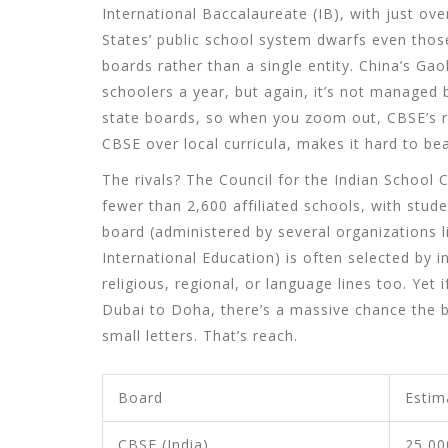
International Baccalaureate (IB), with just ove
States’ public school system dwarfs even those
boards rather than a single entity. China’s Ga
schoolers a year, but again, it’s not managed b
state boards, so when you zoom out, CBSE’s r
CBSE over local curricula, makes it hard to bea
The rivals? The Council for the Indian School
fewer than 2,600 affiliated schools, with stu
board (administered by several organizations
International Education) is often selected by 
religious, regional, or language lines too. Ye
Dubai to Doha, there’s a massive chance the 
small letters. That’s reach.
Board
Estim
CBSE (India)
25,00