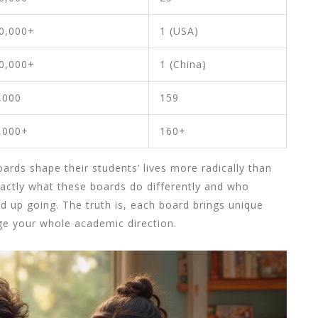
0,000+
1 (USA)
0,000+
1 (China)
,000
159
,000+
160+
rds shape their students’ lives more radically than
actly what these boards do differently and who
 up going. The truth is, each board brings unique
nge your whole academic direction.