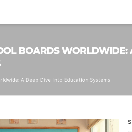
OL BOARDS WORLDWIDE: A
S
ldwide: A Deep Dive Into Education Systems
S