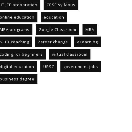
IIT JEE preparation
CBSE syllabus
online education
education
MBA programs
Google Classroom
MBA
NEET coaching
career change
eLearning
coding for beginners
virtual classroom
digital education
UPSC
government jobs
business degree