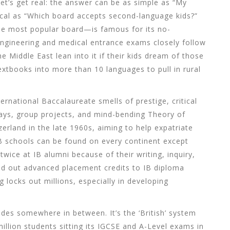
t’s get real: the answer can be as simple as “My
tical as “Which board accepts second-language kids?”
he
most popular board
—is famous for its no-
engineering and medical entrance exams closely follow
 Middle East lean into it if their kids dream of those
xtbooks into more than 10 languages to pull in rural
ernational Baccalaureate smells of prestige, critical
ays, group projects, and mind-bending Theory of
erland in the late 1960s, aiming to help expatriate
IB schools can be found on every continent except
wice at IB alumni because of their writing, inquiry,
and out advanced placement credits to IB diploma
ag locks out millions, especially in developing
des somewhere in between. It’s the ‘British’ system
illion students sitting its IGCSE and A-Level exams in