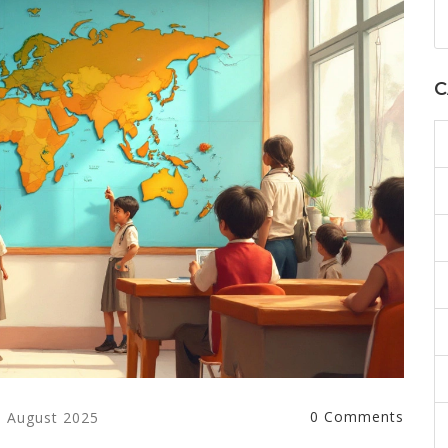
C
0 Comments
6 August 2025