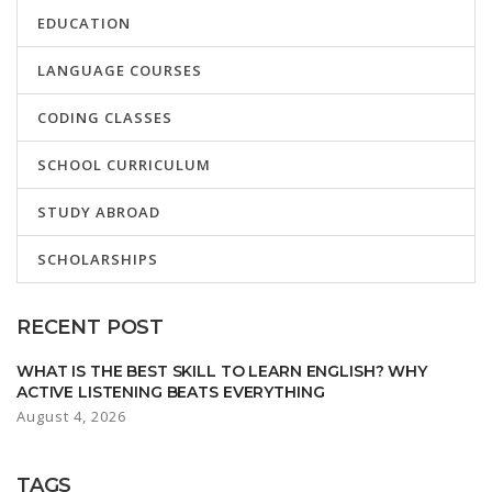
EDUCATION
LANGUAGE COURSES
CODING CLASSES
SCHOOL CURRICULUM
STUDY ABROAD
SCHOLARSHIPS
RECENT POST
WHAT IS THE BEST SKILL TO LEARN ENGLISH? WHY
ACTIVE LISTENING BEATS EVERYTHING
August 4, 2026
TAGS