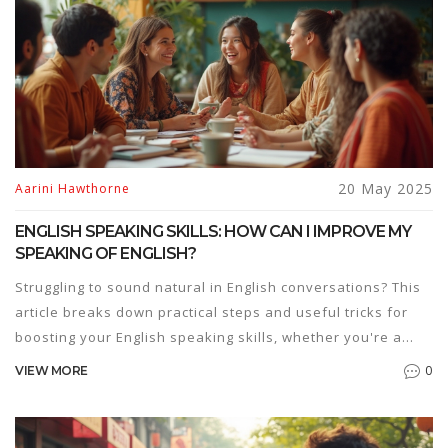
20 May 2025
Aarini Hawthorne
ENGLISH SPEAKING SKILLS: HOW CAN I IMPROVE MY
SPEAKING OF ENGLISH?
Struggling to sound natural in English conversations? This
article breaks down practical steps and useful tricks for
boosting your English speaking skills, whether you're a
beginner or just looking to get more confident. Packed with
0
VIEW MORE
everyday tips, real-life examples, and ways to find the
best English speaking courses, you'll learn how to practice
smart and actually enjoy it. It's all about small changes that