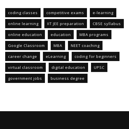
coding classes
competitive exams
e-learning
online learning
IIT JEE preparation
CBSE syllabus
online education
education
MBA programs
Google Classroom
MBA
NEET coaching
career change
eLearning
coding for beginners
virtual classroom
digital education
UPSC
government jobs
business degree