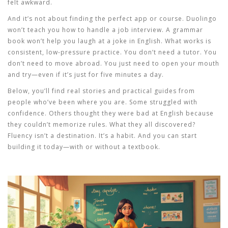
felt awkward.
And it’s not about finding the perfect app or course. Duolingo
won’t teach you how to handle a job interview. A grammar
book won’t help you laugh at a joke in English. What works is
consistent, low-pressure practice. You don’t need a tutor. You
don’t need to move abroad. You just need to open your mouth
and try—even if it’s just for five minutes a day.
Below, you’ll find real stories and practical guides from
people who’ve been where you are. Some struggled with
confidence. Others thought they were bad at English because
they couldn’t memorize rules. What they all discovered?
Fluency isn’t a destination. It’s a habit. And you can start
building it today—with or without a textbook.