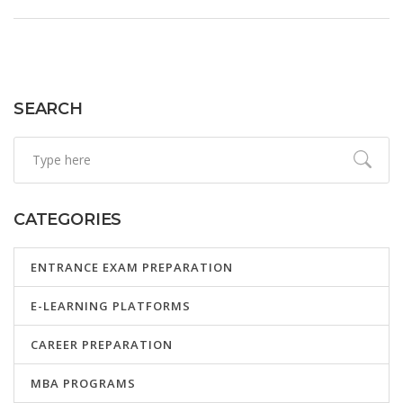
goals to make your learning effective. Start mastering
English with real-world advice tailored for your journey.
SEARCH
CATEGORIES
ENTRANCE EXAM PREPARATION
E-LEARNING PLATFORMS
CAREER PREPARATION
MBA PROGRAMS