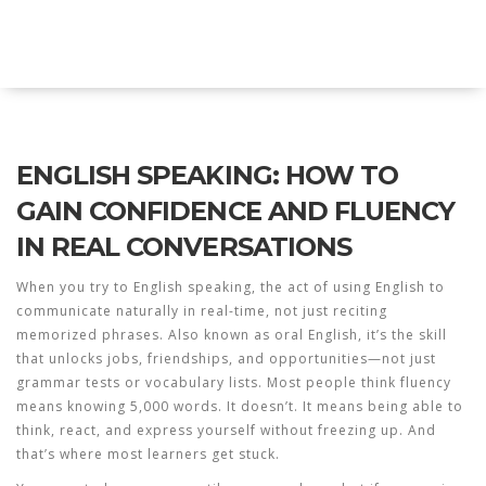
Explore Education India
ENGLISH SPEAKING: HOW TO
GAIN CONFIDENCE AND FLUENCY
IN REAL CONVERSATIONS
When you try to
English speaking
,
the act of using English to
communicate naturally in real-time, not just reciting
memorized phrases
. Also known as
oral English
, it’s the skill
that unlocks jobs, friendships, and opportunities—not just
grammar tests or vocabulary lists.
Most people think fluency
means knowing 5,000 words. It doesn’t. It means being able to
think, react, and express yourself without freezing up. And
that’s where most learners get stuck.