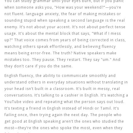
You can study grammar until your eyes burn, but if you panic
when someone asks you, "How was your weekend?"—you’re
not fluent.
language anxiety
,
the fear of making mistakes or
sounding stupid when speaking a second language
is the real
enemy. It’s not about your accent. It’s not about perfect tense
usage. It’s about the mental block that says, "What if I mess
up?" That voice comes from years of being corrected in class,
watching others speak effortlessly, and believing fluency
means being error-free. The truth? Native speakers make
mistakes too. They pause. They restart. They say "um." And
they don’t care if you do the same.
English fluency
,
the ability to communicate smoothly and
understand others in everyday situations without translating in
your head
isn’t built in a classroom. It’s built in messy, real
conversations. It’s talking to a cashier in English. It’s watching a
YouTube video and repeating what the person says out loud.
It’s texting a friend in English instead of Hindi or Tamil. It’s
failing once, then trying again the next day. The people who
get good at
English speaking
aren’t the ones who studied the
most—they’re the ones who spoke the most, even when they