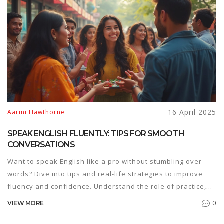
make a big difference. Ready to speak up?
16 April 2025
Aarini Hawthorne
SPEAK ENGLISH FLUENTLY: TIPS FOR SMOOTH
CONVERSATIONS
Want to speak English like a pro without stumbling over
words? Dive into tips and real-life strategies to improve
fluency and confidence. Understand the role of practice,
pronunciation, and cultural awareness in mastering
0
VIEW MORE
English. Learn how to use tech tools and set achievable