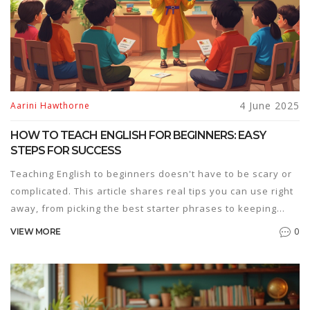
4 June 2025
Aarini Hawthorne
HOW TO TEACH ENGLISH FOR BEGINNERS: EASY
STEPS FOR SUCCESS
Teaching English to beginners doesn't have to be scary or
complicated. This article shares real tips you can use right
away, from picking the best starter phrases to keeping
lessons simple and fun. You'll find out how to get students
0
VIEW MORE
talking, even if they know zero English. Discover smart
tricks for building confidence without overwhelming
anyone. If you're helping someone start their English
journey, this guide will make things way smoother.