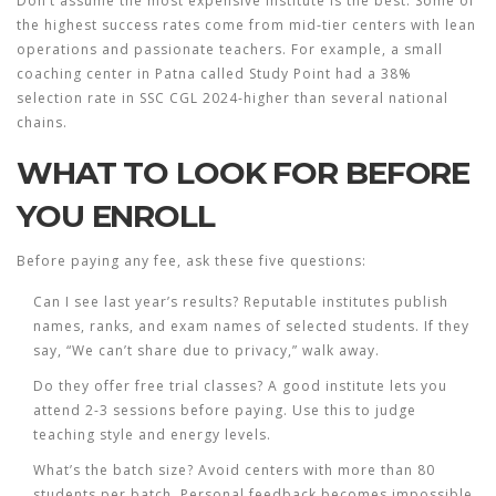
Don’t assume the most expensive institute is the best. Some of
the highest success rates come from mid-tier centers with lean
operations and passionate teachers. For example, a small
coaching center in Patna called
Study Point
had a 38%
selection rate in SSC CGL 2024-higher than several national
chains.
WHAT TO LOOK FOR BEFORE
YOU ENROLL
Before paying any fee, ask these five questions:
Can I see last year’s results?
Reputable institutes publish
names, ranks, and exam names of selected students. If they
say, “We can’t share due to privacy,” walk away.
Do they offer free trial classes?
A good institute lets you
attend 2-3 sessions before paying. Use this to judge
teaching style and energy levels.
What’s the batch size?
Avoid centers with more than 80
students per batch. Personal feedback becomes impossible