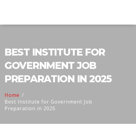
Explore Education India
BEST INSTITUTE FOR
GOVERNMENT JOB
PREPARATION IN 2025
Home
Best Institute for Government Job
Preparation in 2025