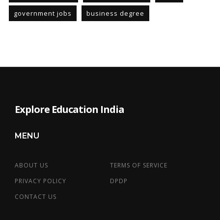
government jobs
business degree
Explore Education India
MENU
ABOUT US
TERMS OF SERVICE
PRIVACY POLICY
DPDP
CONTACT US