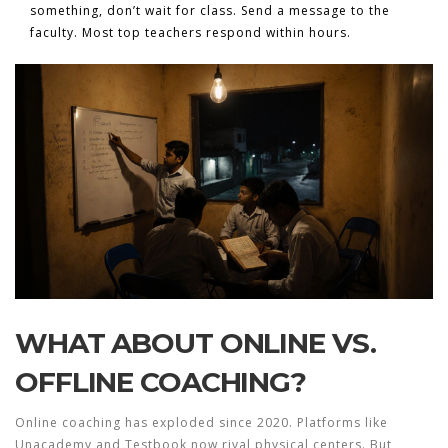
something, don’t wait for class. Send a message to the
faculty. Most top teachers respond within hours.
WHAT ABOUT ONLINE VS.
OFFLINE COACHING?
Online coaching has exploded since 2020. Platforms like
Unacademy and Testbook now rival physical centers. But