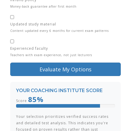
Money-back guarantee after first month
Updated study material
Content updated every 6 months for current exam patterns
Experienced faculty
Teachers with exam experience, not just lecturers
Evaluate My Options
YOUR COACHING INSTITUTE SCORE
85%
Score
Your selection prioritizes verified success rates
and detailed test analysis. This indicates you're
focused on proven results rather than just