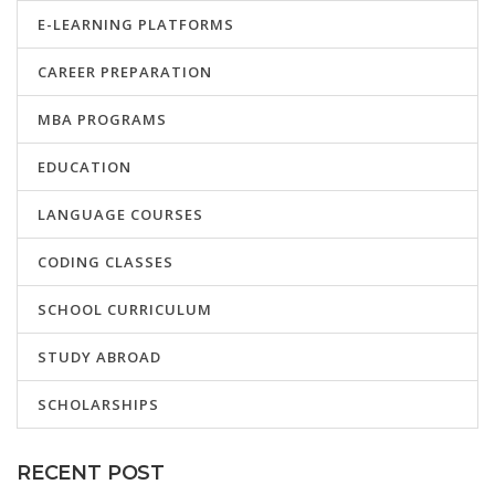
E-LEARNING PLATFORMS
CAREER PREPARATION
MBA PROGRAMS
EDUCATION
LANGUAGE COURSES
CODING CLASSES
SCHOOL CURRICULUM
STUDY ABROAD
SCHOLARSHIPS
RECENT POST