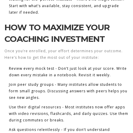
Start with what’s available, stay consistent, and upgrade
later if needed.
HOW TO MAXIMIZE YOUR
COACHING INVESTMENT
Once you’re enrolled, your effort determines your outcome.
Here’s how to get the most out of your institute:
Review every mock test
- Don’t just look at your score. Write
down every mistake in a notebook. Revisit it weekly.
Join peer study groups
- Many institutes allow students to
form small groups. Discussing answers with peers helps you
see new angles.
Use their digital resources
- Most institutes now offer apps
with video revisions, flashcards, and daily quizzes. Use them
during commutes or breaks.
Ask questions relentlessly
- If you don’t understand