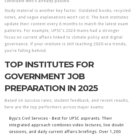
candidate who’s already passed.
Study material is another key factor. Outdated books, recycled
notes, and vague explanations won’t cut it. The best institutes
update their content every 6 months to match the latest exam
patterns. For example, UPSC’s 2024 mains had a stronger
focus on current affairs linked to climate policy and digital
governance. If your institute is still teaching 2020-era trends,
you’re falling behind.
TOP INSTITUTES FOR
GOVERNMENT JOB
PREPARATION IN 2025
Based on success rates, student feedback, and recent results,
here are the top performers across major exams:
Byju’s Civil Services
- Best for UPSC aspirants. Their
integrated approach combines video lectures, live doubt
sessions, and daily current affairs briefings. Over 1,200