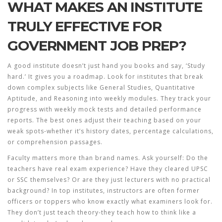
WHAT MAKES AN INSTITUTE
TRULY EFFECTIVE FOR
GOVERNMENT JOB PREP?
A good institute doesn’t just hand you books and say, ‘Study
hard.’ It gives you a roadmap. Look for institutes that break
down complex subjects like General Studies, Quantitative
Aptitude, and Reasoning into weekly modules. They track your
progress with weekly mock tests and detailed performance
reports. The best ones adjust their teaching based on your
weak spots-whether it’s history dates, percentage calculations,
or comprehension passages.
Faculty matters more than brand names. Ask yourself: Do the
teachers have real exam experience? Have they cleared UPSC
or SSC themselves? Or are they just lecturers with no practical
background? In top institutes, instructors are often former
officers or toppers who know exactly what examiners look for.
They don’t just teach theory-they teach how to think like a