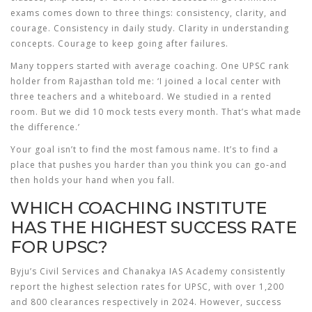
exams comes down to three things: consistency, clarity, and
courage. Consistency in daily study. Clarity in understanding
concepts. Courage to keep going after failures.
Many toppers started with average coaching. One UPSC rank
holder from Rajasthan told me: ‘I joined a local center with
three teachers and a whiteboard. We studied in a rented
room. But we did 10 mock tests every month. That’s what made
the difference.’
Your goal isn’t to find the most famous name. It’s to find a
place that pushes you harder than you think you can go-and
then holds your hand when you fall.
WHICH COACHING INSTITUTE
HAS THE HIGHEST SUCCESS RATE
FOR UPSC?
Byju’s Civil Services and Chanakya IAS Academy consistently
report the highest selection rates for UPSC, with over 1,200
and 800 clearances respectively in 2024. However, success