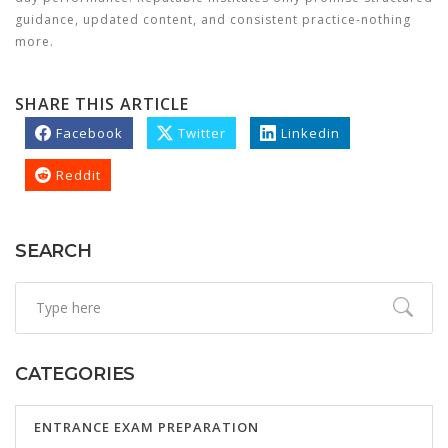
guidance, updated content, and consistent practice-nothing
more.
SHARE THIS ARTICLE
Facebook
Twitter
Linkedin
Reddit
SEARCH
CATEGORIES
ENTRANCE EXAM PREPARATION