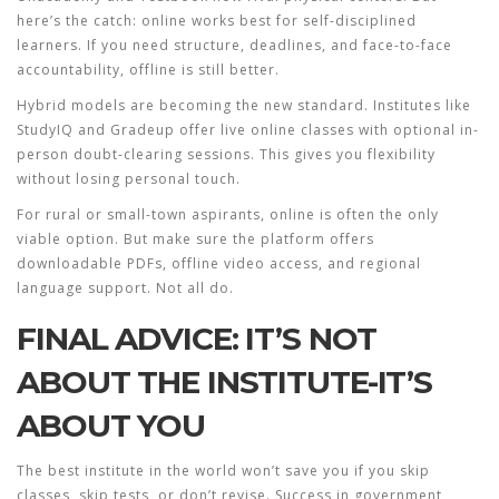
here’s the catch: online works best for self-disciplined
learners. If you need structure, deadlines, and face-to-face
accountability, offline is still better.
Hybrid models are becoming the new standard. Institutes like
StudyIQ
and
Gradeup
offer live online classes with optional in-
person doubt-clearing sessions. This gives you flexibility
without losing personal touch.
For rural or small-town aspirants, online is often the only
viable option. But make sure the platform offers
downloadable PDFs, offline video access, and regional
language support. Not all do.
FINAL ADVICE: IT’S NOT
ABOUT THE INSTITUTE-IT’S
ABOUT YOU
The best institute in the world won’t save you if you skip
classes, skip tests, or don’t revise. Success in government