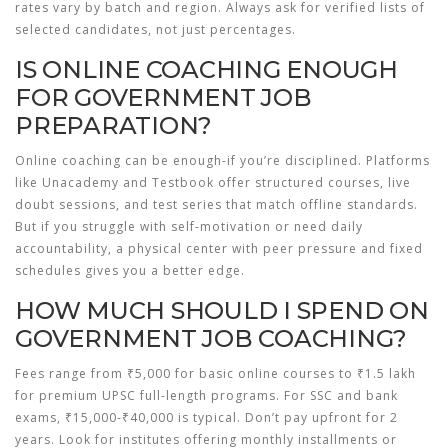
rates vary by batch and region. Always ask for verified lists of
selected candidates, not just percentages.
IS ONLINE COACHING ENOUGH
FOR GOVERNMENT JOB
PREPARATION?
Online coaching can be enough-if you’re disciplined. Platforms
like Unacademy and Testbook offer structured courses, live
doubt sessions, and test series that match offline standards.
But if you struggle with self-motivation or need daily
accountability, a physical center with peer pressure and fixed
schedules gives you a better edge.
HOW MUCH SHOULD I SPEND ON
GOVERNMENT JOB COACHING?
Fees range from ₹5,000 for basic online courses to ₹1.5 lakh
for premium UPSC full-length programs. For SSC and bank
exams, ₹15,000-₹40,000 is typical. Don’t pay upfront for 2
years. Look for institutes offering monthly installments or