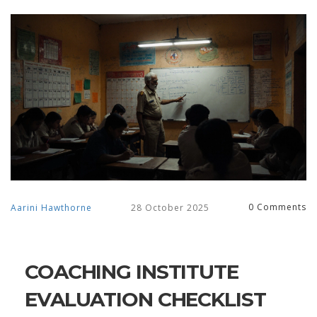
0 Comments
Aarini Hawthorne
28 October 2025
COACHING INSTITUTE
EVALUATION CHECKLIST