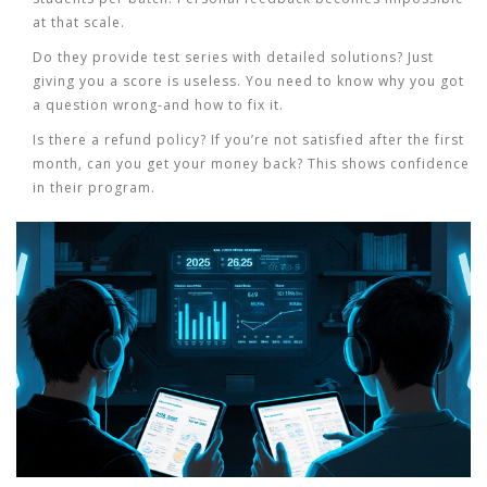
at that scale.
Do they provide test series with detailed solutions?
Just
giving you a score is useless. You need to know why you got
a question wrong-and how to fix it.
Is there a refund policy?
If you’re not satisfied after the first
month, can you get your money back? This shows confidence
in their program.