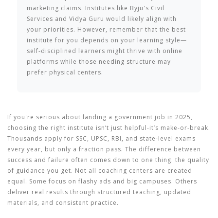
marketing claims. Institutes like Byju's Civil
Services and Vidya Guru would likely align with
your priorities. However, remember that the best
institute for you depends on your learning style—
self-disciplined learners might thrive with online
platforms while those needing structure may
prefer physical centers.
If you're serious about landing a government job in 2025,
choosing the right institute isn’t just helpful-it’s make-or-break.
Thousands apply for SSC, UPSC, RBI, and state-level exams
every year, but only a fraction pass. The difference between
success and failure often comes down to one thing: the quality
of guidance you get. Not all coaching centers are created
equal. Some focus on flashy ads and big campuses. Others
deliver real results through structured teaching, updated
materials, and consistent practice.