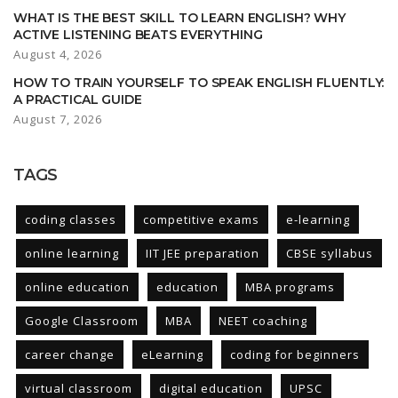
WHAT IS THE BEST SKILL TO LEARN ENGLISH? WHY
ACTIVE LISTENING BEATS EVERYTHING
August 4, 2026
HOW TO TRAIN YOURSELF TO SPEAK ENGLISH FLUENTLY:
A PRACTICAL GUIDE
August 7, 2026
TAGS
coding classes
competitive exams
e-learning
online learning
IIT JEE preparation
CBSE syllabus
online education
education
MBA programs
Google Classroom
MBA
NEET coaching
career change
eLearning
coding for beginners
virtual classroom
digital education
UPSC