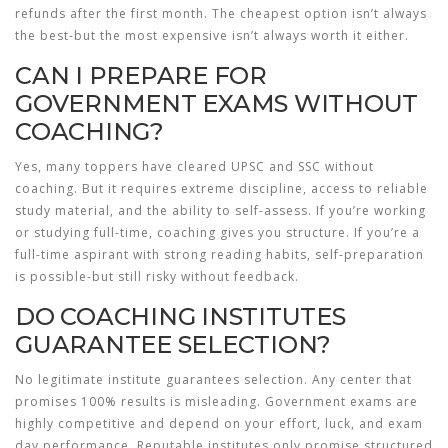
refunds after the first month. The cheapest option isn’t always
the best-but the most expensive isn’t always worth it either.
CAN I PREPARE FOR
GOVERNMENT EXAMS WITHOUT
COACHING?
Yes, many toppers have cleared UPSC and SSC without
coaching. But it requires extreme discipline, access to reliable
study material, and the ability to self-assess. If you’re working
or studying full-time, coaching gives you structure. If you’re a
full-time aspirant with strong reading habits, self-preparation
is possible-but still risky without feedback.
DO COACHING INSTITUTES
GUARANTEE SELECTION?
No legitimate institute guarantees selection. Any center that
promises 100% results is misleading. Government exams are
highly competitive and depend on your effort, luck, and exam
day performance. Reputable institutes only promise structured