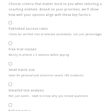
Choose criteria that matter most to you when selecting a
coaching institute. Based on your priorities, we'll show
how well your options align with these key factors.
Published success rates
Check for verified lists of selected candidates, not just percentages
Free trial classes
Ability to attend 2-3 sessions before paying
Small batch size
Ideal for personalized attention (avoid >80 students)
Detailed test analysis
Not just scores - need to know why you missed questions
Refund policy