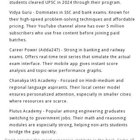
students cleared UPSC in 2024 through their program.
Vidya Guru
- Dominates in SSC and bank exams. Known for
their high-speed problem-solving techniques and affordable
pricing. Their YouTube channel alone has over 5 million
subscribers who use free content before joining paid
batches.
Career Power (Adda247)
- Strong in banking and railway
exams. Offers real-time test series that simulate the actual
exam interface. Their mobile app gives instant score
analysis and topic-wise performance graphs.
Chanakya IAS Academy
- Focused on Hindi-medium and
regional language aspirants. Their local center model
ensures personalized attention, especially in smaller cities
where resources are scarce.
Plutus Academy
- Popular among engineering graduates
switching to government jobs. Their math and reasoning
modules are especially strong, helping non-arts students
bridge the gap quickly.