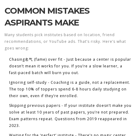
COMMON MISTAKES
ASPIRANTS MAKE
Many students pick institutes based on location, friend
recommendations, or YouTube ads. That’s risky. Here’s what
goes wrong:
Chasing名气 (fame) over fit
- Just because a center is popular
doesn’t mean it works for you. If you’re a slow learner, a
fast-paced batch will burn you out.
Ignoring self-study
- Coaching is a guide, not a replacement.
The top 10% of toppers spend 6-8 hours daily studying on
their own, even if they’re enrolled.
Skipping previous papers
- If your institute doesn’t make you
solve at least 10 years of past papers, you’re not prepared.
Exam patterns repeat. Questions from 2019 reappeared in
2023.
Waiting for the ‘perfect’ institute
- There’s no magic center.