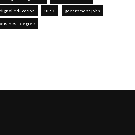
digital education
UPSC
government jobs
business degree