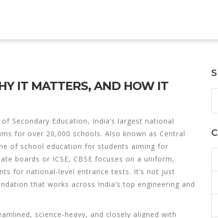
S
HY IT MATTERS, AND HOW IT
 of Secondary Education, India’s largest national
C
ams for over 20,000 schools
. Also known as
Central
one of school education for students aiming for
tate boards or ICSE, CBSE focuses on a uniform,
s for national-level entrance tests. It’s not just
ndation that works across India’s top engineering and
eamlined, science-heavy, and closely aligned with