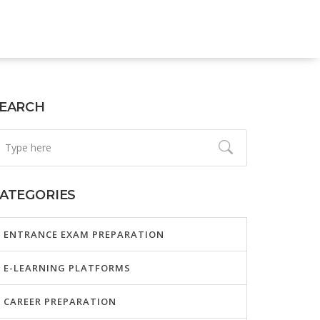
EARCH
ATEGORIES
ENTRANCE EXAM PREPARATION
E-LEARNING PLATFORMS
CAREER PREPARATION