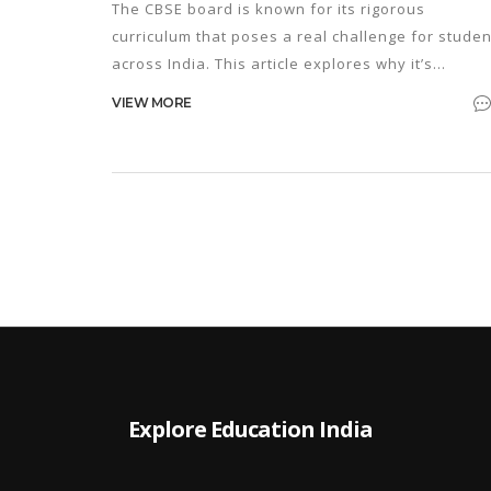
The CBSE board is known for its rigorous
curriculum that poses a real challenge for studen
across India. This article explores why it’s
considered one of the toughest boards and
VIEW MORE
provides practical tips for acing those daunting
exams. From decoding the syllabus to effective
preparation strategies, the insights shared aim t
ease the journey for students tackling this
demanding educational path.
Explore Education India