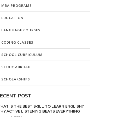
MBA PROGRAMS
EDUCATION
LANGUAGE COURSES
CODING CLASSES
SCHOOL CURRICULUM
STUDY ABROAD
SCHOLARSHIPS
ECENT POST
HAT IS THE BEST SKILL TO LEARN ENGLISH?
HY ACTIVE LISTENING BEATS EVERYTHING