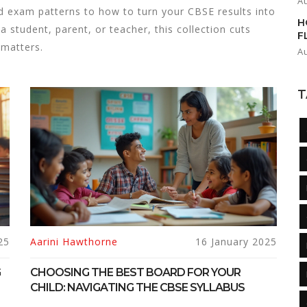
A
 exam patterns to how to turn your CBSE results into
H
a student, parent, or teacher, this collection cuts
F
 matters.
A
T
25
Aarini Hawthorne
16 January 2025
G
CHOOSING THE BEST BOARD FOR YOUR
CHILD: NAVIGATING THE CBSE SYLLABUS