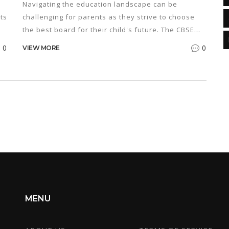
Navigating the education landscape can be
ts
challenging for parents as they strive to choose
the best board for their child's future. The CBSE
board is a popular choice in India, known for its
0
0
VIEW MORE
structured syllabus and comprehensive approach.
This article provides an in-depth analysis of what
o
the CBSE board offers, its benefits, and how it
compares to other boards. By understanding the
intricacies of the CBSE curriculum, parents can
make informed decisions that align with their
child's academic and career aspirations.
MENU