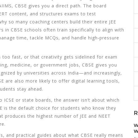
 AIIMS, CBSE gives you a direct path. The board
CERT content, and structures exams to test
why so many coaching centers build their entire JEE
in CBSE schools often train specifically to align with
 manage time, tackle MCQs, and handle high-pressure
 too fast, or that creativity gets sidelined for exam
ering, medicine, or government jobs, CBSE gives you
ognized by universities across India—and increasingly,
 are also more likely to offer digital learning tools,
students stay ahead.
 ICSE or state boards, the answer isn’t about which
SE is the default choice for students who know they
R
hat produces the highest number of JEE and NEET
re.
W
W
wns, and practical guides about what CBSE really means