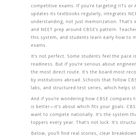
competitive exams. If you’re targeting IITs or
updates its textbooks regularly, integrates N
understanding, not just memorization. That’s 
and NEET prep around CBSE’s pattern. Teachers 
this system, and students learn early how to
exams.
It’s not perfect. Some students feel the pace is
readiness. But if you’re serious about engine
the most direct route. It’s the board most rec
by institutions abroad. Schools that follow CBSE
labs, and structured test series, which helps 
And if you’re wondering how CBSE compares to
is better—it’s about which fits your goals. CB
want to compete nationally. It’s the system t
toppers every year. That’s not luck. It’s structu
Below, you’ll find real stories, clear breakdo