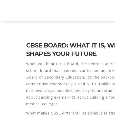
Explore Education India
CBSE BOARD: WHAT IT IS, W
SHAPES YOUR FUTURE
When you hear
CBSE board
,
the Central Board
school board that oversees curriculum and ex
Board of Secondary Education
, it’s the backb
competitive exams like JEE and NEET.
Unlike s
nationwide syllabus designed to prepare student
about passing exams—it’s about building a fou
medical colleges.
What makes CBSE different? Its syllabus is str