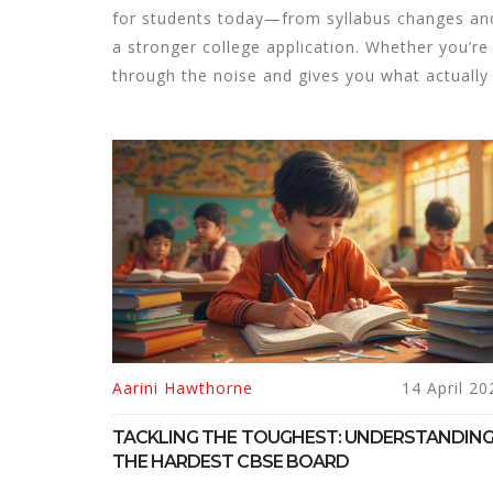
for students today—from syllabus changes and
a stronger college application. Whether you’re 
through the noise and gives you what actually
Aarini Hawthorne
14 April 20
TACKLING THE TOUGHEST: UNDERSTANDIN
THE HARDEST CBSE BOARD