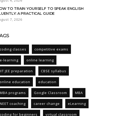
ugust 4, 2026
OW TO TRAIN YOURSELF TO SPEAK ENGLISH
LUENTLY: A PRACTICAL GUIDE
ugust 7, 2026
AGS
coding classes
competitive exams
e-learning
online learning
IIT JEE preparation
CBSE syllabus
online education
education
MBA programs
Google Classroom
MBA
NEET coaching
career change
eLearning
coding for beginners
virtual classroom