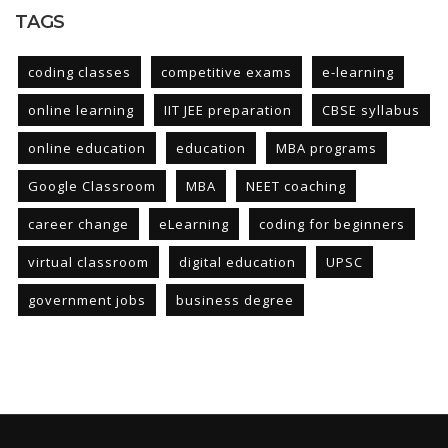
TAGS
coding classes
competitive exams
e-learning
online learning
IIT JEE preparation
CBSE syllabus
online education
education
MBA programs
Google Classroom
MBA
NEET coaching
career change
eLearning
coding for beginners
virtual classroom
digital education
UPSC
government jobs
business degree