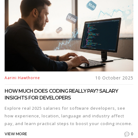
10 October 2025
Aarini Hawthorne
HOW MUCH DOES CODING REALLY PAY? SALARY
INSIGHTS FOR DEVELOPERS
Explore real 2025 salaries for software developers, see
how experience, location, language and industry affect
pay, and learn practical steps to boost your coding income.
0
VIEW MORE