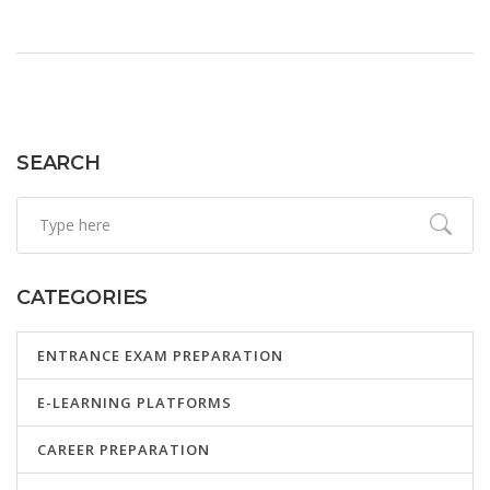
SEARCH
CATEGORIES
ENTRANCE EXAM PREPARATION
E-LEARNING PLATFORMS
CAREER PREPARATION