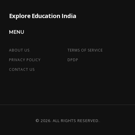
Explore Education India
MENU
ABOUT US
TERMS OF SERVICE
PRIVACY POLICY
DPDP
CONTACT US
© 2026. ALL RIGHTS RESERVED.