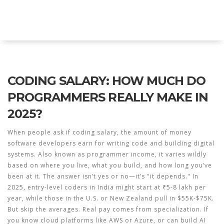
Explore Education India
CODING SALARY: HOW MUCH DO
PROGRAMMERS REALLY MAKE IN
2025?
When people ask if
coding salary
,
the amount of money
software developers earn for writing code and building digital
systems
. Also known as
programmer income
, it varies wildly
based on where you live, what you build, and how long you’ve
been at it.
The answer isn’t yes or no—it’s "it depends." In
2025, entry-level coders in India might start at ₹5-8 lakh per
year, while those in the U.S. or New Zealand pull in $55K-$75K.
But skip the averages. Real pay comes from specialization. If
you know cloud platforms like AWS or Azure, or can build AI