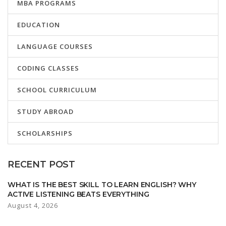
MBA PROGRAMS
EDUCATION
LANGUAGE COURSES
CODING CLASSES
SCHOOL CURRICULUM
STUDY ABROAD
SCHOLARSHIPS
RECENT POST
WHAT IS THE BEST SKILL TO LEARN ENGLISH? WHY
ACTIVE LISTENING BEATS EVERYTHING
August 4, 2026