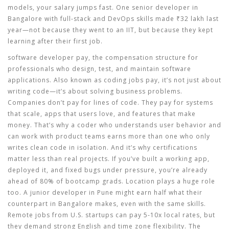
models, your salary jumps fast. One senior developer in
Bangalore with full-stack and DevOps skills made ₹32 lakh last
year—not because they went to an IIT, but because they kept
learning after their first job.
software developer pay
,
the compensation structure for
professionals who design, test, and maintain software
applications
. Also known as
coding jobs pay
, it’s not just about
writing code—it’s about solving business problems.
Companies don’t pay for lines of code. They pay for systems
that scale, apps that users love, and features that make
money. That’s why a coder who understands user behavior and
can work with product teams earns more than one who only
writes clean code in isolation. And it’s why certifications
matter less than real projects. If you’ve built a working app,
deployed it, and fixed bugs under pressure, you’re already
ahead of 80% of bootcamp grads.
Location plays a huge role
too. A junior developer in Pune might earn half what their
counterpart in Bangalore makes, even with the same skills.
Remote jobs from U.S. startups can pay 5-10x local rates, but
they demand strong English and time zone flexibility. The