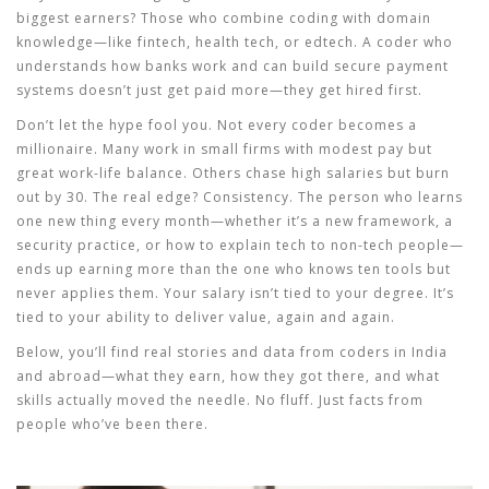
biggest earners? Those who combine coding with domain
knowledge—like fintech, health tech, or edtech. A coder who
understands how banks work and can build secure payment
systems doesn’t just get paid more—they get hired first.
Don’t let the hype fool you. Not every coder becomes a
millionaire. Many work in small firms with modest pay but
great work-life balance. Others chase high salaries but burn
out by 30. The real edge? Consistency. The person who learns
one new thing every month—whether it’s a new framework, a
security practice, or how to explain tech to non-tech people—
ends up earning more than the one who knows ten tools but
never applies them. Your salary isn’t tied to your degree. It’s
tied to your ability to deliver value, again and again.
Below, you’ll find real stories and data from coders in India
and abroad—what they earn, how they got there, and what
skills actually moved the needle. No fluff. Just facts from
people who’ve been there.