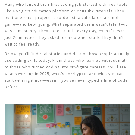
Many who landed their first coding job started with free tools
like Google’s education platform or YouTube tutorials. They
built one small project—a to-do list, a calculator, a simple
game—and kept going. What separated them wasn’t talent—it
was consistency. They coded a little every day, even if it was
just 20 minutes. They asked for help when stuck. They didn’t
wait to feel ready.
Below, you’ll find real stories and data on how people actually
use coding skills today. From those who learned without math
to those who turned coding into six-figure careers. You’ll see
what’s working in 2025, what’s overhyped, and what you can
start with right now—even if you’ve never typed a line of code
before.