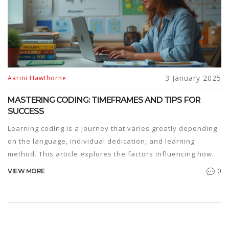
3 January 2025
Aarini Hawthorne
MASTERING CODING: TIMEFRAMES AND TIPS FOR
SUCCESS
Learning coding is a journey that varies greatly depending
on the language, individual dedication, and learning
method. This article explores the factors influencing how
long it takes to learn coding, offering insights into popular
0
VIEW MORE
programming languages and effective practices. It includes
personal tips, encouraging readers to practice consistency
and embrace problem-solving techniques. Whether you're
a hobbyist or aspiring professional, understanding the