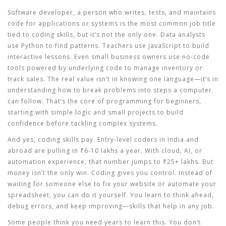
Software developer
,
a person who writes, tests, and maintains
code for applications or systems
is the most common job title
tied to coding skills, but it’s not the only one. Data analysts
use Python to find patterns. Teachers use JavaScript to build
interactive lessons. Even small business owners use no-code
tools powered by underlying code to manage inventory or
track sales. The real value isn’t in knowing one language—it’s in
understanding how to break problems into steps a computer
can follow. That’s the core of
programming for beginners
,
starting with simple logic and small projects to build
confidence before tackling complex systems
.
And yes,
coding skills
pay. Entry-level coders in India and
abroad are pulling in ₹6-10 lakhs a year. With cloud, AI, or
automation experience, that number jumps to ₹25+ lakhs. But
money isn’t the only win. Coding gives you control. Instead of
waiting for someone else to fix your website or automate your
spreadsheet, you can do it yourself. You learn to think ahead,
debug errors, and keep improving—skills that help in any job.
Some people think you need years to learn this. You don’t.