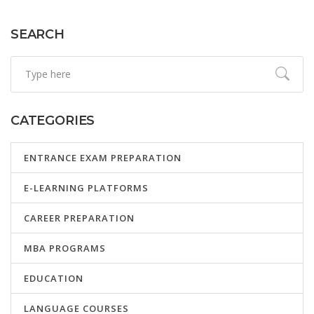
learning curve in coding can better prepare you for the
path ahead.
SEARCH
CATEGORIES
ENTRANCE EXAM PREPARATION
E-LEARNING PLATFORMS
CAREER PREPARATION
MBA PROGRAMS
EDUCATION
LANGUAGE COURSES