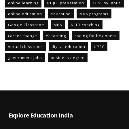
online learning
IIT JEE preparation
CBSE syllabus
online education
education
MBA programs
Google Classroom
MBA
NEET coaching
career change
eLearning
coding for beginners
virtual classroom
digital education
UPSC
government jobs
business degree
Explore Education India