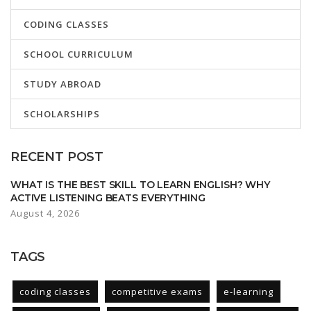
CODING CLASSES
SCHOOL CURRICULUM
STUDY ABROAD
SCHOLARSHIPS
RECENT POST
WHAT IS THE BEST SKILL TO LEARN ENGLISH? WHY
ACTIVE LISTENING BEATS EVERYTHING
August 4, 2026
TAGS
coding classes
competitive exams
e-learning