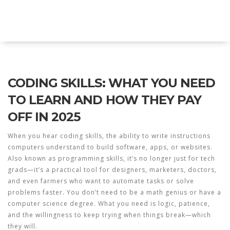
Explore Education India
CODING SKILLS: WHAT YOU NEED
TO LEARN AND HOW THEY PAY
OFF IN 2025
When you hear
coding skills
,
the ability to write instructions
computers understand to build software, apps, or websites
.
Also known as
programming skills
, it’s no longer just for tech
grads—it’s a practical tool for designers, marketers, doctors,
and even farmers who want to automate tasks or solve
problems faster.
You don’t need to be a math genius or have a
computer science degree. What you need is logic, patience,
and the willingness to keep trying when things break—which
they will.