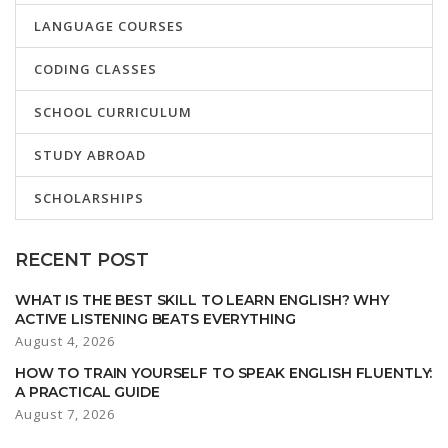
LANGUAGE COURSES
CODING CLASSES
SCHOOL CURRICULUM
STUDY ABROAD
SCHOLARSHIPS
RECENT POST
WHAT IS THE BEST SKILL TO LEARN ENGLISH? WHY
ACTIVE LISTENING BEATS EVERYTHING
August 4, 2026
HOW TO TRAIN YOURSELF TO SPEAK ENGLISH FLUENTLY:
A PRACTICAL GUIDE
August 7, 2026