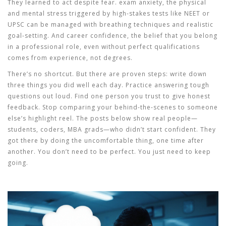
They learned to act despite fear.
exam anxiety
,
the physical
and mental stress triggered by high-stakes tests like NEET or
UPSC
can be managed with breathing techniques and realistic
goal-setting. And
career confidence
,
the belief that you belong
in a professional role, even without perfect qualifications
comes from experience, not degrees.
There’s no shortcut. But there are proven steps: write down
three things you did well each day. Practice answering tough
questions out loud. Find one person you trust to give honest
feedback. Stop comparing your behind-the-scenes to someone
else’s highlight reel. The posts below show real people—
students, coders, MBA grads—who didn’t start confident. They
got there by doing the uncomfortable thing, one time after
another. You don’t need to be perfect. You just need to keep
going.