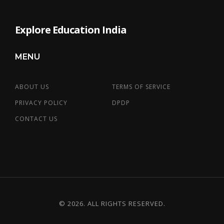
Explore Education India
MENU
ABOUT US
TERMS OF SERVICE
PRIVACY POLICY
DPDP
CONTACT US
© 2026. ALL RIGHTS RESERVED.