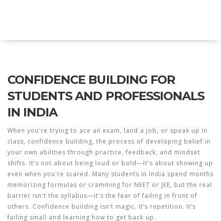
Explore Education India
CONFIDENCE BUILDING FOR
STUDENTS AND PROFESSIONALS
IN INDIA
When you're trying to ace an exam, land a job, or speak up in
class,
confidence building
,
the process of developing belief in
your own abilities through practice, feedback, and mindset
shifts
. It's not about being loud or bold—it's about showing up
even when you're scared.
Many students in India spend months
memorizing formulas or cramming for NEET or JEE, but the real
barrier isn't the syllabus—it's the fear of failing in front of
others. Confidence building isn’t magic. It’s repetition. It’s
failing small and learning how to get back up.