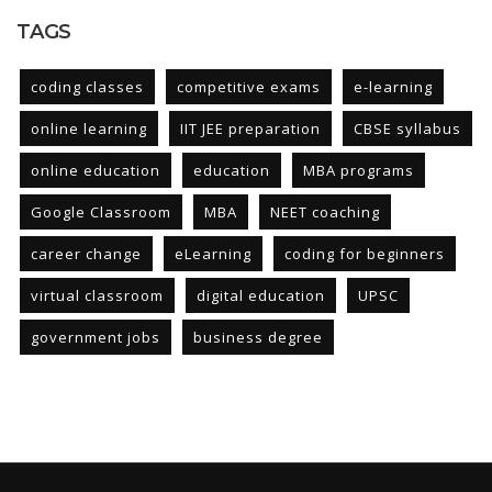
TAGS
coding classes
competitive exams
e-learning
online learning
IIT JEE preparation
CBSE syllabus
online education
education
MBA programs
Google Classroom
MBA
NEET coaching
career change
eLearning
coding for beginners
virtual classroom
digital education
UPSC
government jobs
business degree