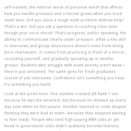
self-esteem
,
the internal sense of personal worth that affects
how you handle pressure and criticism
grows when you track
small wins. Did you solve a tough math problem without help?
That’s a win. Did you ask a question in coaching class even
though your voice shook? That’s progress.
public speaking
,
the
ability to communicate clearly under pressure, often a key skill
in interviews and group discussions
doesn’t come from being
born charismatic. It comes from practicing in front of a mirror,
recording yourself, and gradually speaking up in smaller
groups. Students who struggle with exam anxiety aren’t weak—
they’re just untrained. The same goes for fresh graduates
scared of job interviews. Confidence isn’t something you have.
It’s something you build.
Look at the posts here. One student cracked JEE Rank 1 not
because he was the smartest, but because he showed up every
day even when he felt unsure. Another learned to code despite
thinking they were bad at math—because they stopped waiting
to feel ready. People who land high-paying MBA jobs or get
hired in government roles didn’t suddenly become fearless.