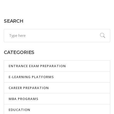
SEARCH
CATEGORIES
ENTRANCE EXAM PREPARATION
E-LEARNING PLATFORMS
CAREER PREPARATION
MBA PROGRAMS
EDUCATION