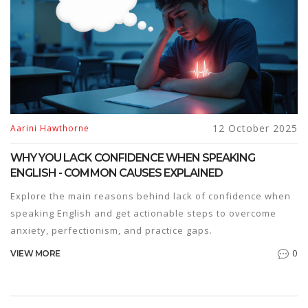
12 October 2025
Aarini Hawthorne
WHY YOU LACK CONFIDENCE WHEN SPEAKING
ENGLISH - COMMON CAUSES EXPLAINED
Explore the main reasons behind lack of confidence when
speaking English and get actionable steps to overcome
anxiety, perfectionism, and practice gaps.
0
VIEW MORE