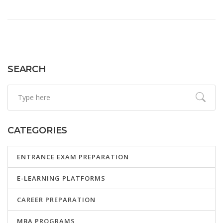
SEARCH
CATEGORIES
ENTRANCE EXAM PREPARATION
E-LEARNING PLATFORMS
CAREER PREPARATION
MBA PROGRAMS