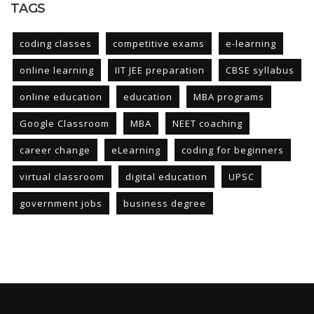
TAGS
coding classes
competitive exams
e-learning
online learning
IIT JEE preparation
CBSE syllabus
online education
education
MBA programs
Google Classroom
MBA
NEET coaching
career change
eLearning
coding for beginners
virtual classroom
digital education
UPSC
government jobs
business degree