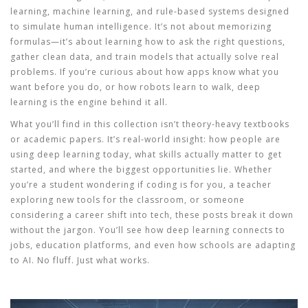
learning, machine learning, and rule-based systems designed
to simulate human intelligence
. It’s not about memorizing
formulas—it’s about learning how to ask the right questions,
gather clean data, and train models that actually solve real
problems.
If you’re curious about how apps know what you
want before you do, or how robots learn to walk, deep
learning is the engine behind it all.
What you’ll find in this collection isn’t theory-heavy textbooks
or academic papers. It’s real-world insight: how people are
using deep learning today, what skills actually matter to get
started, and where the biggest opportunities lie. Whether
you’re a student wondering if coding is for you, a teacher
exploring new tools for the classroom, or someone
considering a career shift into tech, these posts break it down
without the jargon. You’ll see how deep learning connects to
jobs, education platforms, and even how schools are adapting
to AI. No fluff. Just what works.