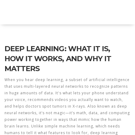
Explore Education India
DEEP LEARNING: WHAT IT IS,
HOW IT WORKS, AND WHY IT
MATTERS
When you hear
deep learning
,
a subset of artificial intelligence
that uses multi-layered neural networks to recognize patterns
in huge amounts of data
. It's what lets your phone understand
your voice, recommends videos you actually want to watch,
and helps doctors spot tumors in X-rays. Also known as
deep
neural networks
, it’s not magic—it’s math, data, and computing
power working together in ways that mimic how the human
brain learns.
Unlike simple machine learning, which needs
humans to tell it what features to look for, deep learning