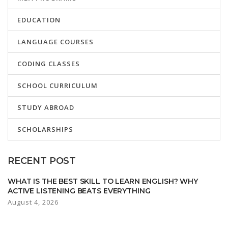
EDUCATION
LANGUAGE COURSES
CODING CLASSES
SCHOOL CURRICULUM
STUDY ABROAD
SCHOLARSHIPS
RECENT POST
WHAT IS THE BEST SKILL TO LEARN ENGLISH? WHY
ACTIVE LISTENING BEATS EVERYTHING
August 4, 2026