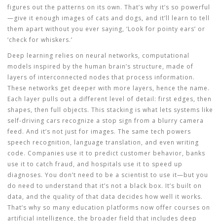
figures out the patterns on its own. That’s why it’s so powerful
—give it enough images of cats and dogs, and it’ll learn to tell
them apart without you ever saying, ‘Look for pointy ears’ or
‘check for whiskers.’
Deep learning relies on
neural networks
,
computational
models inspired by the human brain’s structure, made of
layers of interconnected nodes that process information
.
These networks get deeper with more layers, hence the name.
Each layer pulls out a different level of detail: first edges, then
shapes, then full objects. This stacking is what lets systems like
self-driving cars recognize a stop sign from a blurry camera
feed. And it’s not just for images. The same tech powers
speech recognition, language translation, and even writing
code. Companies use it to predict customer behavior, banks
use it to catch fraud, and hospitals use it to speed up
diagnoses. You don’t need to be a scientist to use it—but you
do need to understand that it’s not a black box. It’s built on
data, and the quality of that data decides how well it works.
That’s why so many education platforms now offer courses on
artificial intelligence
,
the broader field that includes deep