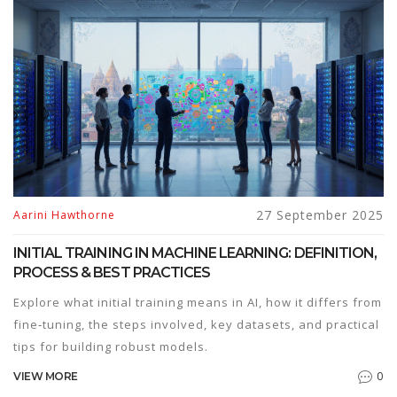
27 September 2025
Aarini Hawthorne
INITIAL TRAINING IN MACHINE LEARNING: DEFINITION,
PROCESS & BEST PRACTICES
Explore what initial training means in AI, how it differs from
fine‑tuning, the steps involved, key datasets, and practical
tips for building robust models.
0
VIEW MORE