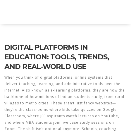
Explore Education India
DIGITAL PLATFORMS IN
EDUCATION: TOOLS, TRENDS,
AND REAL-WORLD USE
When you think of
digital platforms
,
online systems that
deliver teaching, learning, and administrative tools over the
internet
. Also known as
e-learning platforms
, they are now the
backbone of how millions of Indian students study, from rural
villages to metro cities.
These aren’t just fancy websites—
they’re the classrooms where kids take quizzes on Google
Classroom, where JEE aspirants watch lectures on YouTube,
and where MBA students join live case study sessions on
Zoom. The shift isn’t optional anymore. Schools, coaching