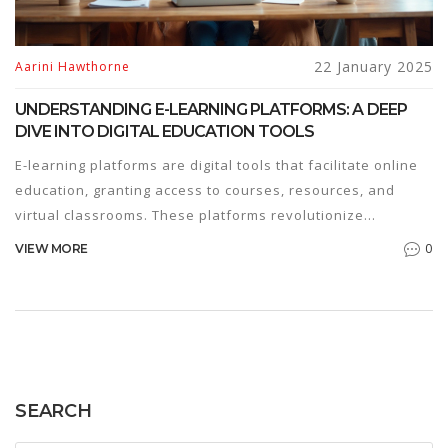
22 January 2025
Aarini Hawthorne
UNDERSTANDING E-LEARNING PLATFORMS: A DEEP
DIVE INTO DIGITAL EDUCATION TOOLS
E-learning platforms are digital tools that facilitate online
education, granting access to courses, resources, and
virtual classrooms. These platforms revolutionize
traditional learning by offering flexibility and accessibility
0
VIEW MORE
to learners worldwide. In recent years, e-learning has
gained popularity due to its adaptive nature and the
growing demand for remote education. This article
explores how e-platforms function, their benefits, and
what learners and educators should consider when
engaging with them.
SEARCH