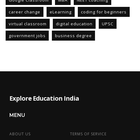
Google Classroom
MBA
NEET coaching
career change
eLearning
coding for beginners
virtual classroom
digital education
UPSC
government jobs
business degree
Explore Education India
MENU
ABOUT US
TERMS OF SERVICE