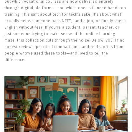
out which vocational courses are now delivered entirely
through digital platforms—and which ones still need hands-on
training. This isn’t about tech for tech’s sake. It’s about what
actually helps someone pass NEET, land a job, or finally speak
English without fear. If you’re a student, parent, teacher, or
just someone trying to make sense of the online learning
maze, this collection cuts through the noise. Below, you’ll find
honest reviews, practical comparisons, and real stories from
people who’ve used these tools—and lived to tell the
difference.