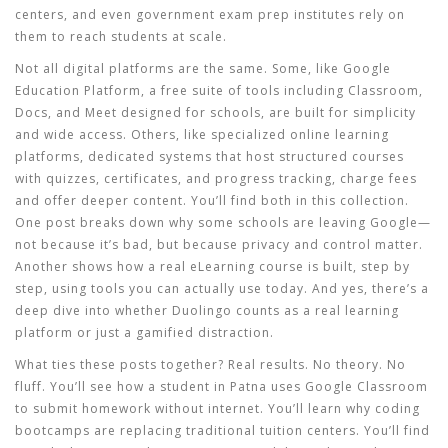
centers, and even government exam prep institutes rely on
them to reach students at scale.
Not all digital platforms are the same. Some, like
Google
Education Platform
,
a free suite of tools including Classroom,
Docs, and Meet designed for schools
, are built for simplicity
and wide access. Others, like specialized
online learning
platforms
,
dedicated systems that host structured courses
with quizzes, certificates, and progress tracking
, charge fees
and offer deeper content. You’ll find both in this collection.
One post breaks down why some schools are leaving Google—
not because it’s bad, but because privacy and control matter.
Another shows how a real eLearning course is built, step by
step, using tools you can actually use today. And yes, there’s a
deep dive into whether Duolingo counts as a real learning
platform or just a gamified distraction.
What ties these posts together? Real results. No theory. No
fluff. You’ll see how a student in Patna uses Google Classroom
to submit homework without internet. You’ll learn why coding
bootcamps are replacing traditional tuition centers. You’ll find