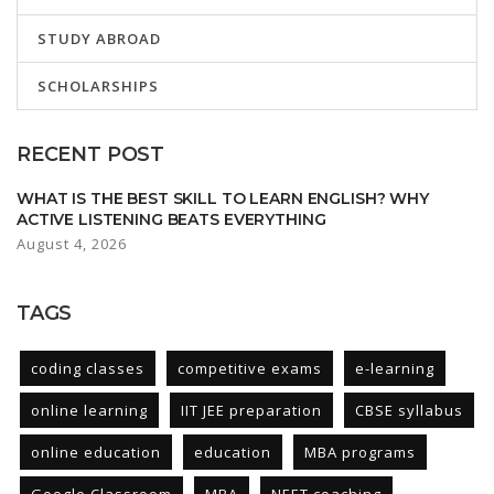
STUDY ABROAD
SCHOLARSHIPS
RECENT POST
WHAT IS THE BEST SKILL TO LEARN ENGLISH? WHY
ACTIVE LISTENING BEATS EVERYTHING
August 4, 2026
TAGS
coding classes
competitive exams
e-learning
online learning
IIT JEE preparation
CBSE syllabus
online education
education
MBA programs