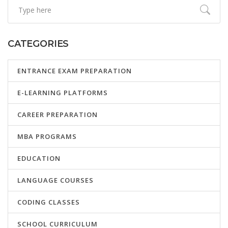
CATEGORIES
ENTRANCE EXAM PREPARATION
E-LEARNING PLATFORMS
CAREER PREPARATION
MBA PROGRAMS
EDUCATION
LANGUAGE COURSES
CODING CLASSES
SCHOOL CURRICULUM