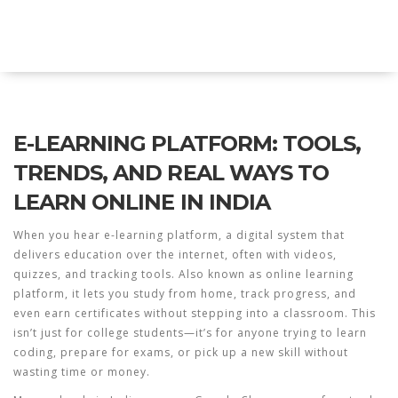
Explore Education India
E-LEARNING PLATFORM: TOOLS,
TRENDS, AND REAL WAYS TO
LEARN ONLINE IN INDIA
When you hear
e-learning platform
,
a digital system that
delivers education over the internet, often with videos,
quizzes, and tracking tools
. Also known as
online learning
platform
, it lets you study from home, track progress, and
even earn certificates without stepping into a classroom.
This
isn’t just for college students—it’s for anyone trying to learn
coding, prepare for exams, or pick up a new skill without
wasting time or money.