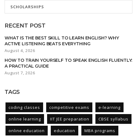
SCHOLARSHIPS
RECENT POST
WHAT IS THE BEST SKILL TO LEARN ENGLISH? WHY
ACTIVE LISTENING BEATS EVERYTHING
August 4, 2026
HOW TO TRAIN YOURSELF TO SPEAK ENGLISH FLUENTLY:
A PRACTICAL GUIDE
August 7, 2026
TAGS
coding classes
competitive exams
e-learning
online learning
IIT JEE preparation
CBSE syllabus
online education
education
MBA programs