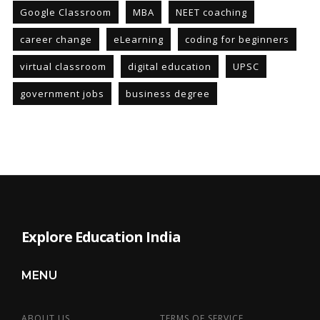
Google Classroom
MBA
NEET coaching
career change
eLearning
coding for beginners
virtual classroom
digital education
UPSC
government jobs
business degree
Explore Education India
MENU
ABOUT US
TERMS OF SERVICE