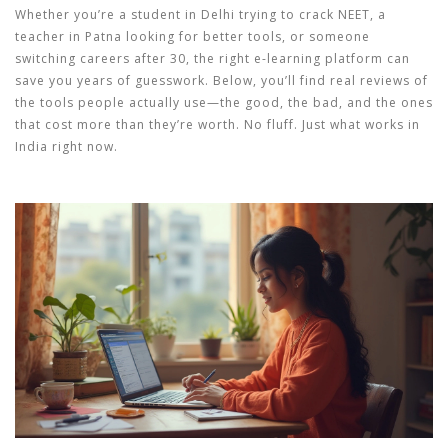
Whether you’re a student in Delhi trying to crack NEET, a
teacher in Patna looking for better tools, or someone
switching careers after 30, the right e-learning platform can
save you years of guesswork. Below, you’ll find real reviews of
the tools people actually use—the good, the bad, and the ones
that cost more than they’re worth. No fluff. Just what works in
India right now.