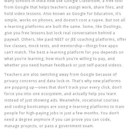
Many schools in India now use
Google Classroom
,
a free tool
from Google that helps teachers assign work, share files, and
hold video lessons
. Also known as
Google for Education
, it’s
simple, works on phones, and doesn’t cost a rupee.
But not all
e-learning platforms are built the same. Some, like Duolingo,
give you free lessons but lock real conversation behind a
paywall. Others, like paid NEET or JEE coaching platforms, offer
live classes, mock tests, and mentorship—things free apps
can’t match. The best
e-learning platform
for you depends on
what you’re learning, how much you’re willing to pay, and
whether you need human feedback or just self-paced videos.
Teachers are also switching away from Google because of
privacy concerns and data lock-in. That’s why new platforms
are popping up—ones that don’t track your every click, don’t
force you into one ecosystem, and actually help you learn
instead of just showing ads. Meanwhile, vocational courses
and coding bootcamps are using e-learning platforms to train
people for high-paying jobs in just a few months. You don’t
need a degree anymore if you can prove you can code,
manage projects, or pass a government exam.