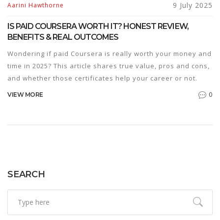
9 July 2025
Aarini Hawthorne
IS PAID COURSERA WORTH IT? HONEST REVIEW,
BENEFITS & REAL OUTCOMES
Wondering if paid Coursera is really worth your money and
time in 2025? This article shares true value, pros and cons,
and whether those certificates help your career or not.
0
VIEW MORE
SEARCH