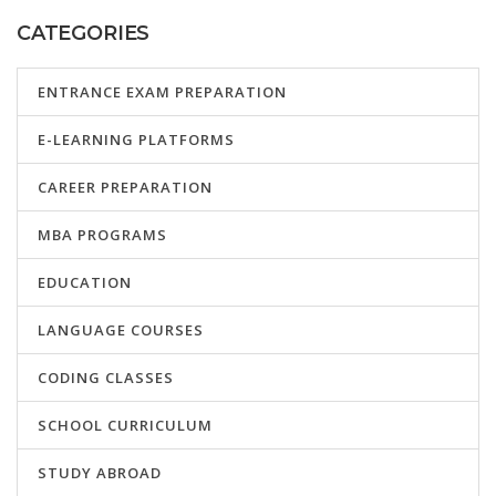
CATEGORIES
ENTRANCE EXAM PREPARATION
E-LEARNING PLATFORMS
CAREER PREPARATION
MBA PROGRAMS
EDUCATION
LANGUAGE COURSES
CODING CLASSES
SCHOOL CURRICULUM
STUDY ABROAD