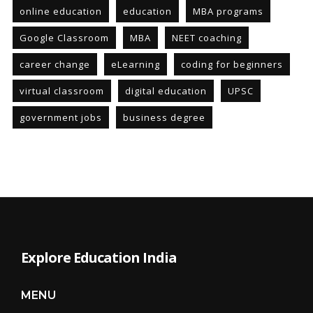
online education
education
MBA programs
Google Classroom
MBA
NEET coaching
career change
eLearning
coding for beginners
virtual classroom
digital education
UPSC
government jobs
business degree
Explore Education India
MENU