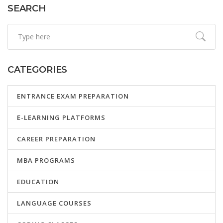
SEARCH
CATEGORIES
ENTRANCE EXAM PREPARATION
E-LEARNING PLATFORMS
CAREER PREPARATION
MBA PROGRAMS
EDUCATION
LANGUAGE COURSES