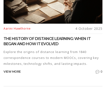
4 October 2025
Aarini Hawthorne
THE HISTORY OF DISTANCE LEARNING: WHEN IT
BEGAN AND HOW IT EVOLVED
Explore the origins of distance learning from 1840
correspondence courses to modern MOOCs, covering key
milestones, technology shifts, and lasting impacts.
0
VIEW MORE