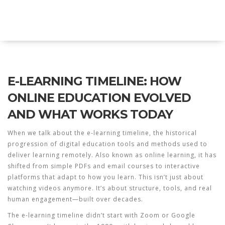
Explore Education India
E-LEARNING TIMELINE: HOW
ONLINE EDUCATION EVOLVED
AND WHAT WORKS TODAY
When we talk about the
e-learning timeline
,
the historical
progression of digital education tools and methods used to
deliver learning remotely
. Also known as
online learning
, it has
shifted from simple PDFs and email courses to interactive
platforms that adapt to how you learn.
This isn’t just about
watching videos anymore. It’s about structure, tools, and real
human engagement—built over decades.
The e-learning timeline didn’t start with Zoom or Google