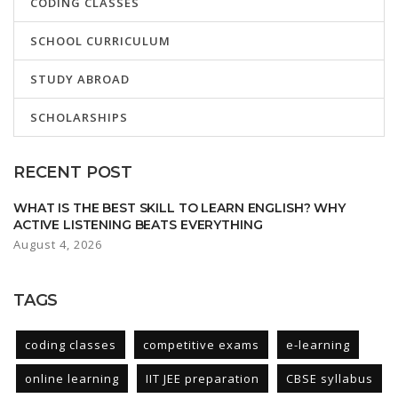
CODING CLASSES
SCHOOL CURRICULUM
STUDY ABROAD
SCHOLARSHIPS
RECENT POST
WHAT IS THE BEST SKILL TO LEARN ENGLISH? WHY
ACTIVE LISTENING BEATS EVERYTHING
August 4, 2026
TAGS
coding classes
competitive exams
e-learning
online learning
IIT JEE preparation
CBSE syllabus