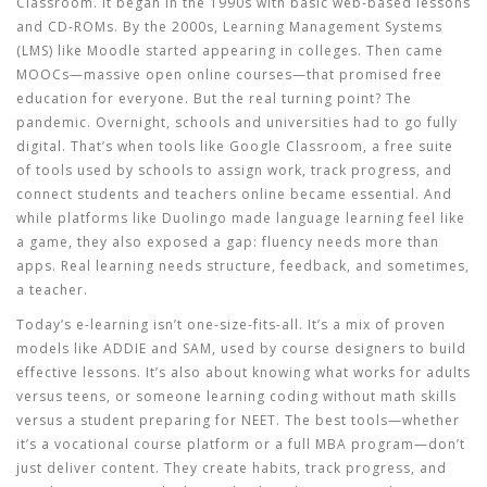
Classroom. It began in the 1990s with basic web-based lessons
and CD-ROMs. By the 2000s, Learning Management Systems
(LMS) like Moodle started appearing in colleges. Then came
MOOCs—massive open online courses—that promised free
education for everyone. But the real turning point? The
pandemic. Overnight, schools and universities had to go fully
digital. That’s when tools like
Google Classroom
,
a free suite
of tools used by schools to assign work, track progress, and
connect students and teachers online
became essential. And
while platforms like Duolingo made language learning feel like
a game, they also exposed a gap: fluency needs more than
apps. Real learning needs structure, feedback, and sometimes,
a teacher.
Today’s e-learning isn’t one-size-fits-all. It’s a mix of proven
models like ADDIE and SAM, used by course designers to build
effective lessons. It’s also about knowing what works for adults
versus teens, or someone learning coding without math skills
versus a student preparing for NEET. The best tools—whether
it’s a vocational course platform or a full MBA program—don’t
just deliver content. They create habits, track progress, and