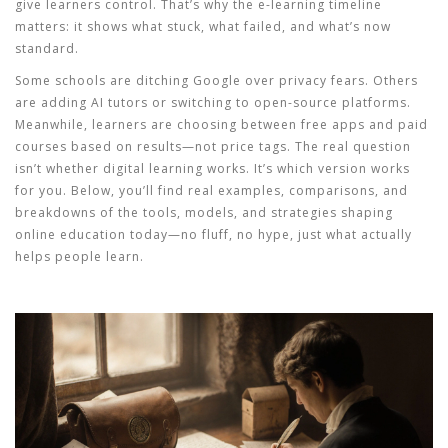
give learners control. That’s why the e-learning timeline
matters: it shows what stuck, what failed, and what’s now
standard.
Some schools are ditching Google over privacy fears. Others
are adding AI tutors or switching to open-source platforms.
Meanwhile, learners are choosing between free apps and paid
courses based on results—not price tags. The real question
isn’t whether digital learning works. It’s which version works
for
you
. Below, you’ll find real examples, comparisons, and
breakdowns of the tools, models, and strategies shaping
online education today—no fluff, no hype, just what actually
helps people learn.