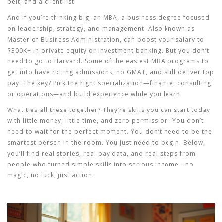
belt, and a client list.
And if you’re thinking big, an
MBA
,
a business degree focused
on leadership, strategy, and management
. Also known as
Master of Business Administration
, can boost your salary to
$300K+ in private equity or investment banking
. But you don’t
need to go to Harvard. Some of the easiest MBA programs to
get into have rolling admissions, no GMAT, and still deliver top
pay. The key? Pick the right specialization—finance, consulting,
or operations—and build experience while you learn.
What ties all these together? They’re skills you can start today
with little money, little time, and zero permission. You don’t
need to wait for the perfect moment. You don’t need to be the
smartest person in the room. You just need to begin. Below,
you’ll find real stories, real pay data, and real steps from
people who turned simple skills into serious income—no
magic, no luck, just action.