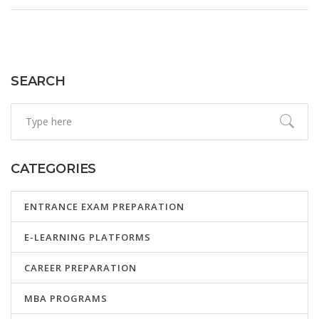
fancy equipment. Get real-life tips, resources, and solid
advice to help you decide which online skill fits you best.
SEARCH
CATEGORIES
ENTRANCE EXAM PREPARATION
E-LEARNING PLATFORMS
CAREER PREPARATION
MBA PROGRAMS