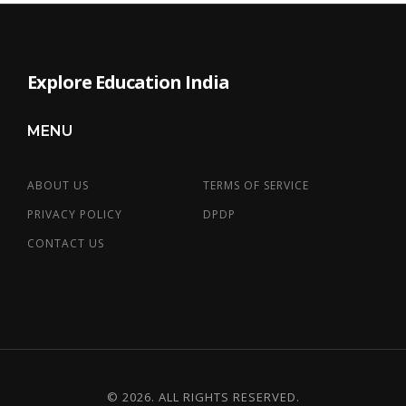
Explore Education India
MENU
ABOUT US
TERMS OF SERVICE
PRIVACY POLICY
DPDP
CONTACT US
© 2026. ALL RIGHTS RESERVED.