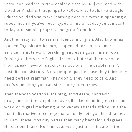
Entry-level coders in New Zealand earn $55K–$75K, and with
cloud or AI skills, that jumps to $200K. Free tools like Google
Education Platform make learning possible without spending a
rupee. Even if you’ve never typed a line of code, you can start
today with simple projects and grow from there.
Another
easy skill to earn
is
fluency in English
. Also known as
spoken English proficiency
, it opens doors in customer
service, remote work, teaching, and even government jobs
.
Duolingo offers free English lessons, but real fluency comes
from speaking—not just clicking buttons. The problem isn’t
cost, it’s consistency. Most people quit because they think they
need perfect grammar. They don’t. They need to talk. And
that’s something you can start doing tomorrow.
Then there’s
vocational training
,
short-term, hands-on
programs that teach job-ready skills like plumbing, electrician
work, or digital marketing
. Also known as
trade school
, it’s the
quiet alternative to college that actually gets you hired faster
.
In 2025, these jobs pay better than many bachelor’s degrees.
No student loans. No four-year wait. Just a certificate, a tool