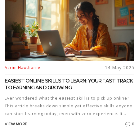
14 May 2025
Aarini Hawthorne
EASIEST ONLINE SKILLS TO LEARN: YOUR FAST TRACK
TO EARNING AND GROWING
Ever wondered what the easiest skill is to pick up online?
This article breaks down simple yet effective skills anyone
can start learning today, even with zero experience. It
covers why some skills are easier than others, what you
0
VIEW MORE
really need to get started, and which ones can turn into
gigs or boost your career. No need for years of study or