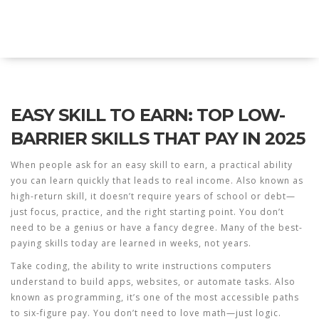
Explore Education India
EASY SKILL TO EARN: TOP LOW-
BARRIER SKILLS THAT PAY IN 2025
When people ask for an
easy skill to earn
,
a practical ability
you can learn quickly that leads to real income
. Also known as
high-return skill
, it doesn’t require years of school or debt—
just focus, practice, and the right starting point.
You don’t
need to be a genius or have a fancy degree. Many of the best-
paying skills today are learned in weeks, not years.
Take
coding
,
the ability to write instructions computers
understand to build apps, websites, or automate tasks
. Also
known as
programming
, it’s one of the most accessible paths
to six-figure pay
. You don’t need to love math—just logic.