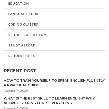
EDUCATION
LANGUAGE COURSES
CODING CLASSES
SCHOOL CURRICULUM
STUDY ABROAD
SCHOLARSHIPS
RECENT POST
HOW TO TRAIN YOURSELF TO SPEAK ENGLISH FLUENTLY:
A PRACTICAL GUIDE
August 7, 2026
WHAT IS THE BEST SKILL TO LEARN ENGLISH? WHY
ACTIVE LISTENING BEATS EVERYTHING
August 4, 2026