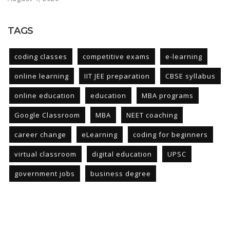
TAGS
coding classes
competitive exams
e-learning
online learning
IIT JEE preparation
CBSE syllabus
online education
education
MBA programs
Google Classroom
MBA
NEET coaching
career change
eLearning
coding for beginners
virtual classroom
digital education
UPSC
government jobs
business degree