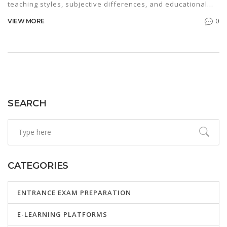
teaching styles, subjective differences, and educational
outcomes of each educational system. The comparison
0
VIEW MORE
requires insight into the core differences in content
delivery, student evaluation, and adaptability to global
education standards. This analysis also considers how
each system prepares students for higher education and
future careers. Families often ponder these differences to
choose the best path for their children’s education.
SEARCH
CATEGORIES
ENTRANCE EXAM PREPARATION
E-LEARNING PLATFORMS