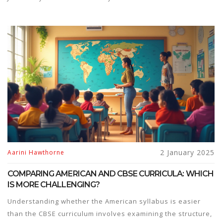
2 January 2025
Aarini Hawthorne
COMPARING AMERICAN AND CBSE CURRICULA: WHICH
IS MORE CHALLENGING?
Understanding whether the American syllabus is easier
than the CBSE curriculum involves examining the structure,