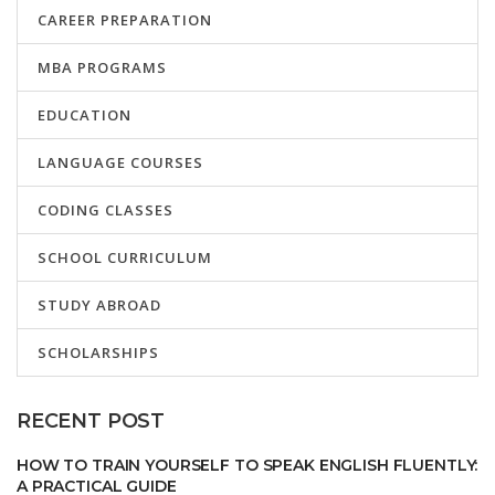
CAREER PREPARATION
MBA PROGRAMS
EDUCATION
LANGUAGE COURSES
CODING CLASSES
SCHOOL CURRICULUM
STUDY ABROAD
SCHOLARSHIPS
RECENT POST
HOW TO TRAIN YOURSELF TO SPEAK ENGLISH FLUENTLY:
A PRACTICAL GUIDE