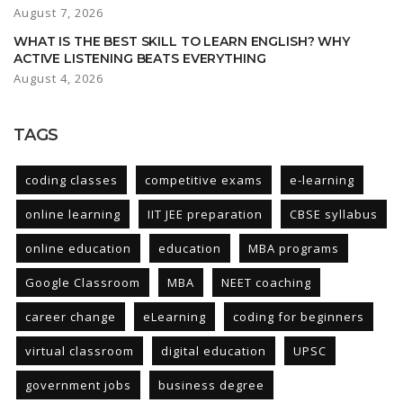
August 7, 2026
WHAT IS THE BEST SKILL TO LEARN ENGLISH? WHY
ACTIVE LISTENING BEATS EVERYTHING
August 4, 2026
TAGS
coding classes
competitive exams
e-learning
online learning
IIT JEE preparation
CBSE syllabus
online education
education
MBA programs
Google Classroom
MBA
NEET coaching
career change
eLearning
coding for beginners
virtual classroom
digital education
UPSC
government jobs
business degree