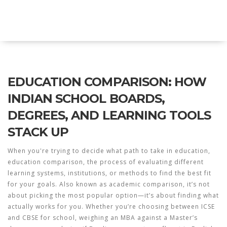
Explore Education India
EDUCATION COMPARISON: HOW
INDIAN SCHOOL BOARDS,
DEGREES, AND LEARNING TOOLS
STACK UP
When you're trying to decide what path to take in education,
education comparison
,
the process of evaluating different
learning systems, institutions, or methods to find the best fit
for your goals
. Also known as
academic comparison
, it’s not
about picking the most popular option—it’s about finding what
actually works for you.
Whether you’re choosing between ICSE
and CBSE for school, weighing an MBA against a Master’s