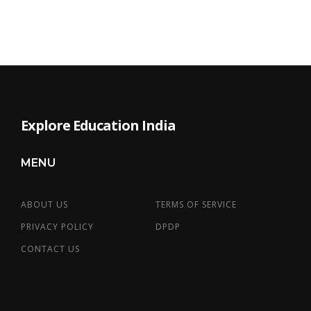
Explore Education India
MENU
ABOUT US
TERMS OF SERVICE
PRIVACY POLICY
DPDP
CONTACT US