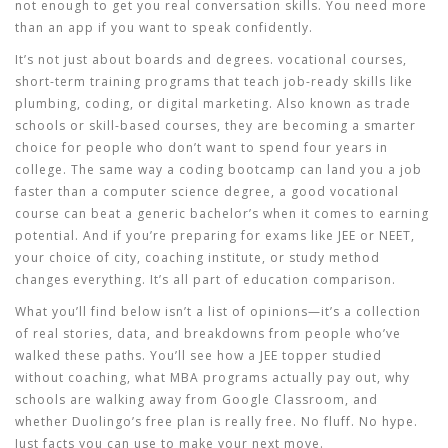
not enough to get you real conversation skills. You need more
than an app if you want to speak confidently.
It’s not just about boards and degrees.
vocational courses
,
short-term training programs that teach job-ready skills like
plumbing, coding, or digital marketing
. Also known as
trade
schools or skill-based courses
, they
are becoming a smarter
choice for people who don’t want to spend four years in
college. The same way a coding bootcamp can land you a job
faster than a computer science degree, a good vocational
course can beat a generic bachelor’s when it comes to earning
potential. And if you’re preparing for exams like JEE or NEET,
your choice of city, coaching institute, or study method
changes everything. It’s all part of education comparison.
What you’ll find below isn’t a list of opinions—it’s a collection
of real stories, data, and breakdowns from people who’ve
walked these paths. You’ll see how a JEE topper studied
without coaching, what MBA programs actually pay out, why
schools are walking away from Google Classroom, and
whether Duolingo’s free plan is really free. No fluff. No hype.
Just facts you can use to make your next move.