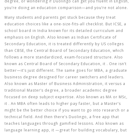
degree, or wondering if Duolingo can get you fluent in English,
you’re doing an education comparison—and you’re not alone.
Many students and parents get stuck because they treat
education choices like a one-size-fits-all checklist. But
ICSE
,
a
school board in India known for its detailed curriculum and
emphasis on English
. Also known as
Indian Certificate of
Secondary Education
, it
is treated differently by US colleges
than
CBSE
,
the Central Board of Secondary Education, which
follows a more standardized, exam-focused structure
. Also
known as
Central Board of Secondary Education
, it
. One isn’t
better—it’s just different. The same goes for
MBA
,
a graduate
business degree designed for career switchers and leaders
.
Also known as
Master of Business Administration
, it
versus a
traditional
Master’s degree
,
a broader academic degree
focused on deep subject expertise
. Also known as
MA or MSc
,
it
. An MBA often leads to higher pay faster, but a Master’s
might be the better choice if you want to go into research or a
technical field. And then there’s
Duolingo
,
a free app that
teaches languages through gamified lessons
. Also known as
language learning app
, it
—great for building vocabulary, but