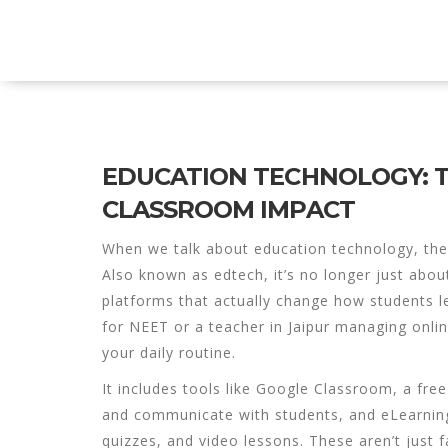
Explore Education India
EDUCATION TECHNOLOGY: T
CLASSROOM IMPACT
When we talk about
education technology
,
the
Also known as
edtech
, it’s no longer just ab
platforms that actually change how students l
for NEET or a teacher in Jaipur managing onl
your daily routine.
It includes tools like
Google Classroom
,
a free
and communicate with students
, and
eLearnin
quizzes, and video lessons
. These aren’t just