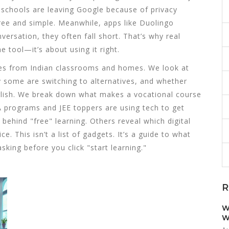
 schools are leaving Google because of privacy
 free and simple. Meanwhile, apps like Duolingo
ersation, they often fall short. That’s why real
e tool—it’s about using it right.
tories from Indian classrooms and homes. We look at
 some are switching to alternatives, and whether
nglish. We break down what makes a vocational course
 programs and JEE toppers are using tech to get
ehind "free" learning. Others reveal which digital
. This isn’t a list of gadgets. It’s a guide to what
king before you click "start learning."
R
W
W