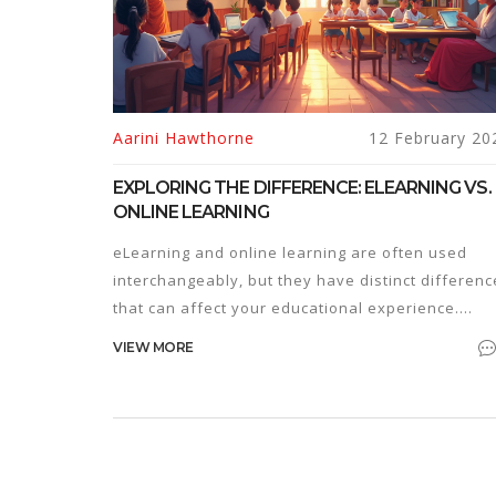
Aarini Hawthorne
12 February 20
EXPLORING THE DIFFERENCE: ELEARNING VS.
ONLINE LEARNING
eLearning and online learning are often used
interchangeably, but they have distinct differenc
that can affect your educational experience.
Understanding these differences can help you
VIEW MORE
choose the right path for your needs. This article
breaks down key features, common
misconceptions, and provides tips on choosing
between these learning methods.