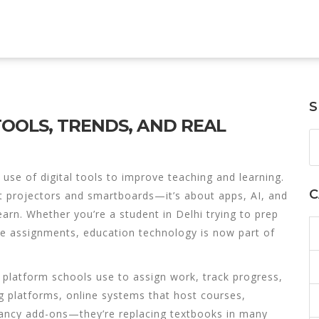
S
OOLS, TRENDS, AND REAL
 use of digital tools to improve teaching and learning
.
C
out projectors and smartboards—it’s about apps, AI, and
earn.
Whether you’re a student in Delhi trying to prep
ine assignments,
education technology
is now part of
 platform schools use to assign work, track progress,
g platforms
,
online systems that host courses,
 fancy add-ons—they’re replacing textbooks in many