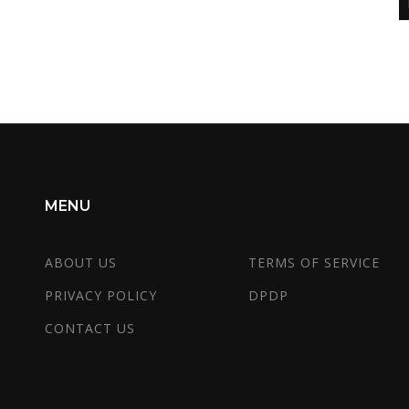
MENU
ABOUT US
TERMS OF SERVICE
PRIVACY POLICY
DPDP
CONTACT US