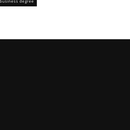
business degree