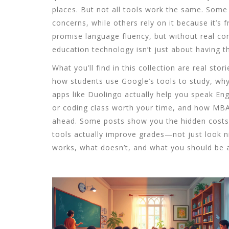
places. But not all tools work the same. Some
concerns, while others rely on it because it’s
promise language fluency, but without real conv
education technology isn’t just about having th
What you’ll find in this collection are real s
how students use Google’s tools to study, why
apps like Duolingo actually help you speak E
or coding class worth your time, and how MBA
ahead. Some posts show you the hidden costs b
tools actually improve grades—not just look nice
works, what doesn’t, and what you should be as