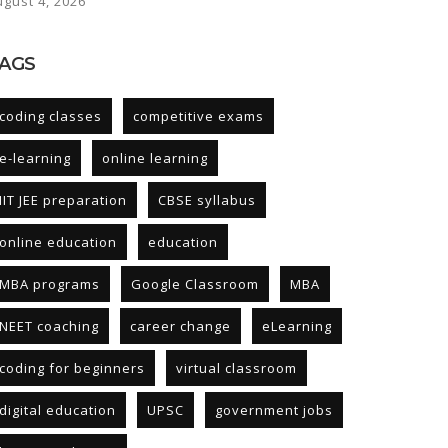
ugust 4, 2026
AGS
coding classes
competitive exams
e-learning
online learning
IIT JEE preparation
CBSE syllabus
online education
education
MBA programs
Google Classroom
MBA
NEET coaching
career change
eLearning
coding for beginners
virtual classroom
digital education
UPSC
government jobs