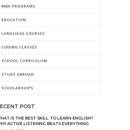
MBA PROGRAMS
EDUCATION
LANGUAGE COURSES
CODING CLASSES
SCHOOL CURRICULUM
STUDY ABROAD
SCHOLARSHIPS
ECENT POST
HAT IS THE BEST SKILL TO LEARN ENGLISH?
HY ACTIVE LISTENING BEATS EVERYTHING