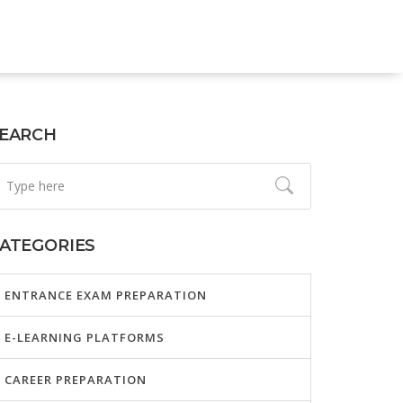
EARCH
ATEGORIES
ENTRANCE EXAM PREPARATION
E-LEARNING PLATFORMS
CAREER PREPARATION