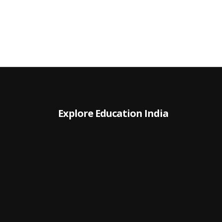
Explore Education India