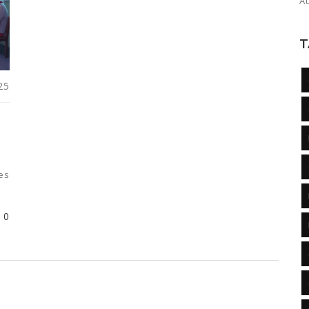
A
T
25
es
0