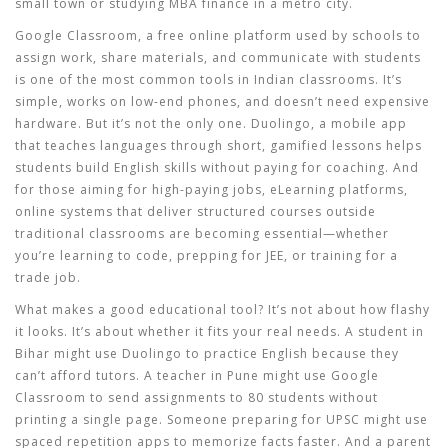
small town or studying MBA finance in a metro city.
Google Classroom
,
a free online platform used by schools to
assign work, share materials, and communicate with students
is one of the most common tools in Indian classrooms. It’s
simple, works on low-end phones, and doesn’t need expensive
hardware. But it’s not the only one.
Duolingo
,
a mobile app
that teaches languages through short, gamified lessons
helps
students build English skills without paying for coaching. And
for those aiming for high-paying jobs,
eLearning platforms
,
online systems that deliver structured courses outside
traditional classrooms
are becoming essential—whether
you’re learning to code, prepping for JEE, or training for a
trade job.
What makes a good educational tool? It’s not about how flashy
it looks. It’s about whether it fits your real needs. A student in
Bihar might use Duolingo to practice English because they
can’t afford tutors. A teacher in Pune might use Google
Classroom to send assignments to 80 students without
printing a single page. Someone preparing for UPSC might use
spaced repetition apps to memorize facts faster. And a parent