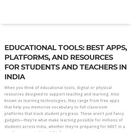
Explore Education India
EDUCATIONAL TOOLS: BEST APPS,
PLATFORMS, AND RESOURCES
FOR STUDENTS AND TEACHERS IN
INDIA
When you think of
educational tools
,
digital or physical
resources designed to support teaching and learning
. Also
known as
learning technologies
, they range from free apps
that help you memorize vocabulary to full classroom
platforms that track student progress.
These aren’t just fancy
gadgets—they’re what make learning possible for millions of
students across India, whether they’re preparing for NEET in a