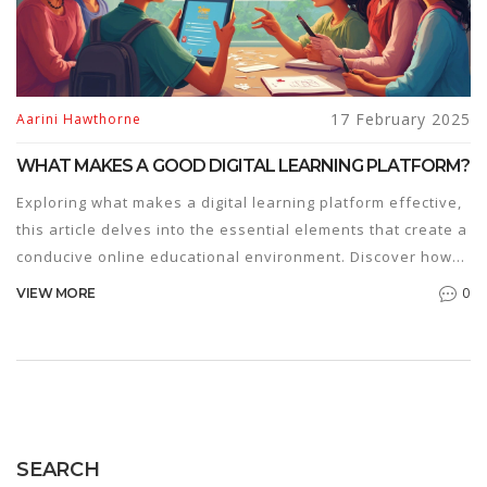
17 February 2025
Aarini Hawthorne
WHAT MAKES A GOOD DIGITAL LEARNING PLATFORM?
Exploring what makes a digital learning platform effective,
this article delves into the essential elements that create a
conducive online educational environment. Discover how
user experience, interactive tools, diverse content,
0
VIEW MORE
accessibility, and personalized learning paths play pivotal
roles. It offers practical insights to educators and learners
about choosing the right platform to enhance educational
outcomes. Learn tips for optimizing interactivity and
engagement in a digital learning context and understand
the importance of adaptive learning methods.
SEARCH