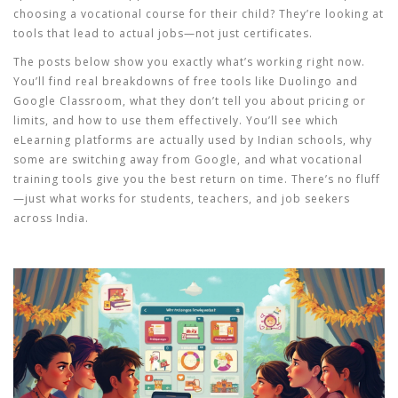
choosing a vocational course for their child? They’re looking at
tools that lead to actual jobs—not just certificates.
The posts below show you exactly what’s working right now.
You’ll find real breakdowns of free tools like Duolingo and
Google Classroom, what they don’t tell you about pricing or
limits, and how to use them effectively. You’ll see which
eLearning platforms are actually used by Indian schools, why
some are switching away from Google, and what vocational
training tools give you the best return on time. There’s no fluff
—just what works for students, teachers, and job seekers
across India.