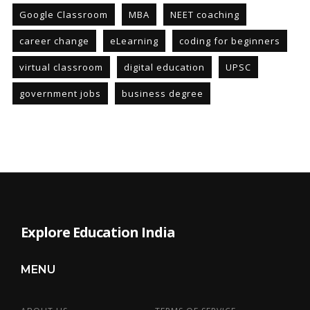
Google Classroom
MBA
NEET coaching
career change
eLearning
coding for beginners
virtual classroom
digital education
UPSC
government jobs
business degree
Explore Education India
MENU