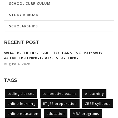
SCHOOL CURRICULUM
STUDY ABROAD
SCHOLARSHIPS
RECENT POST
WHAT IS THE BEST SKILL TO LEARN ENGLISH? WHY
ACTIVE LISTENING BEATS EVERYTHING
August 4, 2026
TAGS
coding classes
competitive exams
e-learning
online learning
IIT JEE preparation
CBSE syllabus
online education
education
MBA programs