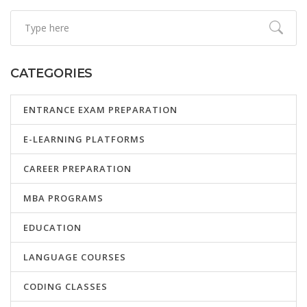
CATEGORIES
ENTRANCE EXAM PREPARATION
E-LEARNING PLATFORMS
CAREER PREPARATION
MBA PROGRAMS
EDUCATION
LANGUAGE COURSES
CODING CLASSES