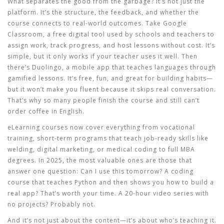
What separates the good from the garbage? It’s not just the
platform. It’s the structure, the feedback, and whether the
course connects to real-world outcomes. Take
Google
Classroom
,
a free digital tool used by schools and teachers to
assign work, track progress, and host lessons without cost
. It’s
simple, but it only works if your teacher uses it well. Then
there’s
Duolingo
,
a mobile app that teaches languages through
gamified lessons
. It’s free, fun, and great for building habits—
but it won’t make you fluent because it skips real conversation.
That’s why so many people finish the course and still can’t
order coffee in English.
eLearning courses now cover everything from
vocational
training
,
short-term programs that teach job-ready skills like
welding, digital marketing, or medical coding
to full MBA
degrees. In 2025, the most valuable ones are those that
answer one question: Can I use this tomorrow? A coding
course that teaches Python and then shows you how to build a
real app? That’s worth your time. A 20-hour video series with
no projects? Probably not.
And it’s not just about the content—it’s about who’s teaching it.