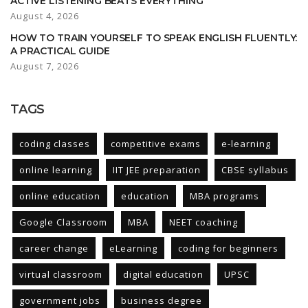
ACTIVE LISTENING BEATS EVERYTHING
August 4, 2026
HOW TO TRAIN YOURSELF TO SPEAK ENGLISH FLUENTLY:
A PRACTICAL GUIDE
August 7, 2026
TAGS
coding classes
competitive exams
e-learning
online learning
IIT JEE preparation
CBSE syllabus
online education
education
MBA programs
Google Classroom
MBA
NEET coaching
career change
eLearning
coding for beginners
virtual classroom
digital education
UPSC
government jobs
business degree