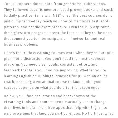
Top JEE toppers didn’t learn from generic YouTube videos.
They followed specific mentors, used proven books, and stuck
to daily practice. Same with NEET prep: the best courses don’t
just dump facts—they teach you how to memorize fast, spot
patterns, and handle exam pressure. Even for MBA aspirants,
the highest ROI programs aren’t the fanciest. They’re the ones
that connect you to internships, alumni networks, and real
business problems.
Here’s the truth: eLearning courses work when they’re part of a
plan, not a distraction. You don’t need the most expensive
platform. You need clear goals, consistent effort, and
feedback that tells you if you’re improving. Whether you’re
learning English on Duolingo, studying for JEE with an online
coach, or taking a vocational course to land a job—your
success depends on what you do after the lesson ends.
Below, you’ll find real stories and breakdowns of the
eLearning tools and courses people actually use to change
their lives in India—from free apps that help with English to
paid programs that land you six-figure jobs. No fluff. Just what