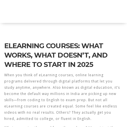
Explore Education India
ELEARNING COURSES: WHAT
WORKS, WHAT DOESN’T, AND
WHERE TO START IN 2025
When you think of
eLearning courses
,
online learning
programs delivered through digital platforms that let you
study anytime, anywhere
. Also known as
digital education
, it’s
become the default way millions in India are picking up new
skills—from coding to English to exam prep.
But not all
eLearning courses are created equal. Some feel like endless
videos with no real results. Others? They actually get you
hired, admitted to college, or fluent in English.