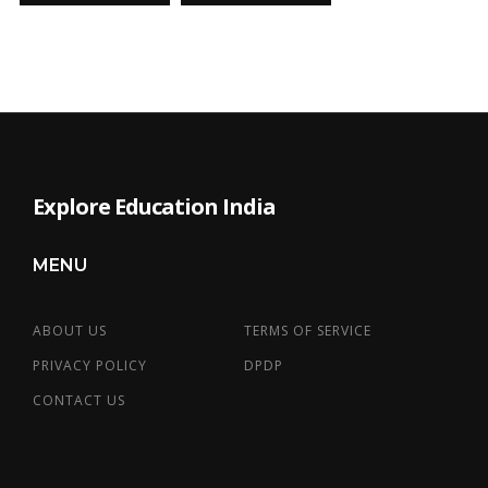
Explore Education India
MENU
ABOUT US
TERMS OF SERVICE
PRIVACY POLICY
DPDP
CONTACT US