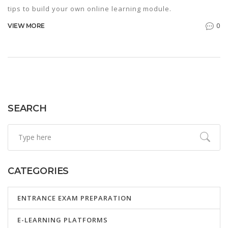
tips to build your own online learning module.
0
VIEW MORE
SEARCH
CATEGORIES
ENTRANCE EXAM PREPARATION
E-LEARNING PLATFORMS