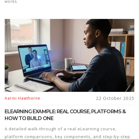
works.
22 October 2025
Aarini Hawthorne
ELEARNING EXAMPLE: REAL COURSE, PLATFORMS &
HOW TO BUILD ONE
A detailed walk‑through of a real eLearning course,
platform comparisons, key components, and step‑by‑step