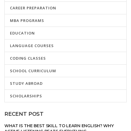
CAREER PREPARATION
MBA PROGRAMS
EDUCATION
LANGUAGE COURSES
CODING CLASSES
SCHOOL CURRICULUM
STUDY ABROAD
SCHOLARSHIPS
RECENT POST
WHAT IS THE BEST SKILL TO LEARN ENGLISH? WHY