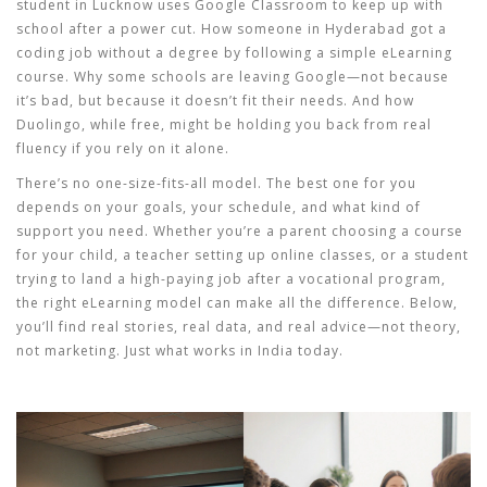
student in Lucknow uses Google Classroom to keep up with
school after a power cut. How someone in Hyderabad got a
coding job without a degree by following a simple eLearning
course. Why some schools are leaving Google—not because
it’s bad, but because it doesn’t fit their needs. And how
Duolingo, while free, might be holding you back from real
fluency if you rely on it alone.
There’s no one-size-fits-all model. The best one for you
depends on your goals, your schedule, and what kind of
support you need. Whether you’re a parent choosing a course
for your child, a teacher setting up online classes, or a student
trying to land a high-paying job after a vocational program,
the right eLearning model can make all the difference. Below,
you’ll find real stories, real data, and real advice—not theory,
not marketing. Just what works in India today.