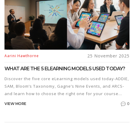
25 November 2025
Aarini Hawthorne
WHAT ARE THE 5 ELEARNING MODELS USED TODAY?
Discover the five core eLearning models used today-ADDIE,
SAM, Bloom’s Taxonomy, Gagne’s Nine Events, and ARCS-
and learn how to choose the right one for your course
design needs.
0
VIEW MORE