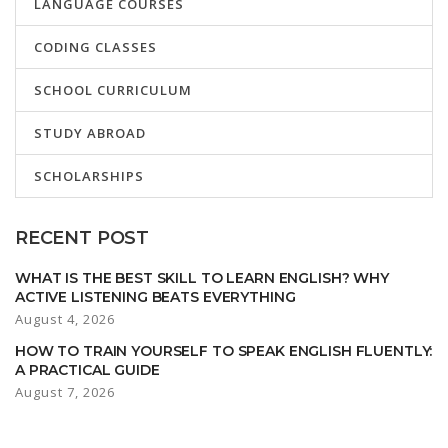
LANGUAGE COURSES
CODING CLASSES
SCHOOL CURRICULUM
STUDY ABROAD
SCHOLARSHIPS
RECENT POST
WHAT IS THE BEST SKILL TO LEARN ENGLISH? WHY
ACTIVE LISTENING BEATS EVERYTHING
August 4, 2026
HOW TO TRAIN YOURSELF TO SPEAK ENGLISH FLUENTLY:
A PRACTICAL GUIDE
August 7, 2026