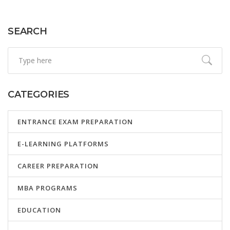
SEARCH
CATEGORIES
ENTRANCE EXAM PREPARATION
E-LEARNING PLATFORMS
CAREER PREPARATION
MBA PROGRAMS
EDUCATION