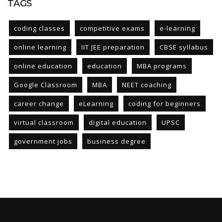
TAGS
coding classes
competitive exams
e-learning
online learning
IIT JEE preparation
CBSE syllabus
online education
education
MBA programs
Google Classroom
MBA
NEET coaching
career change
eLearning
coding for beginners
virtual classroom
digital education
UPSC
government jobs
business degree