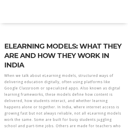
Explore Education India
ELEARNING MODELS: WHAT THEY
ARE AND HOW THEY WORK IN
INDIA
When we talk about
eLearning models
,
structured ways of
delivering education digitally, often using platforms like
Google Classroom or specialized apps
. Also known as
digital
learning frameworks
, these models define how content is
delivered, how students interact, and whether learning
happens alone or together.
In India, where internet access is
growing fast but not always reliable, not all eLearning models
work the same. Some are built for busy students juggling
school and part-time jobs. Others are made for teachers who