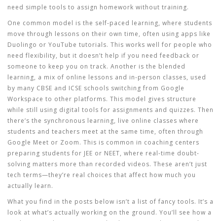
need simple tools to assign homework without training.
One common model is the
self-paced learning
,
where students
move through lessons on their own time, often using apps like
Duolingo or YouTube tutorials
. This works well for people who
need flexibility, but it doesn’t help if you need feedback or
someone to keep you on track.
Another is the
blended
learning
,
a mix of online lessons and in-person classes, used
by many CBSE and ICSE schools switching from Google
Workspace to other platforms
. This model gives structure
while still using digital tools for assignments and quizzes.
Then
there’s the
synchronous learning
,
live online classes where
students and teachers meet at the same time, often through
Google Meet or Zoom
. This is common in coaching centers
preparing students for JEE or NEET, where real-time doubt-
solving matters more than recorded videos.
These aren’t just
tech terms—they’re real choices that affect how much you
actually learn.
What you find in the posts below isn’t a list of fancy tools. It’s a
look at what’s actually working on the ground. You’ll see how a