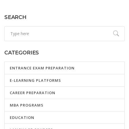
SEARCH
CATEGORIES
ENTRANCE EXAM PREPARATION
E-LEARNING PLATFORMS
CAREER PREPARATION
MBA PROGRAMS
EDUCATION