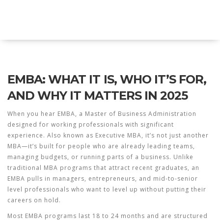
Explore Education India
EMBA: WHAT IT IS, WHO IT’S FOR,
AND WHY IT MATTERS IN 2025
When you hear
EMBA
,
a Master of Business Administration
designed for working professionals with significant
experience
. Also known as
Executive MBA
, it’s not just another
MBA—it’s built for people who are already leading teams,
managing budgets, or running parts of a business.
Unlike
traditional MBA programs that attract recent graduates, an
EMBA pulls in managers, entrepreneurs, and mid-to-senior
level professionals who want to level up without putting their
careers on hold.
Most EMBA programs last 18 to 24 months and are structured