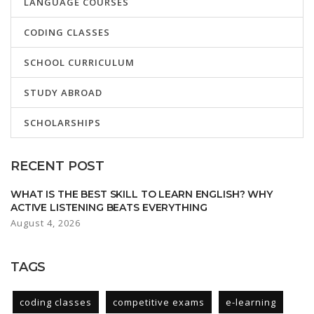
LANGUAGE COURSES
CODING CLASSES
SCHOOL CURRICULUM
STUDY ABROAD
SCHOLARSHIPS
RECENT POST
WHAT IS THE BEST SKILL TO LEARN ENGLISH? WHY
ACTIVE LISTENING BEATS EVERYTHING
August 4, 2026
TAGS
coding classes
competitive exams
e-learning