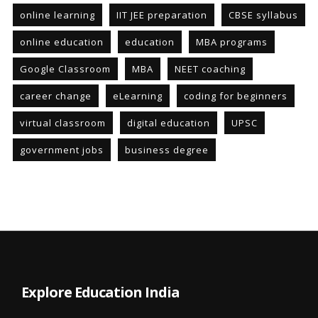
online learning
IIT JEE preparation
CBSE syllabus
online education
education
MBA programs
Google Classroom
MBA
NEET coaching
career change
eLearning
coding for beginners
virtual classroom
digital education
UPSC
government jobs
business degree
Explore Education India