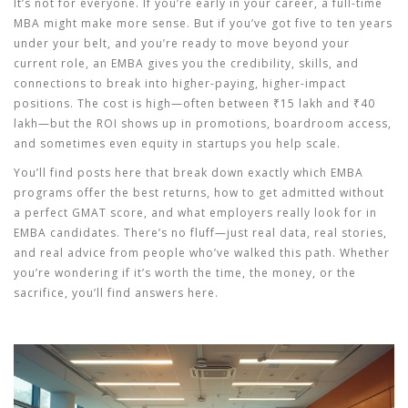
It’s not for everyone. If you’re early in your career, a full-time
MBA might make more sense. But if you’ve got five to ten years
under your belt, and you’re ready to move beyond your
current role, an EMBA gives you the credibility, skills, and
connections to break into higher-paying, higher-impact
positions. The cost is high—often between ₹15 lakh and ₹40
lakh—but the ROI shows up in promotions, boardroom access,
and sometimes even equity in startups you help scale.
You’ll find posts here that break down exactly which EMBA
programs offer the best returns, how to get admitted without
a perfect GMAT score, and what employers really look for in
EMBA candidates. There’s no fluff—just real data, real stories,
and real advice from people who’ve walked this path. Whether
you’re wondering if it’s worth the time, the money, or the
sacrifice, you’ll find answers here.