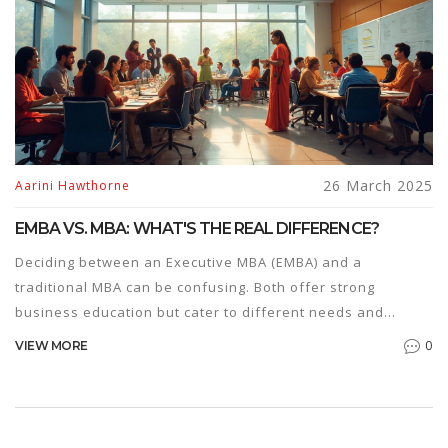
26 March 2025
Aarini Hawthorne
EMBA VS. MBA: WHAT'S THE REAL DIFFERENCE?
Deciding between an Executive MBA (EMBA) and a
traditional MBA can be confusing. Both offer strong
business education but cater to different needs and
career stages. This article breaks down the key
0
VIEW MORE
differences including program structure, costs, and target
audiences. Learn which program aligns with your career
goals and lifestyle preferences.