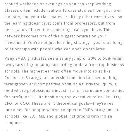
around weekends or evenings so you can keep working.
Classes often include real-world case studies from your own
industry, and your classmates are likely other executives—so
the learning doesn’t just come from professors, but from
peers who’ve faced the same tough calls you have. This
network becomes one of the biggest returns on your
investment. You’re not just learning strategy—you’re building
relationships with people who can open doors later.
Many EMBA graduates see a salary jump of 30% to 50% within
two years of graduating, according to data from top business
schools. The highest earners often move into roles like
Corporate Strategy
,
a leadership function focused on long-
term growth and competitive positioning
,
Private Equity
,
a
field where professionals invest in and restructure companies
for profit
, or
C-Suite Positions
,
top executive roles like CEO,
CFO, or COO
. These aren’t theoretical goals—they’re real
outcomes for people who’ve completed EMBA programs at
schools like ISB, IIMs, and global institutions with Indian
campuses.