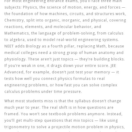
For most engineering entrance exams, you’ll face three main
subjects:
Physics
,
the science of motion, energy, and forces —
the foundation of how machines, circuits, and structures work
,
Chemistry
,
split into organic, inorganic, and physical, covering
reactions, elements, and molecular behavior
, and
Mathematics
,
the language of problem-solving, from calculus
to algebra, used to model real-world engineering systems
.
NEET adds Biology as a fourth pillar, replacing Math, because
medical colleges need a strong grasp of human anatomy and
physiology. These aren’t just topics — they’re building blocks.
If you’re weak in one, it drags down your entire score. JEE
Advanced, for example, doesn’t just test your memory — it
tests how well you connect physics formulas to real
engineering problems, or how fast you can solve complex
calculus problems under time pressure.
What most students miss is that the syllabus doesn’t change
much year to year. The real shift is in how questions are
framed. You won’t see textbook problems anymore. Instead,
you’ll get multi-step questions that mix topics — like using
trigonometry to solve a projectile motion problem in physics,