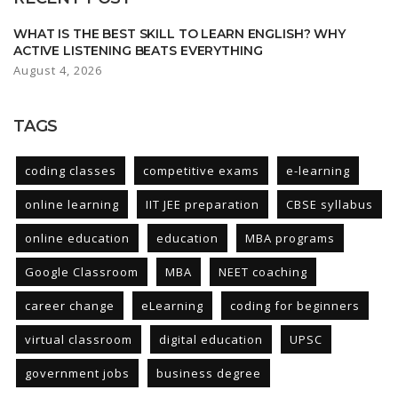
WHAT IS THE BEST SKILL TO LEARN ENGLISH? WHY
ACTIVE LISTENING BEATS EVERYTHING
August 4, 2026
TAGS
coding classes
competitive exams
e-learning
online learning
IIT JEE preparation
CBSE syllabus
online education
education
MBA programs
Google Classroom
MBA
NEET coaching
career change
eLearning
coding for beginners
virtual classroom
digital education
UPSC
government jobs
business degree