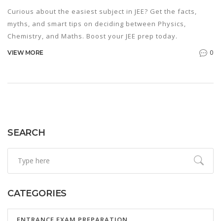
Curious about the easiest subject in JEE? Get the facts,
myths, and smart tips on deciding between Physics,
Chemistry, and Maths. Boost your JEE prep today.
0
VIEW MORE
SEARCH
CATEGORIES
ENTRANCE EXAM PREPARATION