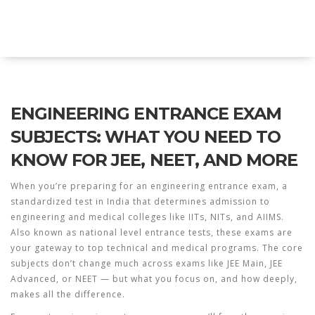
Explore Education India
ENGINEERING ENTRANCE EXAM
SUBJECTS: WHAT YOU NEED TO
KNOW FOR JEE, NEET, AND MORE
When you’re preparing for an
engineering entrance exam
,
a
standardized test in India that determines admission to
engineering and medical colleges like IITs, NITs, and AIIMS
.
Also known as
national level entrance tests
, these exams are
your gateway to top technical and medical programs.
The core
subjects don’t change much across exams like JEE Main, JEE
Advanced, or NEET — but what you focus on, and how deeply,
makes all the difference.