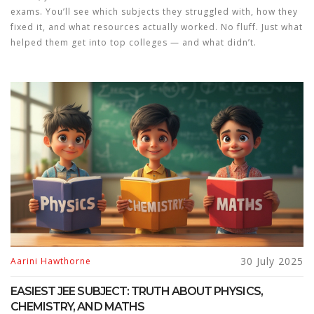
exams. You’ll see which subjects they struggled with, how they
fixed it, and what resources actually worked. No fluff. Just what
helped them get into top colleges — and what didn’t.
30 July 2025
Aarini Hawthorne
EASIEST JEE SUBJECT: TRUTH ABOUT PHYSICS,
CHEMISTRY, AND MATHS