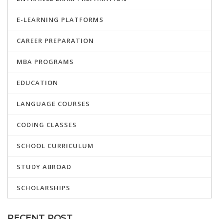
E-LEARNING PLATFORMS
CAREER PREPARATION
MBA PROGRAMS
EDUCATION
LANGUAGE COURSES
CODING CLASSES
SCHOOL CURRICULUM
STUDY ABROAD
SCHOLARSHIPS
RECENT POST