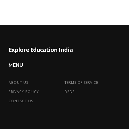
Explore Education India
MENU
ABOUT US
TERMS OF SERVICE
PRIVACY POLICY
DPDP
CONTACT US