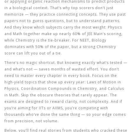
or applying organic reaction mechanisms to predict products
in a biological context. That’s why top scorers don’t just
memorize — they practice connecting concepts. They use past
papers not to guess questions, but to understand patterns.
And they know which subjects carry the most weight: Physics
and Math together make up nearly 60% of JEE Main’s scoring,
while Chemistry is the tie-breaker. For NEET, Biology
dominates with 50% of the paper, but a strong Chemistry
score can lift you out of a tie.
There’s no magic shortcut. But knowing exactly what’s tested —
and what’s not — saves months of wasted effort. You don’t
need to master every chapter in every book. Focus on the
high-yield topics that show up every year: Laws of Motion in
Physics, Coordination Compounds in Chemistry, and Calculus
in Math. Skip the obscure theories that rarely appear. The
exams are designed to reward clarity, not complexity. And if
you’re aiming for IITs or AIIMS, you’re competing with
thousands who’ve done the same thing — so your edge comes
from precision, not volume.
Below, you’ll find real stories from students who cracked these