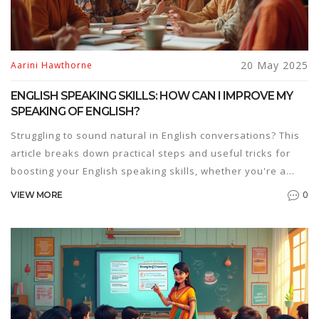
20 May 2025
Aarini Hawthorne
ENGLISH SPEAKING SKILLS: HOW CAN I IMPROVE MY
SPEAKING OF ENGLISH?
Struggling to sound natural in English conversations? This
article breaks down practical steps and useful tricks for
boosting your English speaking skills, whether you're a
beginner or just looking to get more confident. Packed with
0
VIEW MORE
everyday tips, real-life examples, and ways to find the
best English speaking courses, you'll learn how to practice
smart and actually enjoy it. It's all about small changes that
make a big difference. Ready to speak up?