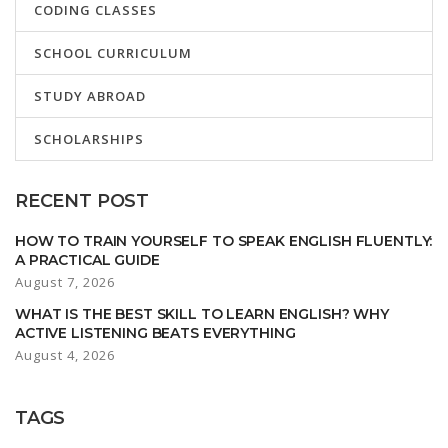
CODING CLASSES
SCHOOL CURRICULUM
STUDY ABROAD
SCHOLARSHIPS
RECENT POST
HOW TO TRAIN YOURSELF TO SPEAK ENGLISH FLUENTLY:
A PRACTICAL GUIDE
August 7, 2026
WHAT IS THE BEST SKILL TO LEARN ENGLISH? WHY
ACTIVE LISTENING BEATS EVERYTHING
August 4, 2026
TAGS