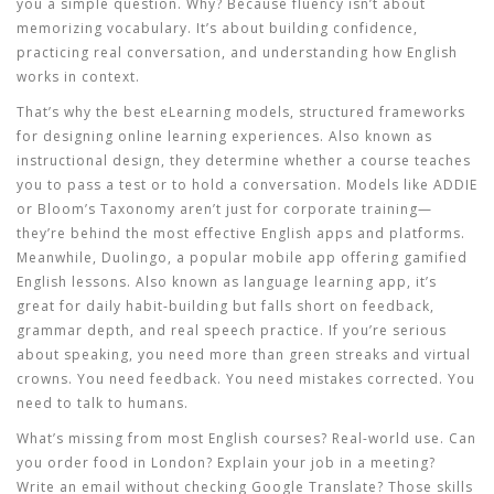
you a simple question. Why? Because fluency isn’t about
memorizing vocabulary. It’s about building confidence,
practicing real conversation, and understanding how English
works in context.
That’s why the best
eLearning models
,
structured frameworks
for designing online learning experiences
. Also known as
instructional design
, they determine whether a course teaches
you to pass a test or to hold a conversation.
Models like ADDIE
or Bloom’s Taxonomy aren’t just for corporate training—
they’re behind the most effective English apps and platforms.
Meanwhile,
Duolingo
,
a popular mobile app offering gamified
English lessons
. Also known as
language learning app
, it’s
great for daily habit-building but falls short on feedback,
grammar depth, and real speech practice.
If you’re serious
about speaking, you need more than green streaks and virtual
crowns. You need feedback. You need mistakes corrected. You
need to talk to humans.
What’s missing from most English courses? Real-world use. Can
you order food in London? Explain your job in a meeting?
Write an email without checking Google Translate? Those skills