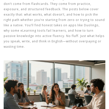
don’t come from flashcards. They come from practice,
exposure, and structured feedback. The posts below cover
exactly that: what works, what doesn’t, and how to pick the
right path whether you’re starting from zero or trying to sound
like a native. You’ll find honest takes on apps like Duolingo,
why some eLearning tools fail learners, and how to turn
passive knowledge into active fluency. No fluff. Just what helps
you speak, write, and think in English—without overpaying or
wasting time.