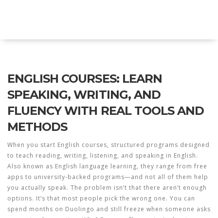
Explore Education India
ENGLISH COURSES: LEARN
SPEAKING, WRITING, AND
FLUENCY WITH REAL TOOLS AND
METHODS
When you start
English courses
,
structured programs designed
to teach reading, writing, listening, and speaking in English
.
Also known as
English language learning
, they range from free
apps to university-backed programs—and not all of them help
you actually speak.
The problem isn’t that there aren’t enough
options. It’s that most people pick the wrong one. You can
spend months on Duolingo and still freeze when someone asks