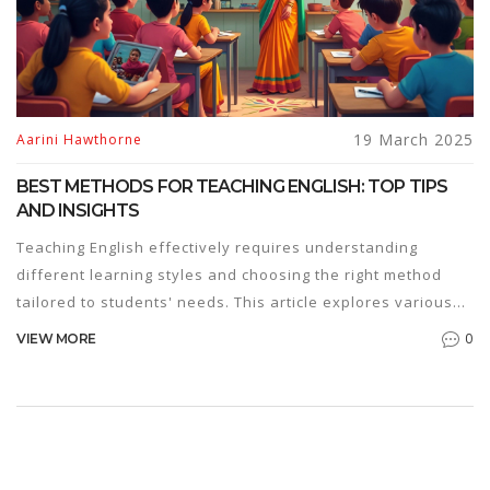
19 March 2025
Aarini Hawthorne
BEST METHODS FOR TEACHING ENGLISH: TOP TIPS
AND INSIGHTS
Teaching English effectively requires understanding
different learning styles and choosing the right method
tailored to students' needs. This article explores various
approaches, offering tips for engaging learners and
0
VIEW MORE
enhancing retention. From immersive experiences to
practical exercises, it covers essential techniques that
make teaching both enjoyable and productive. By blending
traditional and innovative methods, teachers can create a
dynamic learning environment that meets diverse student