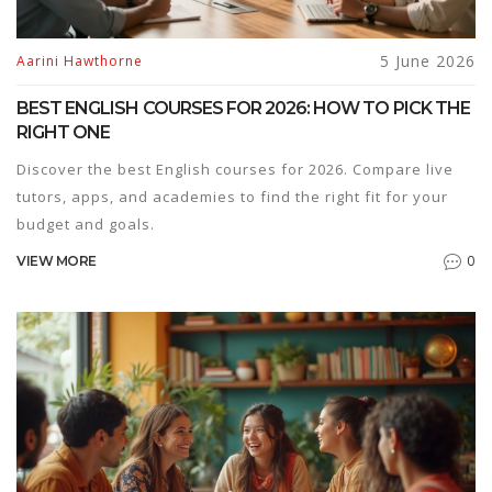
5 June 2026
Aarini Hawthorne
BEST ENGLISH COURSES FOR 2026: HOW TO PICK THE
RIGHT ONE
Discover the best English courses for 2026. Compare live
tutors, apps, and academies to find the right fit for your
budget and goals.
0
VIEW MORE