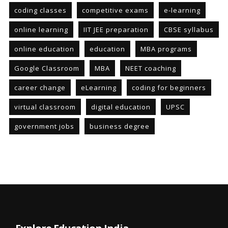
coding classes
competitive exams
e-learning
online learning
IIT JEE preparation
CBSE syllabus
online education
education
MBA programs
Google Classroom
MBA
NEET coaching
career change
eLearning
coding for beginners
virtual classroom
digital education
UPSC
government jobs
business degree