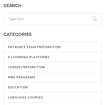
needs.
SEARCH
CATEGORIES
ENTRANCE EXAM PREPARATION
E-LEARNING PLATFORMS
CAREER PREPARATION
MBA PROGRAMS
EDUCATION
LANGUAGE COURSES