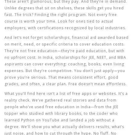
These aren’t glamorous, but they pay. And they’re in demand.
Unlike degrees that sit on shelves, these skills get you hired
fast. The trick? Finding the right program. Not every free
course is worth your time. Look for ones tied to actual
employers, with certifications recognized by local industries.
And let’s not forget
scholarships
,
financial aid awarded based
on merit, need, or specific criteria to cover education costs
.
They’re not free education—they’re paid education, but with
no upfront cost. In India, scholarships for JEE, NEET, and MBA
aspirants can cover everything: coaching, books, even living
expenses. But they’re competitive. You don’t just apply—you
prove you’re serious. That means consistent effort, good
grades, and often, a clear plan. Free doesn’t mean effortless.
What you’ll find here isn’t a list of free apps or websites. It’s a
reality check. We’ve gathered real stories and data from
people who’ve used free education in India—from the JEE
topper who studied with library books, to the coder who
learned Python on YouTube and landed a job without a
degree. We’ll show you what actually delivers results, what’s
just noise, and how to cut through the hype. No fluff. No