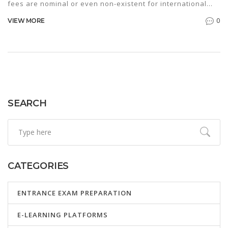
fees are nominal or even non-existent for international
students. With the right scholarships and grants, studying
0
VIEW MORE
in a foreign land can become surprisingly affordable. This
article sheds light on how one can pursue education
abroad without breaking the bank.
SEARCH
CATEGORIES
ENTRANCE EXAM PREPARATION
E-LEARNING PLATFORMS