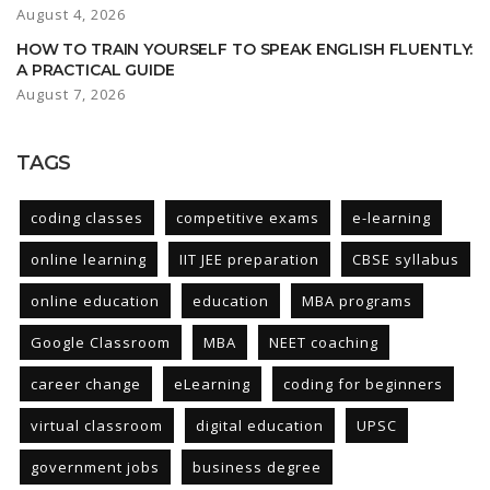
August 4, 2026
HOW TO TRAIN YOURSELF TO SPEAK ENGLISH FLUENTLY:
A PRACTICAL GUIDE
August 7, 2026
TAGS
coding classes
competitive exams
e-learning
online learning
IIT JEE preparation
CBSE syllabus
online education
education
MBA programs
Google Classroom
MBA
NEET coaching
career change
eLearning
coding for beginners
virtual classroom
digital education
UPSC
government jobs
business degree