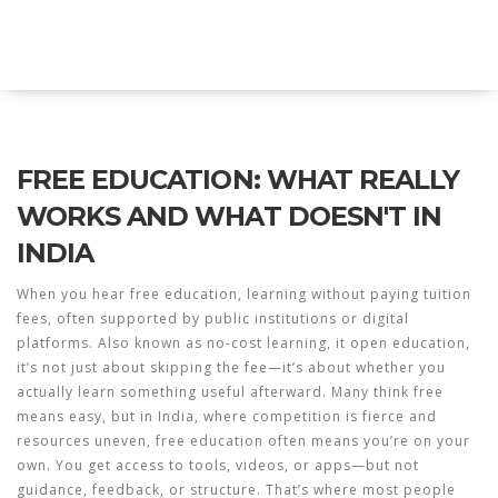
Explore Education India
FREE EDUCATION: WHAT REALLY
WORKS AND WHAT DOESN'T IN
INDIA
When you hear
free education
,
learning without paying tuition
fees, often supported by public institutions or digital
platforms
. Also known as
no-cost learning
, it
open education
,
it’s not just about skipping the fee—it’s about whether you
actually learn something useful afterward.
Many think free
means easy, but in India, where competition is fierce and
resources uneven, free education often means you’re on your
own. You get access to tools, videos, or apps—but not
guidance, feedback, or structure. That’s where most people