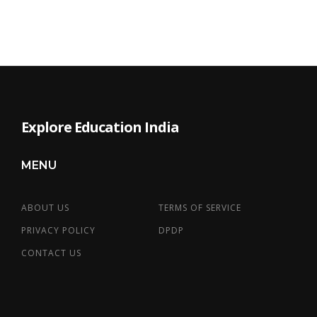
Explore Education India
MENU
ABOUT US
TERMS OF SERVICE
PRIVACY POLICY
DPDP
CONTACT US