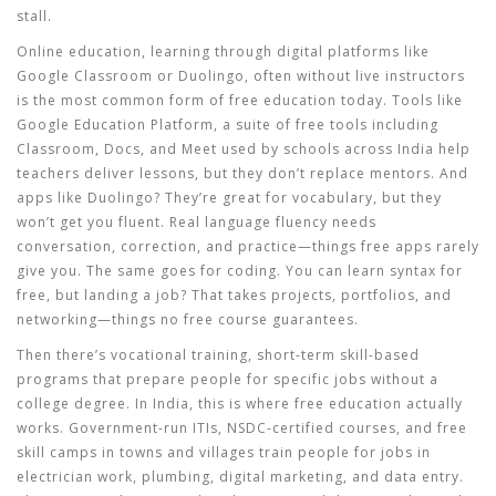
stall.
Online education
,
learning through digital platforms like
Google Classroom or Duolingo, often without live instructors
is the most common form of free education today. Tools like
Google Education Platform
,
a suite of free tools including
Classroom, Docs, and Meet used by schools across India
help
teachers deliver lessons, but they don’t replace mentors. And
apps like Duolingo? They’re great for vocabulary, but they
won’t get you fluent. Real language fluency needs
conversation, correction, and practice—things free apps rarely
give you. The same goes for coding. You can learn syntax for
free, but landing a job? That takes projects, portfolios, and
networking—things no free course guarantees.
Then there’s
vocational training
,
short-term skill-based
programs that prepare people for specific jobs without a
college degree
. In India, this is where free education actually
works. Government-run ITIs, NSDC-certified courses, and free
skill camps in towns and villages train people for jobs in
electrician work, plumbing, digital marketing, and data entry.