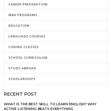
CAREER PREPARATION
MBA PROGRAMS
EDUCATION
LANGUAGE COURSES
CODING CLASSES
SCHOOL CURRICULUM
STUDY ABROAD
SCHOLARSHIPS
RECENT POST
WHAT IS THE BEST SKILL TO LEARN ENGLISH? WHY
ACTIVE LISTENING BEATS EVERYTHING