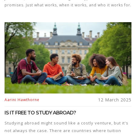
promises. Just what works, when it works, and who it works for.
12 March 2025
Aarini Hawthorne
IS IT FREE TO STUDY ABROAD?
Studying abroad might sound like a costly venture, but it's
not always the case. There are countries where tuition