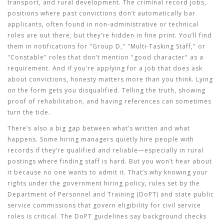
transport, and rural development. The
criminal record jobs
,
positions where past convictions don’t automatically bar
applicants, often found in non-administrative or technical
roles
are out there, but they’re hidden in fine print. You’ll find
them in notifications for "Group D," "Multi-Tasking Staff," or
"Constable" roles that don’t mention "good character" as a
requirement. And if you’re applying for a job that does ask
about convictions, honesty matters more than you think. Lying
on the form gets you disqualified. Telling the truth, showing
proof of rehabilitation, and having references can sometimes
turn the tide.
There’s also a big gap between what’s written and what
happens. Some hiring managers quietly hire people with
records if they’re qualified and reliable—especially in rural
postings where finding staff is hard. But you won’t hear about
it because no one wants to admit it. That’s why knowing your
rights under the
government hiring policy
,
rules set by the
Department of Personnel and Training (DoPT) and state public
service commissions that govern eligibility for civil service
roles
is critical. The DoPT guidelines say background checks