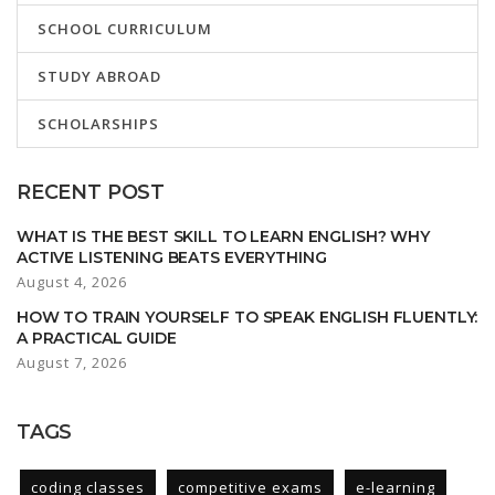
SCHOOL CURRICULUM
STUDY ABROAD
SCHOLARSHIPS
RECENT POST
WHAT IS THE BEST SKILL TO LEARN ENGLISH? WHY
ACTIVE LISTENING BEATS EVERYTHING
August 4, 2026
HOW TO TRAIN YOURSELF TO SPEAK ENGLISH FLUENTLY:
A PRACTICAL GUIDE
August 7, 2026
TAGS
coding classes
competitive exams
e-learning