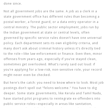
done since.
Not all government jobs are the same. A job as a clerk in a
state government office has different rules than becoming a
postal worker, a forest guard, or a data entry operator in a
central ministry. The
public sector employment
,
jobs run by
the Indian government at state or central levels, often
governed by specific service rules
doesn’t have one universal
policy. Each department sets its own eligibility criteria, and
many don’t ask about criminal history unless it’s directly tied
to the role—like law enforcement or finance. Even then, minor
offenses from years ago, especially if you’ve stayed clean,
sometimes get overlooked. What’s rarely said out loud: if
you’re applying for a low-risk, non-sensitive role, your record
might never even be checked.
But here’s the catch: you need to know where to look. Most job
postings don’t spell out "felons welcome." You have to dig
deeper. Some state governments, like Kerala and Tamil Nadu,
have started pilot programs to reintegrate ex-offenders into
public service roles—especially in areas like sanitation,