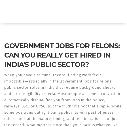
Explore Education India
GOVERNMENT JOBS FOR FELONS:
CAN YOU REALLY GET HIRED IN
INDIA'S PUBLIC SECTOR?
When you have a criminal record, finding work feels
impossible—especially in the
government jobs for felons
,
public sector roles in India that require background checks
and strict eligibility criteria
. Most people assume a conviction
automatically disqualifies you from jobs in the police,
railways, SSC, or UPSC. But the truth? It’s not that simple. While
some positions outright ban applicants with past offenses,
others look at the nature, timing, and rehabilitation—not just
the record. What matters more than your past is what you’ve