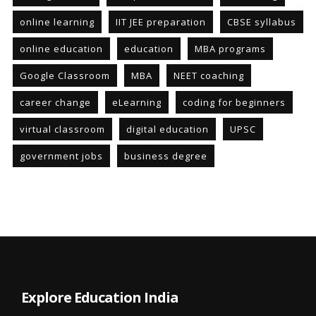
online learning
IIT JEE preparation
CBSE syllabus
online education
education
MBA programs
Google Classroom
MBA
NEET coaching
career change
eLearning
coding for beginners
virtual classroom
digital education
UPSC
government jobs
business degree
Explore Education India