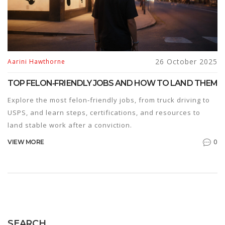
26 October 2025
Aarini Hawthorne
TOP FELON‑FRIENDLY JOBS AND HOW TO LAND THEM
Explore the most felon‑friendly jobs, from truck driving to
USPS, and learn steps, certifications, and resources to
land stable work after a conviction.
0
VIEW MORE
SEARCH