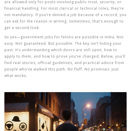
are allowed only for posts involving public trust, security, or
financial handling. For most clerical or technical roles, they’re
not mandatory. If you’re denied a job because of a record, you
can ask for the reason in writing. Sometimes, that’s enough to
get a second look.
So yes—
government jobs for felons
are possible in India. Not
easy. Not guaranteed. But possible. The key isn’t hiding your
past. It’s understanding which doors are still open, how to
apply to them, and how to prove you’ve changed. Below, you’ll
find real stories, official guidelines, and practical advice from
people who’ve walked this path. No fluff. No promises. Just
what works.