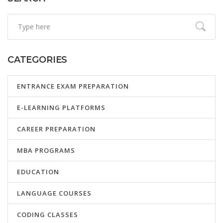
CATEGORIES
ENTRANCE EXAM PREPARATION
E-LEARNING PLATFORMS
CAREER PREPARATION
MBA PROGRAMS
EDUCATION
LANGUAGE COURSES
CODING CLASSES