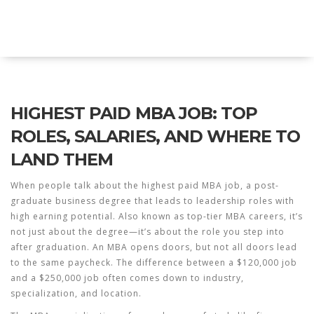
Explore Education India
HIGHEST PAID MBA JOB: TOP
ROLES, SALARIES, AND WHERE TO
LAND THEM
When people talk about the
highest paid MBA job
,
a post-
graduate business degree that leads to leadership roles with
high earning potential
. Also known as
top-tier MBA careers
, it’s
not just about the degree—it’s about the role you step into
after graduation.
An MBA opens doors, but not all doors lead
to the same paycheck. The difference between a $120,000 job
and a $250,000 job often comes down to industry,
specialization, and location.