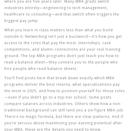
where you are five years later. Many MBA grads switch
industries entirely—engineering to tech management,
healthcare to consulting—and that switch often triggers the
biggest pay jump.
What you learn in class matters less than what you build
outside it. Networking isn’t just a buzzword—it’s how you get
access to the roles that pay the most. Internships, case
competitions, and alumni connections are your real training
ground. The top MBA programs don’t just teach you how to
read a balance sheet—they connect you to the people who
hire people who read balance sheets.
You’ll find posts here that break down exactly which MBA
programs deliver the best returns, what specializations pay
the most in 2025, and how to position yourself for those roles
—even if you didn’t go to a top-tier school. Some posts
compare salaries across industries. Others show how a non-
traditional background can still land you a six-figure MBA job.
There’s no magic formula, but there are clear patterns. And if
you’re serious about maximizing your earning potential after
your MBA, these are the details you need to know.