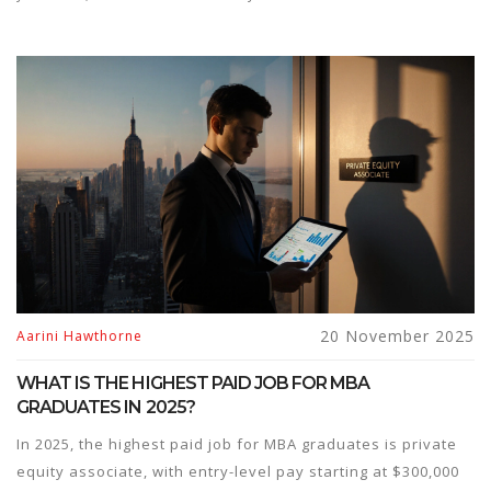
20 November 2025
Aarini Hawthorne
WHAT IS THE HIGHEST PAID JOB FOR MBA
GRADUATES IN 2025?
In 2025, the highest paid job for MBA graduates is private
equity associate, with entry-level pay starting at $300,000