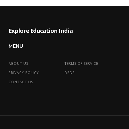
Explore Education India
MENU
ABOUT US
TERMS OF SERVICE
PRIVACY POLICY
DPDP
CONTACT US