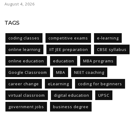
August 4, 2026
TAGS
coding classes
competitive exams
e-learning
online learning
IIT JEE preparation
CBSE syllabus
online education
education
MBA programs
Google Classroom
MBA
NEET coaching
career change
eLearning
coding for beginners
virtual classroom
digital education
UPSC
government jobs
business degree