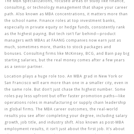
The
MBA specializations
,
focused areas of study like finance,
consulting, or technology management that shape your career
path
. Also known as
MBA concentrations
, it
matters more than
the school name. Finance roles at top investment banks,
especially in private equity or hedge funds, consistently rank
as the highest paying. But tech isn’t far behind—product
managers with MBAs at FAANG companies now earn just as
much, sometimes more, thanks to stock packages and
bonuses. Consulting firms like McKinsey, BCG, and Bain pay big
starting salaries, but the real money comes after a few years
as a senior partner.
Location plays a huge role too. An MBA grad in New York or
San Francisco will earn more than one in a smaller city, even in
the same role. But don’t just chase the highest number. Some
roles pay less upfront but offer faster promotion paths—like
operations roles in manufacturing or supply chain leadership
in global firms. The
MBA career outcomes
,
the real-world
results you see after completing your degree, including salary
growth, job title, and industry shift
. Also known as
post-MBA
employment results
, it
isn’t just about the first job. It’s about