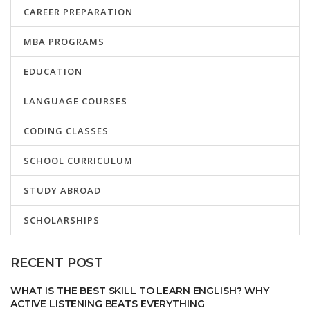
CAREER PREPARATION
MBA PROGRAMS
EDUCATION
LANGUAGE COURSES
CODING CLASSES
SCHOOL CURRICULUM
STUDY ABROAD
SCHOLARSHIPS
RECENT POST
WHAT IS THE BEST SKILL TO LEARN ENGLISH? WHY
ACTIVE LISTENING BEATS EVERYTHING