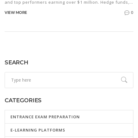
and top performers earning over $1 million. Hedge funds,
investment banking, and corporate strategy roles also
0
VIEW MORE
offer six-figure salaries.
SEARCH
CATEGORIES
ENTRANCE EXAM PREPARATION
E-LEARNING PLATFORMS