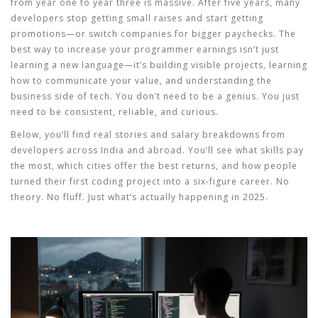
from year one to year three is massive. After five years, many
developers stop getting small raises and start getting
promotions—or switch companies for bigger paychecks. The
best way to increase your
programmer earnings
isn’t just
learning a new language—it’s building visible projects, learning
how to communicate your value, and understanding the
business side of tech. You don’t need to be a genius. You just
need to be consistent, reliable, and curious.
Below, you’ll find real stories and salary breakdowns from
developers across India and abroad. You’ll see what skills pay
the most, which cities offer the best returns, and how people
turned their first coding project into a six-figure career. No
theory. No fluff. Just what’s actually happening in 2025.