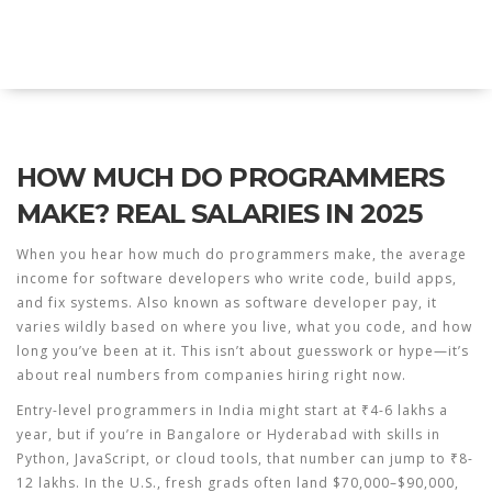
Explore Education India
HOW MUCH DO PROGRAMMERS
MAKE? REAL SALARIES IN 2025
When you hear
how much do programmers make
,
the average
income for software developers who write code, build apps,
and fix systems
. Also known as
software developer pay
, it
varies wildly based on where you live, what you code, and how
long you’ve been at it.
This isn’t about guesswork or hype—it’s
about real numbers from companies hiring right now.
Entry-level programmers in India might start at ₹4-6 lakhs a
year, but if you’re in Bangalore or Hyderabad with skills in
Python, JavaScript, or cloud tools, that number can jump to ₹8-
12 lakhs. In the U.S., fresh grads often land $70,000–$90,000,