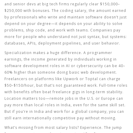
and senior devs at big tech firms regularly clear $150,000–
$250,000 with bonuses. The
coding salary
,
the amount earned
by professionals who write and maintain software
doesn’t just
depend on your degree—it depends on your ability to solve
problems, ship code, and work with teams. Companies pay
more for people who understand not just syntax, but systems:
databases, APIs, deployment pipelines, and user behavior.
Specialization makes a huge difference. A
programmer
earnings
,
the income generated by individuals working in
software development roles
in AI or cybersecurity can be 40–
60% higher than someone doing basic web development.
Freelancers on platforms like Upwork or Toptal can charge
$50–$150/hour, but that’s not guaranteed work. Full-time roles
with benefits often beat freelance gigs in long-term stability.
Location matters too—remote jobs in the U.S. or Europe can
pay more than local roles in India, even for the same skill set.
But if you’re in India and work for a global company, you can
still earn internationally competitive pay without moving.
What’s missing from most salary lists? Experience. The jump