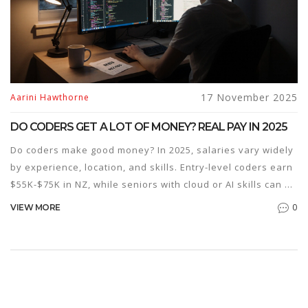
17 November 2025
Aarini Hawthorne
DO CODERS GET A LOT OF MONEY? REAL PAY IN 2025
Do coders make good money? In 2025, salaries vary widely
by experience, location, and skills. Entry-level coders earn
$55K-$75K in NZ, while seniors with cloud or AI skills can hit
$200K. Coding classes help-but only if you keep learning.
0
VIEW MORE