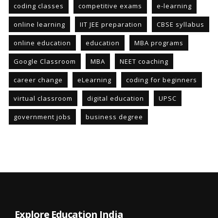
coding classes
competitive exams
e-learning
online learning
IIT JEE preparation
CBSE syllabus
online education
education
MBA programs
Google Classroom
MBA
NEET coaching
career change
eLearning
coding for beginners
virtual classroom
digital education
UPSC
government jobs
business degree
Explore Education India