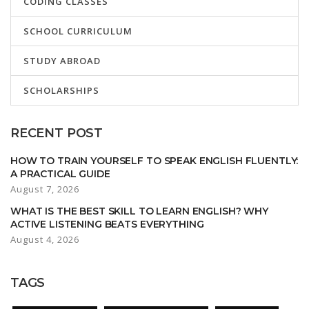
CODING CLASSES
SCHOOL CURRICULUM
STUDY ABROAD
SCHOLARSHIPS
RECENT POST
HOW TO TRAIN YOURSELF TO SPEAK ENGLISH FLUENTLY:
A PRACTICAL GUIDE
August 7, 2026
WHAT IS THE BEST SKILL TO LEARN ENGLISH? WHY
ACTIVE LISTENING BEATS EVERYTHING
August 4, 2026
TAGS