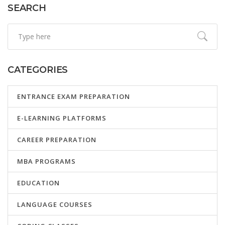
SEARCH
CATEGORIES
ENTRANCE EXAM PREPARATION
E-LEARNING PLATFORMS
CAREER PREPARATION
MBA PROGRAMS
EDUCATION
LANGUAGE COURSES