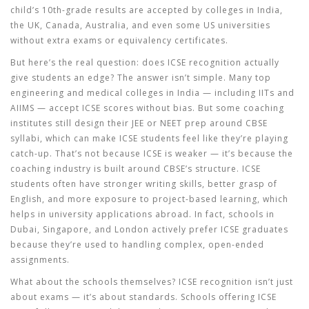
child’s 10th-grade results are accepted by colleges in India,
the UK, Canada, Australia, and even some US universities
without extra exams or equivalency certificates.
But here’s the real question: does ICSE recognition actually
give students an edge? The answer isn’t simple. Many top
engineering and medical colleges in India — including IITs and
AIIMS — accept ICSE scores without bias. But some coaching
institutes still design their JEE or NEET prep around CBSE
syllabi, which can make ICSE students feel like they’re playing
catch-up. That’s not because ICSE is weaker — it’s because the
coaching industry is built around CBSE’s structure. ICSE
students often have stronger writing skills, better grasp of
English, and more exposure to project-based learning, which
helps in university applications abroad. In fact, schools in
Dubai, Singapore, and London actively prefer ICSE graduates
because they’re used to handling complex, open-ended
assignments.
What about the schools themselves? ICSE recognition isn’t just
about exams — it’s about standards. Schools offering ICSE