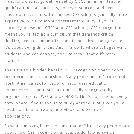
must follow strict guidelines set by CISCE: minimum teacher
qualifications, lab facilities, library resources, and even
classroom size limits. This makes ICSE schools generally more
expensive, but also more consistent in quality. If you’re
choosing between a CBSE and ICSE school, ICSE recognition
means you’re getting a curriculum that demands critical
thinking over rote memorization. It’s not about being harder —
it’s about being different. And in a world where colleges want
students who can analyze, not just recall, that difference
matters.
There’s also a hidden benefit: ICSE recognition opens doors
for international scholarships. Many programs in Europe and
North America ask for proof of secondary education
equivalence — and ICSE is automatically recognized by
organizations like WES and UK NARIC. That’s not true for every
state board. If your goal is to study abroad, ICSE gives you a
head start in paperwork, interviews, and even visa
applications.
So what’s missing from the conversation? Not many people talk
about how ICSE recognition affects students who switch