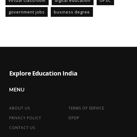
virtual classroom
digital education
UPSC
government jobs
business degree
Explore Education India
MENU
ABOUT US
TERMS OF SERVICE
PRIVACY POLICY
DPDP
CONTACT US