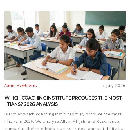
7 July 2026
Aarini Hawthorne
WHICH COACHING INSTITUTE PRODUCES THE MOST
IITIANS? 2026 ANALYSIS
Discover which coaching institutes truly produce the most
IITians in 2026. We analyze Allen, FIITJEE, and Resonance,
comparing their methods, success rates, and suitability for