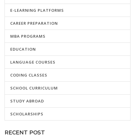
E-LEARNING PLATFORMS
CAREER PREPARATION
MBA PROGRAMS
EDUCATION
LANGUAGE COURSES
CODING CLASSES
SCHOOL CURRICULUM
STUDY ABROAD
SCHOLARSHIPS
RECENT POST