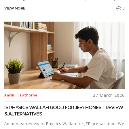
different student types.
0
VIEW MORE
27 March 2026
Aarini Hawthorne
IS PHYSICS WALLAH GOOD FOR JEE? HONEST REVIEW
& ALTERNATIVES
An honest review of Physics Wallah for JEE preparation. We