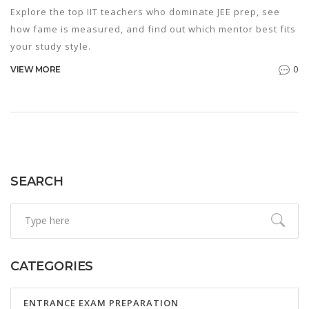
Explore the top IIT teachers who dominate JEE prep, see
how fame is measured, and find out which mentor best fits
your study style.
0
VIEW MORE
SEARCH
CATEGORIES
ENTRANCE EXAM PREPARATION