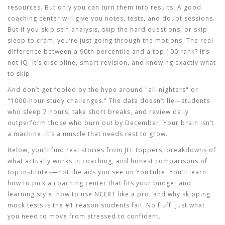
resources. But only you can turn them into results. A good
coaching center will give you notes, tests, and doubt sessions.
But if you skip self-analysis, skip the hard questions, or skip
sleep to cram, you’re just going through the motions. The real
difference between a 90th percentile and a top 100 rank? It’s
not IQ. It’s discipline, smart revision, and knowing exactly what
to skip.
And don’t get fooled by the hype around "all-nighters" or
"1000-hour study challenges." The data doesn’t lie—students
who sleep 7 hours, take short breaks, and review daily
outperform those who burn out by December. Your brain isn’t
a machine. It’s a muscle that needs rest to grow.
Below, you’ll find real stories from JEE toppers, breakdowns of
what actually works in coaching, and honest comparisons of
top institutes—not the ads you see on YouTube. You’ll learn
how to pick a coaching center that fits your budget and
learning style, how to use NCERT like a pro, and why skipping
mock tests is the #1 reason students fail. No fluff. Just what
you need to move from stressed to confident.