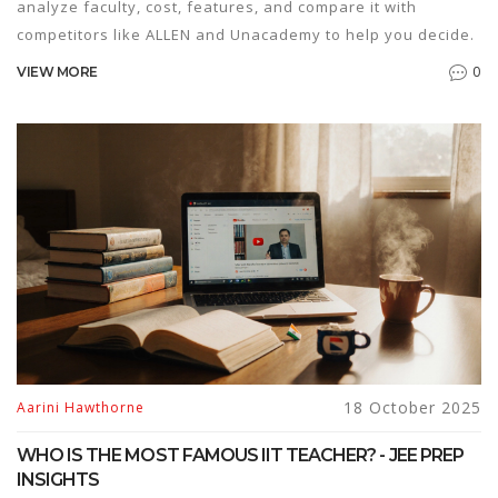
analyze faculty, cost, features, and compare it with
competitors like ALLEN and Unacademy to help you decide.
0
VIEW MORE
18 October 2025
Aarini Hawthorne
WHO IS THE MOST FAMOUS IIT TEACHER? - JEE PREP
INSIGHTS