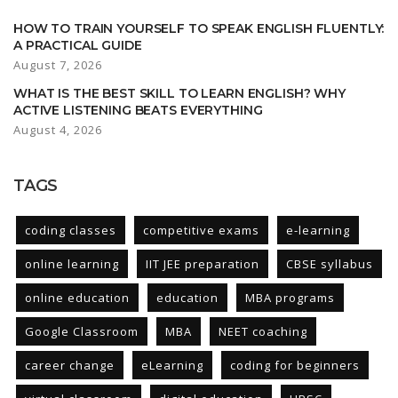
HOW TO TRAIN YOURSELF TO SPEAK ENGLISH FLUENTLY:
A PRACTICAL GUIDE
August 7, 2026
WHAT IS THE BEST SKILL TO LEARN ENGLISH? WHY
ACTIVE LISTENING BEATS EVERYTHING
August 4, 2026
TAGS
coding classes
competitive exams
e-learning
online learning
IIT JEE preparation
CBSE syllabus
online education
education
MBA programs
Google Classroom
MBA
NEET coaching
career change
eLearning
coding for beginners