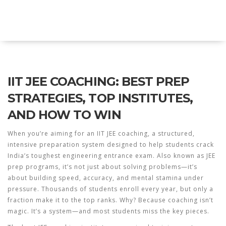
Explore Education India
IIT JEE COACHING: BEST PREP
STRATEGIES, TOP INSTITUTES,
AND HOW TO WIN
When you’re aiming for an
IIT JEE coaching
,
a structured,
intensive preparation system designed to help students crack
India’s toughest engineering entrance exam
. Also known as
JEE
prep programs
, it’s not just about solving problems—it’s
about building speed, accuracy, and mental stamina under
pressure.
Thousands of students enroll every year, but only a
fraction make it to the top ranks. Why? Because coaching isn’t
magic. It’s a system—and most students miss the key pieces.