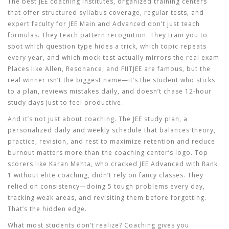
The best
JEE coaching institutes
,
organized training centers
that offer structured syllabus coverage, regular tests, and
expert faculty for JEE Main and Advanced
don’t just teach
formulas. They teach pattern recognition. They train you to
spot which question type hides a trick, which topic repeats
every year, and which mock test actually mirrors the real exam.
Places like Allen, Resonance, and FIITJEE are famous, but the
real winner isn’t the biggest name—it’s the student who sticks
to a plan, reviews mistakes daily, and doesn’t chase 12-hour
study days just to feel productive.
And it’s not just about coaching. The
JEE study plan
,
a
personalized daily and weekly schedule that balances theory,
practice, revision, and rest to maximize retention and reduce
burnout
matters more than the coaching center’s logo. Top
scorers like Karan Mehta, who cracked JEE Advanced with Rank
1 without elite coaching, didn’t rely on fancy classes. They
relied on consistency—doing 5 tough problems every day,
tracking weak areas, and revisiting them before forgetting.
That’s the hidden edge.
What most students don’t realize? Coaching gives you